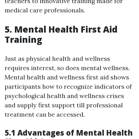
teachers to innovative training made for
medical care professionals.
5. Mental Health First Aid
Training
Just as physical health and wellness
requires interest, so does mental wellness.
Mental health and wellness first aid shows
participants how to recognize indicators of
psychological health and wellness crises
and supply first support till professional
treatment can be accessed.
5.1 Advantages of Mental Health