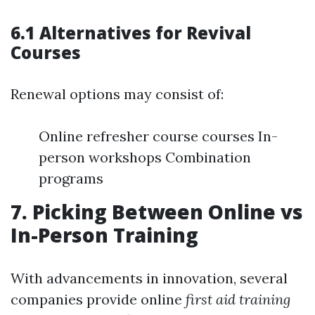
6.1 Alternatives for Revival
Courses
Renewal options may consist of:
Online refresher course courses In-
person workshops Combination
programs
7. Picking Between Online vs
In-Person Training
With advancements in innovation, several
companies provide online
first aid training