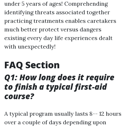
under 5 years of ages! Comprehending
identifying threats associated together
practicing treatments enables caretakers
much better protect versus dangers
existing every day life experiences dealt
with unexpectedly!
FAQ Section
Q1: How long does it require
to finish a typical first-aid
course?
A typical program usually lasts 8-- 12 hours
over a couple of days depending upon