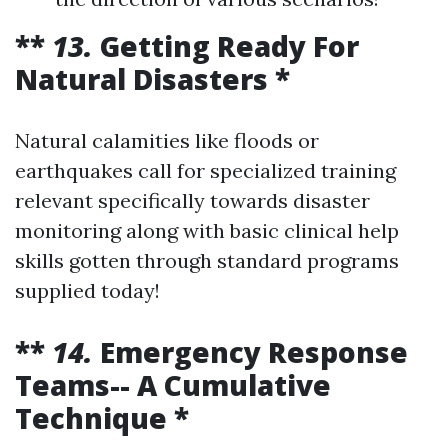
**
13.
Getting Ready For
Natural Disasters *
Natural calamities like floods or
earthquakes call for specialized training
relevant specifically towards disaster
monitoring along with basic clinical help
skills gotten through standard programs
supplied today!
**
14.
Emergency Response
Teams-- A Cumulative
Technique *