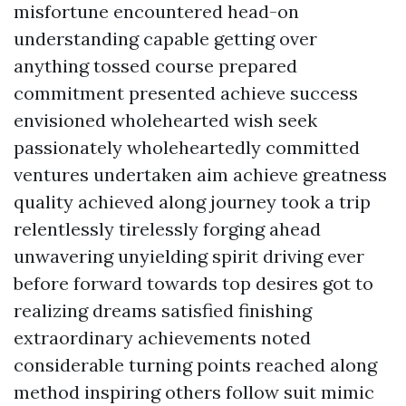
misfortune encountered head-on
understanding capable getting over
anything tossed course prepared
commitment presented achieve success
envisioned wholehearted wish seek
passionately wholeheartedly committed
ventures undertaken aim achieve greatness
quality achieved along journey took a trip
relentlessly tirelessly forging ahead
unwavering unyielding spirit driving ever
before forward towards top desires got to
realizing dreams satisfied finishing
extraordinary achievements noted
considerable turning points reached along
method inspiring others follow suit mimic