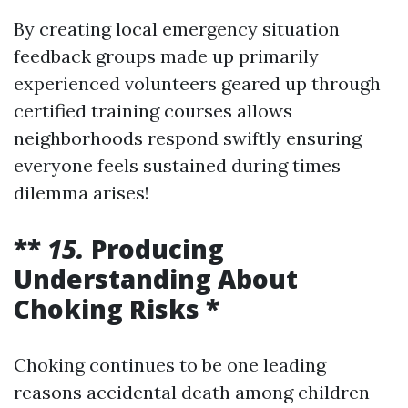
By creating local emergency situation
feedback groups made up primarily
experienced volunteers geared up through
certified training courses allows
neighborhoods respond swiftly ensuring
everyone feels sustained during times
dilemma arises!
**
15.
Producing
Understanding About
Choking Risks *
Choking continues to be one leading
reasons accidental death among children