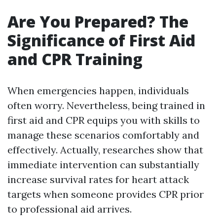
Are You Prepared? The
Significance of First Aid
and CPR Training
When emergencies happen, individuals
often worry. Nevertheless, being trained in
first aid and CPR equips you with skills to
manage these scenarios comfortably and
effectively. Actually, researches show that
immediate intervention can substantially
increase survival rates for heart attack
targets when someone provides CPR prior
to professional aid arrives.