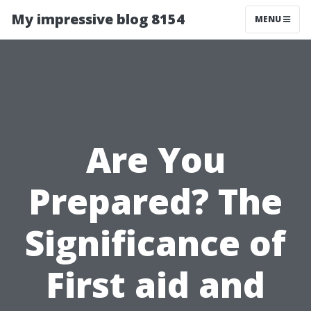
My impressive blog 8154
MENU
Are You
Prepared? The
Significance of
First aid and