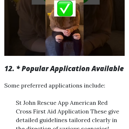
12. * Popular Application Available
Some preferred applications include:
St John Rescue App American Red
Cross First Aid Application These give
detailed guidelines tailored clearly in
the direction of various scenarios!