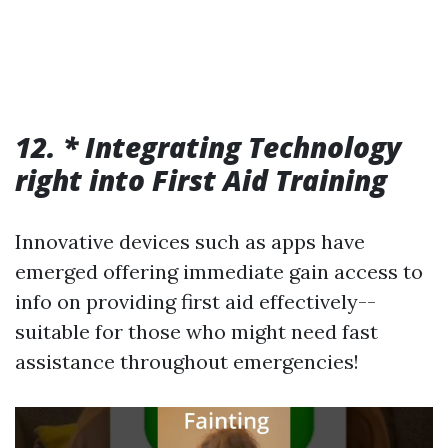
12. * Integrating Technology
right into First Aid Training
Innovative devices such as apps have
emerged offering immediate gain access to
info on providing first aid effectively--
suitable for those who might need fast
assistance throughout emergencies!