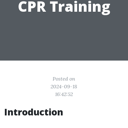
CPR Training
Posted on
2024-09-18
16:42:52
Introduction