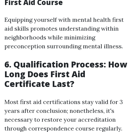
First Aid Course
Equipping yourself with mental health first
aid skills promotes understanding within
neighborhoods while minimizing
preconception surrounding mental illness.
6. Qualification Process: How
Long Does First Aid
Certificate Last?
Most first aid certifications stay valid for 3
years after conclusion; nonetheless, it's
necessary to restore your accreditation
through correspondence course regularly.