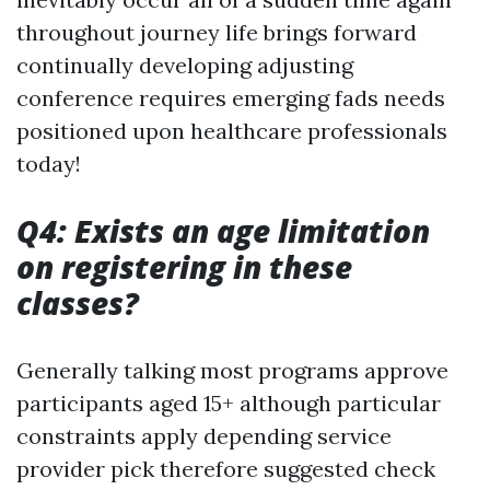
throughout journey life brings forward
continually developing adjusting
conference requires emerging fads needs
positioned upon healthcare professionals
today!
Q4: Exists an age limitation
on registering in these
classes?
Generally talking most programs approve
participants aged 15+ although particular
constraints apply depending service
provider pick therefore suggested check