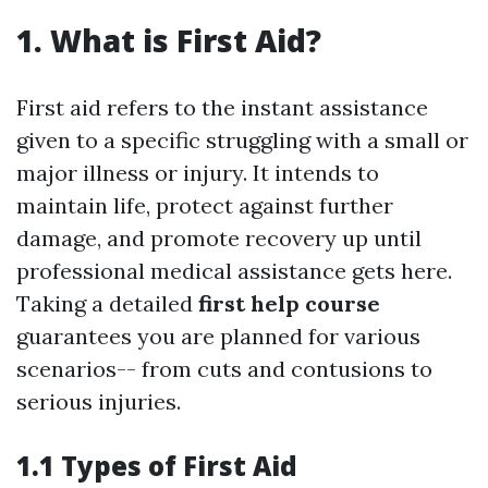
1. What is First Aid?
First aid refers to the instant assistance
given to a specific struggling with a small or
major illness or injury. It intends to
maintain life, protect against further
damage, and promote recovery up until
professional medical assistance gets here.
Taking a detailed
first help course
guarantees you are planned for various
scenarios-- from cuts and contusions to
serious injuries.
1.1 Types of First Aid