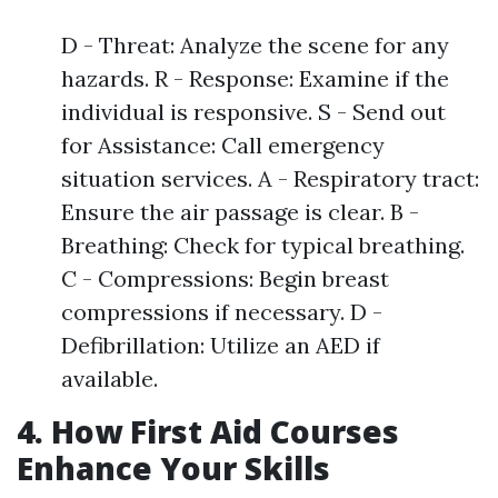
D - Threat: Analyze the scene for any
hazards. R - Response: Examine if the
individual is responsive. S - Send out
for Assistance: Call emergency
situation services. A - Respiratory tract:
Ensure the air passage is clear. B -
Breathing: Check for typical breathing.
C - Compressions: Begin breast
compressions if necessary. D -
Defibrillation: Utilize an AED if
available.
4. How First Aid Courses
Enhance Your Skills