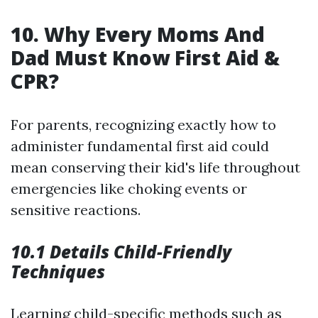
10. Why Every Moms And
Dad Must Know First Aid &
CPR?
For parents, recognizing exactly how to
administer fundamental first aid could
mean conserving their kid's life throughout
emergencies like choking events or
sensitive reactions.
10.1 Details Child-Friendly
Techniques
Learning child-specific methods such as