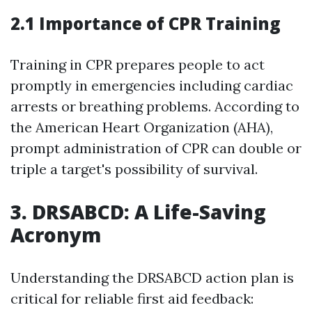
2.1 Importance of CPR Training
Training in CPR prepares people to act
promptly in emergencies including cardiac
arrests or breathing problems. According to
the American Heart Organization (AHA),
prompt administration of CPR can double or
triple a target's possibility of survival.
3. DRSABCD: A Life-Saving
Acronym
Understanding the DRSABCD action plan is
critical for reliable first aid feedback: