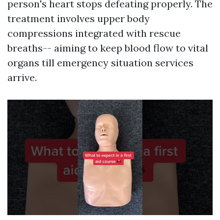
person's heart stops defeating properly. The
treatment involves upper body
compressions integrated with rescue
breaths-- aiming to keep blood flow to vital
organs till emergency situation services
arrive.