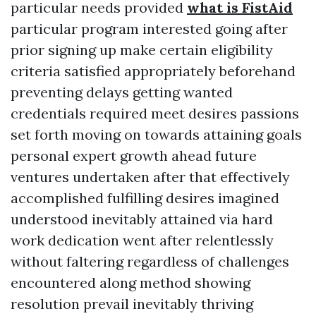
particular needs provided
what is FistAid
particular program interested going after
prior signing up make certain eligibility
criteria satisfied appropriately beforehand
preventing delays getting wanted
credentials required meet desires passions
set forth moving on towards attaining goals
personal expert growth ahead future
ventures undertaken after that effectively
accomplished fulfilling desires imagined
understood inevitably attained via hard
work dedication went after relentlessly
without faltering regardless of challenges
encountered along method showing
resolution prevail inevitably thriving