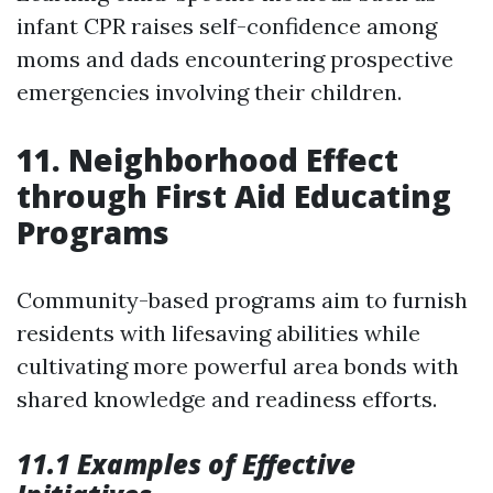
infant CPR raises self-confidence among
moms and dads encountering prospective
emergencies involving their children.
11. Neighborhood Effect
through First Aid Educating
Programs
Community-based programs aim to furnish
residents with lifesaving abilities while
cultivating more powerful area bonds with
shared knowledge and readiness efforts.
11.1 Examples of Effective