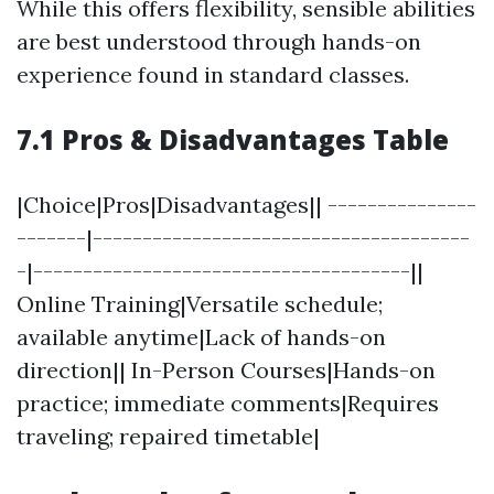
While this offers flexibility, sensible abilities
are best understood through hands-on
experience found in standard classes.
7.1 Pros & Disadvantages Table
|Choice|Pros|Disadvantages|| ---------------
-------|--------------------------------------
-|--------------------------------------||
Online Training|Versatile schedule;
available anytime|Lack of hands-on
direction|| In-Person Courses|Hands-on
practice; immediate comments|Requires
traveling; repaired timetable|