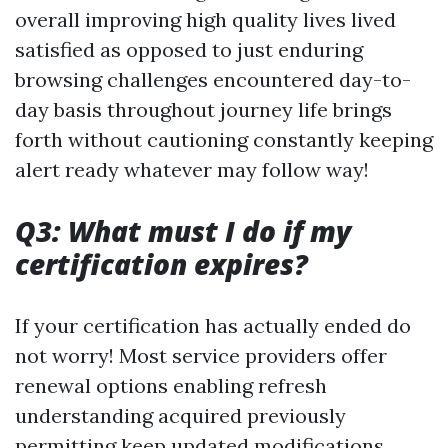
overall improving high quality lives lived
satisfied as opposed to just enduring
browsing challenges encountered day-to-
day basis throughout journey life brings
forth without cautioning constantly keeping
alert ready whatever may follow way!
Q3: What must I do if my
certification expires?
If your certification has actually ended do
not worry! Most service providers offer
renewal options enabling refresh
understanding acquired previously
permitting keep updated modifications