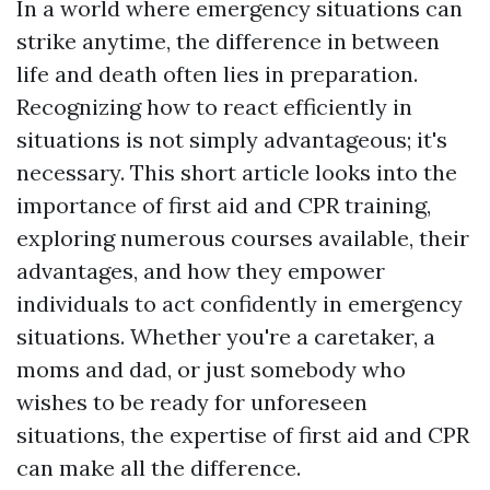
In a world where emergency situations can
strike anytime, the difference in between
life and death often lies in preparation.
Recognizing how to react efficiently in
situations is not simply advantageous; it's
necessary. This short article looks into the
importance of first aid and CPR training,
exploring numerous courses available, their
advantages, and how they empower
individuals to act confidently in emergency
situations. Whether you're a caretaker, a
moms and dad, or just somebody who
wishes to be ready for unforeseen
situations, the expertise of first aid and CPR
can make all the difference.