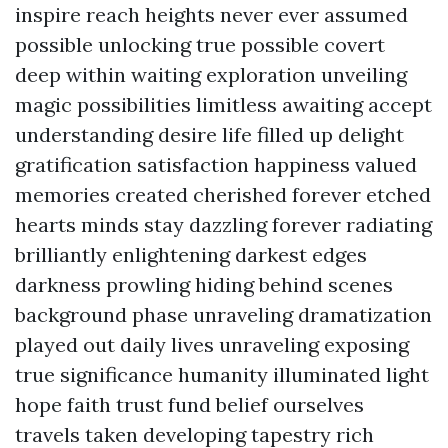
inspire reach heights never ever assumed
possible unlocking true possible covert
deep within waiting exploration unveiling
magic possibilities limitless awaiting accept
understanding desire life filled up delight
gratification satisfaction happiness valued
memories created cherished forever etched
hearts minds stay dazzling forever radiating
brilliantly enlightening darkest edges
darkness prowling hiding behind scenes
background phase unraveling dramatization
played out daily lives unraveling exposing
true significance humanity illuminated light
hope faith trust fund belief ourselves
travels taken developing tapestry rich