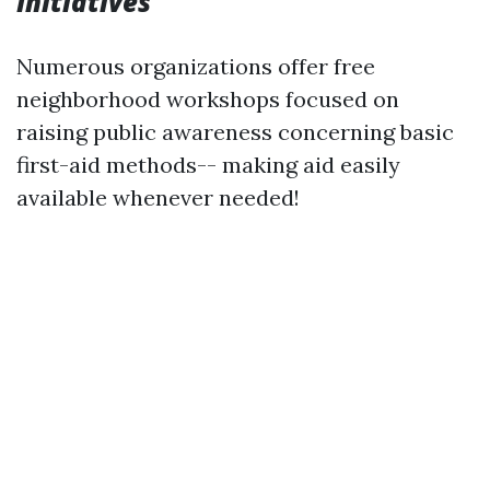
Initiatives
Numerous organizations offer free
neighborhood workshops focused on
raising public awareness concerning basic
first-aid methods-- making aid easily
available whenever needed!