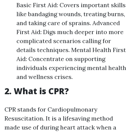
Basic First Aid: Covers important skills
like bandaging wounds, treating burns,
and taking care of sprains. Advanced
First Aid: Digs much deeper into more
complicated scenarios calling for
details techniques. Mental Health First
Aid: Concentrate on supporting
individuals experiencing mental health
and wellness crises.
2. What is CPR?
CPR stands for Cardiopulmonary
Resuscitation. It is a lifesaving method
made use of during heart attack when a