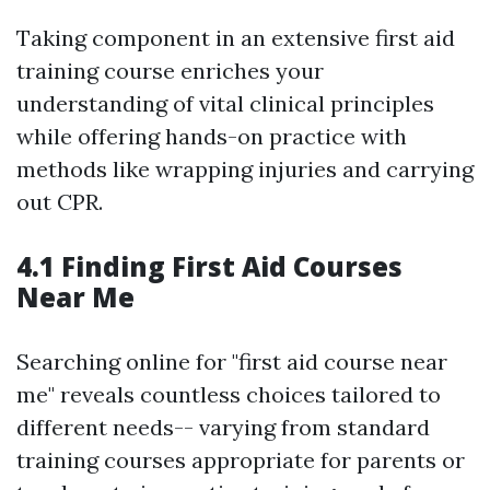
Taking component in an extensive first aid
training course enriches your
understanding of vital clinical principles
while offering hands-on practice with
methods like wrapping injuries and carrying
out CPR.
4.1 Finding First Aid Courses
Near Me
Searching online for "first aid course near
me" reveals countless choices tailored to
different needs-- varying from standard
training courses appropriate for parents or