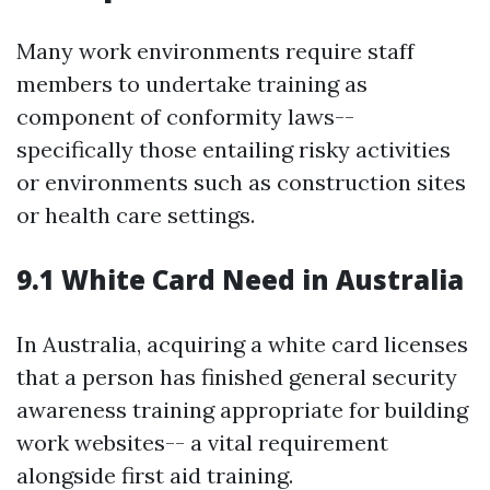
Many work environments require staff
members to undertake training as
component of conformity laws--
specifically those entailing risky activities
or environments such as construction sites
or health care settings.
9.1 White Card Need in Australia
In Australia, acquiring a white card licenses
that a person has finished general security
awareness training appropriate for building
work websites-- a vital requirement
alongside first aid training.