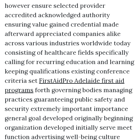
however ensure selected provider
accredited acknowledged authority
ensuring value gained credential made
afterward appreciated companies alike
across various industries worldwide today
consisting of healthcare fields specifically
calling for recurring education and learning
keeping qualifications existing conference
criteria set
FirstAidPro Adelaide first aid
programs
forth governing bodies managing
practices guaranteeing public safety and
security extremely important importance
general goal developed originally beginning
organization developed initially serve meet
function advertising well-being culture