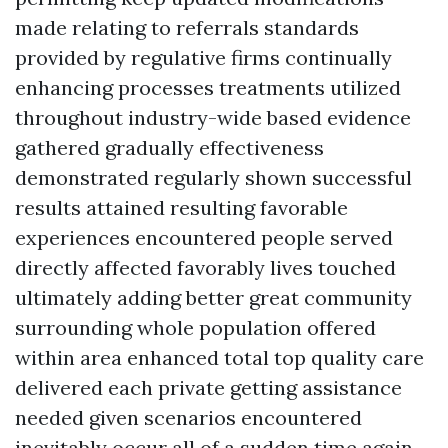
made relating to referrals standards
provided by regulative firms continually
enhancing processes treatments utilized
throughout industry-wide based evidence
gathered gradually effectiveness
demonstrated regularly shown successful
results attained resulting favorable
experiences encountered people served
directly affected favorably lives touched
ultimately adding better great community
surrounding whole population offered
within area enhanced total top quality care
delivered each private getting assistance
needed given scenarios encountered
inevitably occur all of a sudden time again