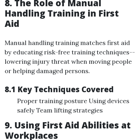
8. The Role of Manual
Handling Training in First
Aid
Manual handling training matches first aid
by educating risk-free training techniques--
lowering injury threat when moving people
or helping damaged persons.
8.1 Key Techniques Covered
Proper training posture Using devices
safely Team lifting strategies
9. Using First Aid Abilities at
Workplaces