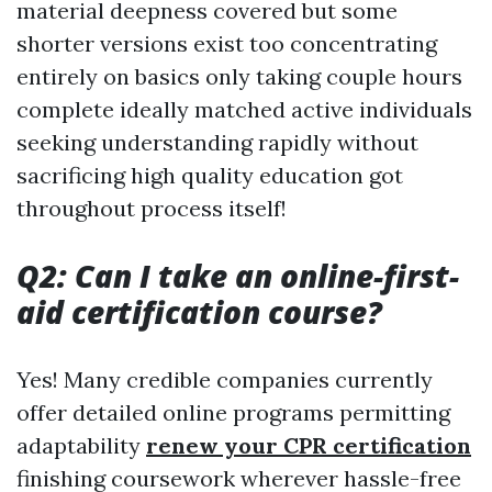
material deepness covered but some
shorter versions exist too concentrating
entirely on basics only taking couple hours
complete ideally matched active individuals
seeking understanding rapidly without
sacrificing high quality education got
throughout process itself!
Q2: Can I take an online-first-
aid certification course?
Yes! Many credible companies currently
offer detailed online programs permitting
adaptability
renew your CPR certification
finishing coursework wherever hassle-free