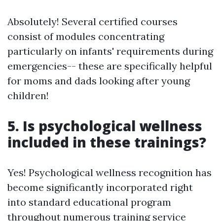
Absolutely! Several certified courses
consist of modules concentrating
particularly on infants' requirements during
emergencies-- these are specifically helpful
for moms and dads looking after young
children!
5. Is psychological wellness
included in these trainings?
Yes! Psychological wellness recognition has
become significantly incorporated right
into standard educational program
throughout numerous training service