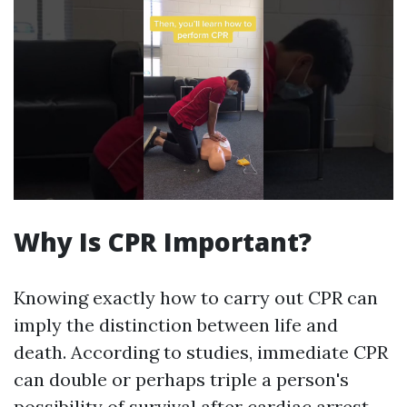
Why Is CPR Important?
Knowing exactly how to carry out CPR can
imply the distinction between life and
death. According to studies, immediate CPR
can double or perhaps triple a person's
possibility of survival after cardiac arrest.