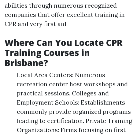
abilities through numerous recognized
companies that offer excellent training in
CPR and very first aid.
Where Can You Locate CPR
Training Courses in
Brisbane?
Local Area Centers: Numerous
recreation center host workshops and
practical sessions. Colleges and
Employment Schools: Establishments
commonly provide organized programs
leading to certification. Private Training
Organizations: Firms focusing on first