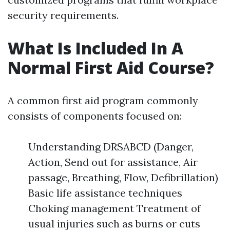
security requirements.
What Is Included In A
Normal First Aid Course?
A common first aid program commonly
consists of components focused on:
Understanding DRSABCD (Danger,
Action, Send out for assistance, Air
passage, Breathing, Flow, Defibrillation)
Basic life assistance techniques
Choking management Treatment of
usual injuries such as burns or cuts