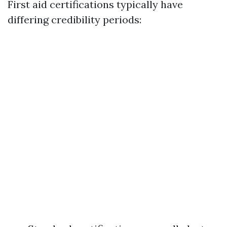
First aid certifications typically have
differing credibility periods: