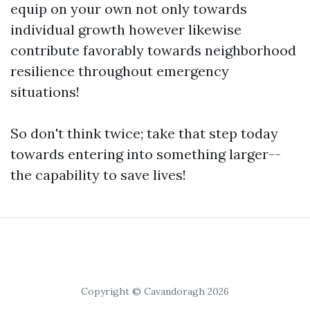
equip on your own not only towards
individual growth however likewise
contribute favorably towards neighborhood
resilience throughout emergency
situations!
So don't think twice; take that step today
towards entering into something larger--
the capability to save lives!
Copyright © Cavandoragh 2026