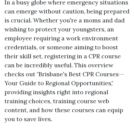
In a busy globe where emergency situations
can emerge without caution, being prepared
is crucial. Whether you're a moms and dad
wishing to protect your youngsters, an
employee requiring a work environment
credentials, or someone aiming to boost
their skill set, registering in a CPR course
can be incredibly useful. This overview
checks out "Brisbane's Best CPR Courses--
Your Guide to Regional Opportunities,"
providing insights right into regional
training choices, training course web
content, and how these courses can equip
you to save lives.