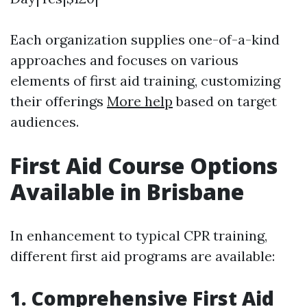
Each organization supplies one-of-a-kind
approaches and focuses on various
elements of first aid training, customizing
their offerings
More help
based on target
audiences.
First Aid Course Options
Available in Brisbane
In enhancement to typical CPR training,
different first aid programs are available:
1. Comprehensive First Aid