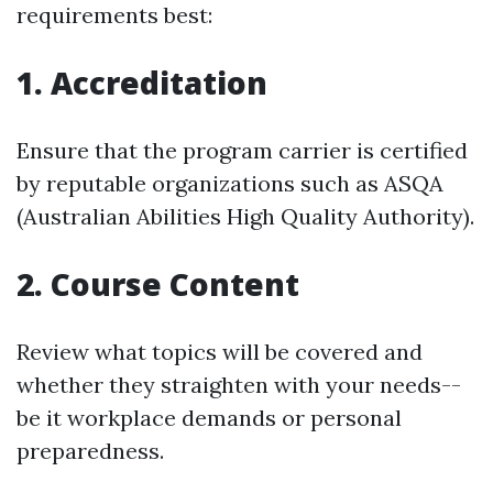
requirements best:
1.
Accreditation
Ensure that the program carrier is certified
by reputable organizations such as ASQA
(Australian Abilities High Quality Authority).
2.
Course Content
Review what topics will be covered and
whether they straighten with your needs--
be it workplace demands or personal
preparedness.