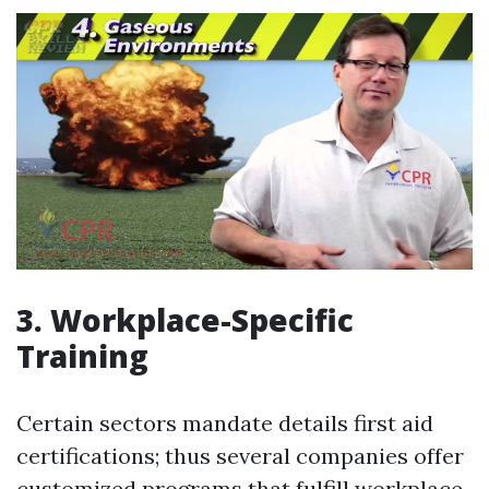
3. Workplace-Specific
Training
Certain sectors mandate details first aid
certifications; thus several companies offer
customized programs that fulfill workplace