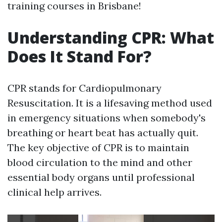
training courses in Brisbane!
Understanding CPR: What
Does It Stand For?
CPR stands for Cardiopulmonary
Resuscitation. It is a lifesaving method used
in emergency situations when somebody's
breathing or heart beat has actually quit.
The key objective of CPR is to maintain
blood circulation to the mind and other
essential body organs until professional
clinical help arrives.