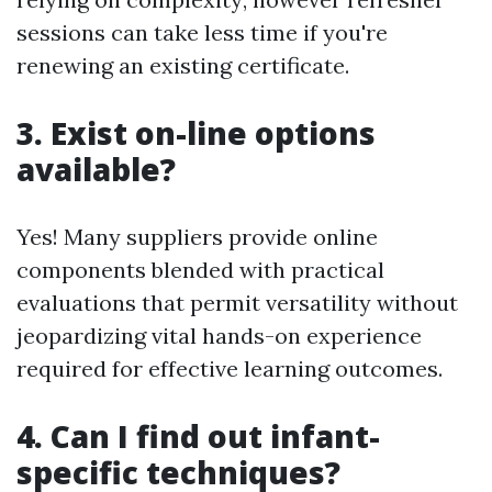
sessions can take less time if you're
renewing an existing certificate.
3. Exist on-line options
available?
Yes! Many suppliers provide online
components blended with practical
evaluations that permit versatility without
jeopardizing vital hands-on experience
required for effective learning outcomes.
4. Can I find out infant-
specific techniques?