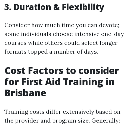
3.
Duration & Flexibility
Consider how much time you can devote;
some individuals choose intensive one-day
courses while others could select longer
formats topped a number of days.
Cost Factors to consider
for First Aid Training in
Brisbane
Training costs differ extensively based on
the provider and program size. Generally: