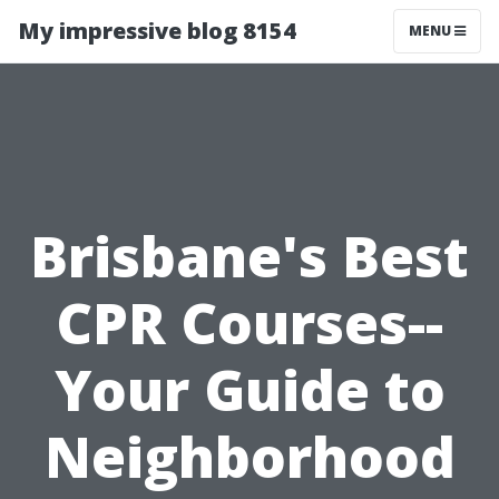
My impressive blog 8154
MENU
Brisbane's Best
CPR Courses--
Your Guide to
Neighborhood