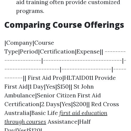
aid training often provide customized
programs.
Comparing Course Offerings
|Company|Course
Type|Period|Certification|Expense|| --------
--------------|------------------------------|-
---------------------|-------------------|-----
-------|| First Aid Pro|HLTAID011 Provide
First Aid|1 Day|Yes|$150|| St John
Ambulance|Senior Citizen First Aid
Certification|2 Days|Yes|$200|| Red Cross
Australia|Basic Life
first aid education
through courses
Assistance|Half
Day|Yes|$120|