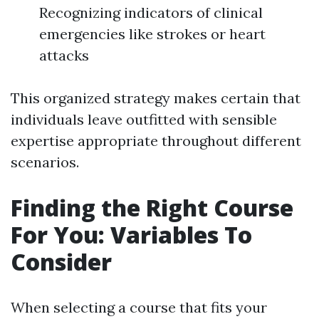
Recognizing indicators of clinical
emergencies like strokes or heart
attacks
This organized strategy makes certain that
individuals leave outfitted with sensible
expertise appropriate throughout different
scenarios.
Finding the Right Course
For You: Variables To
Consider
When selecting a course that fits your