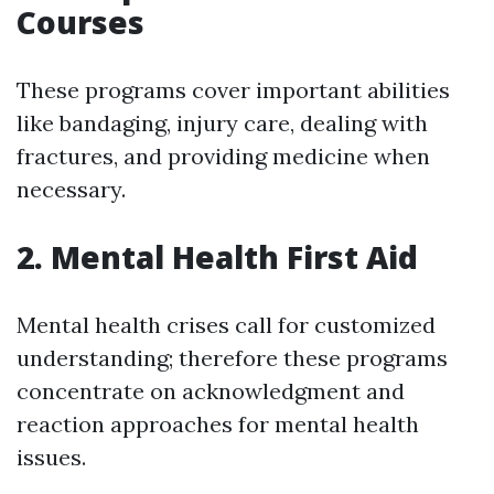
Courses
These programs cover important abilities
like bandaging, injury care, dealing with
fractures, and providing medicine when
necessary.
2. Mental Health First Aid
Mental health crises call for customized
understanding; therefore these programs
concentrate on acknowledgment and
reaction approaches for mental health
issues.