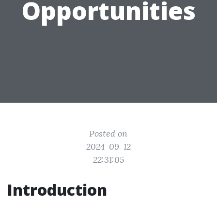
Opportunities
Posted on
2024-09-12
22:31:05
Introduction