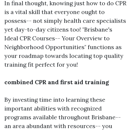
In final thought, knowing just how to do CPR
is a vital skill that everyone ought to
possess-- not simply health care specialists
yet day-to-day citizens too! "Brisbane's
Ideal CPR Courses-- Your Overview to
Neighborhood Opportunities" functions as
your roadmap towards locating top quality
training fit perfect for you!
combined CPR and first aid training
By investing time into learning these
important abilities with recognized
programs available throughout Brisbane--
an area abundant with resources-- you