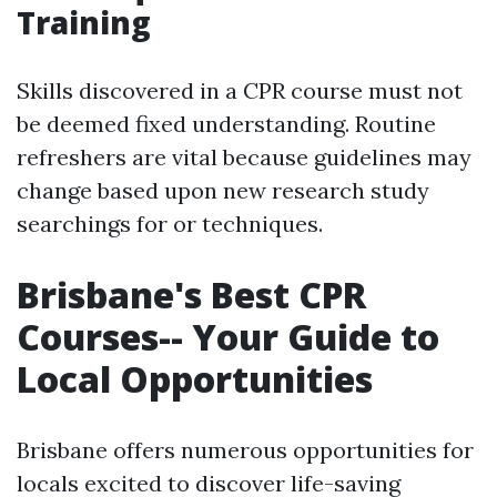
Training
Skills discovered in a CPR course must not
be deemed fixed understanding. Routine
refreshers are vital because guidelines may
change based upon new research study
searchings for or techniques.
Brisbane's Best CPR
Courses-- Your Guide to
Local Opportunities
Brisbane offers numerous opportunities for
locals excited to discover life-saving