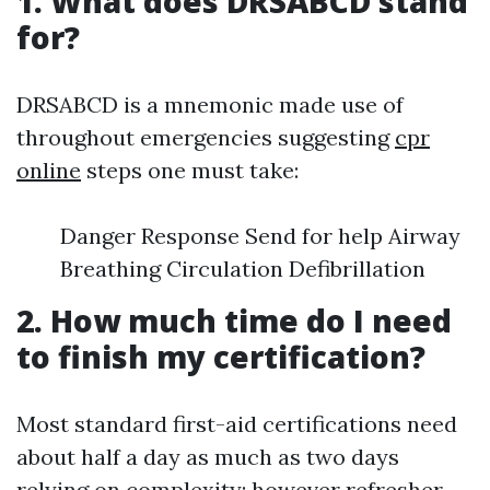
1. What does DRSABCD stand
for?
DRSABCD is a mnemonic made use of
throughout emergencies suggesting
cpr
online
steps one must take:
Danger Response Send for help Airway
Breathing Circulation Defibrillation
2. How much time do I need
to finish my certification?
Most standard first-aid certifications need
about half a day as much as two days
relying on complexity; however refresher