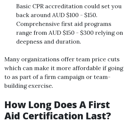
Basic CPR accreditation could set you
back around AUD $100 - $150.
Comprehensive first aid programs
range from AUD $150 - $300 relying on
deepness and duration.
Many organizations offer team price cuts
which can make it more affordable if going
to as part of a firm campaign or team-
building exercise.
How Long Does A First
Aid Certification Last?