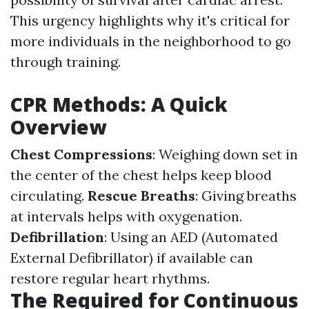
This urgency highlights why it's critical for
more individuals in the neighborhood to go
through training.
CPR Methods: A Quick
Overview
Chest Compressions
: Weighing down set in
the center of the chest helps keep blood
circulating.
Rescue Breaths
: Giving breaths
at intervals helps with oxygenation.
Defibrillation
: Using an AED (Automated
External Defibrillator) if available can
restore regular heart rhythms.
The Required for Continuous