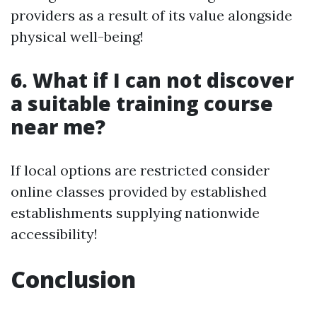
providers as a result of its value alongside
physical well-being!
6. What if I can not discover
a suitable training course
near me?
If local options are restricted consider
online classes provided by established
establishments supplying nationwide
accessibility!
Conclusion