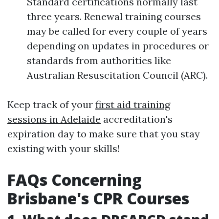
Standard certifications normally last
three years. Renewal training courses
may be called for every couple of years
depending on updates in procedures or
standards from authorities like
Australian Resuscitation Council (ARC).
Keep track of your
first aid training
sessions in Adelaide
accreditation's
expiration day to make sure that you stay
existing with your skills!
FAQs Concerning
Brisbane's CPR Courses