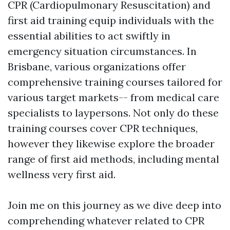
CPR (Cardiopulmonary Resuscitation) and
first aid training equip individuals with the
essential abilities to act swiftly in
emergency situation circumstances. In
Brisbane, various organizations offer
comprehensive training courses tailored for
various target markets-- from medical care
specialists to laypersons. Not only do these
training courses cover CPR techniques,
however they likewise explore the broader
range of first aid methods, including mental
wellness very first aid.
Join me on this journey as we dive deep into
comprehending whatever related to CPR