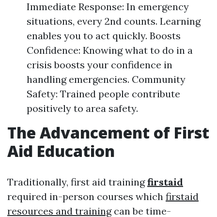
Immediate Response: In emergency
situations, every 2nd counts. Learning
enables you to act quickly. Boosts
Confidence: Knowing what to do in a
crisis boosts your confidence in
handling emergencies. Community
Safety: Trained people contribute
positively to area safety.
The Advancement of First
Aid Education
Traditionally, first aid training
firstaid
required in-person courses which
firstaid
resources and training
can be time-