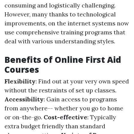
consuming and logistically challenging.
However, many thanks to technological
improvements, on the internet systems now
use comprehensive training programs that
deal with various understanding styles.
Benefits of Online First Aid
Courses
Flexibility
: Find out at your very own speed
without the restraints of set up classes.
Accessibility
: Gain access to programs
from anywhere-- whether you go to home
or on-the-go.
Cost-effective
: Typically
extra budget friendly than standard