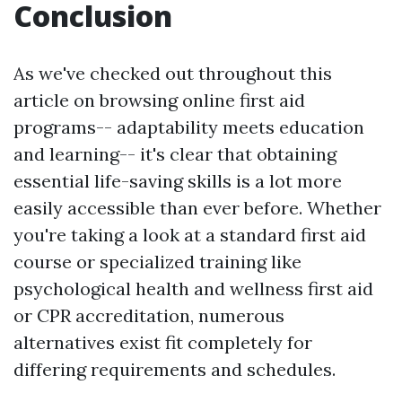
Conclusion
As we've checked out throughout this
article on browsing online first aid
programs-- adaptability meets education
and learning-- it's clear that obtaining
essential life-saving skills is a lot more
easily accessible than ever before. Whether
you're taking a look at a standard first aid
course or specialized training like
psychological health and wellness first aid
or CPR accreditation, numerous
alternatives exist fit completely for
differing requirements and schedules.