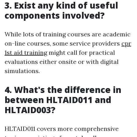
3. Exist any kind of useful
components involved?
While lots of training courses are academic
on-line courses, some service providers
cpr
1st aid training
might call for practical
evaluations either onsite or with digital
simulations.
4. What's the difference in
between HLTAID011 and
HLTAID003?
HLTAID011 covers more comprehensive