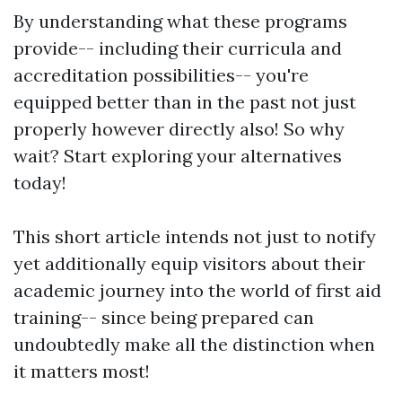
By understanding what these programs
provide-- including their curricula and
accreditation possibilities-- you're
equipped better than in the past not just
properly however directly also! So why
wait? Start exploring your alternatives
today!
This short article intends not just to notify
yet additionally equip visitors about their
academic journey into the world of first aid
training-- since being prepared can
undoubtedly make all the distinction when
it matters most!