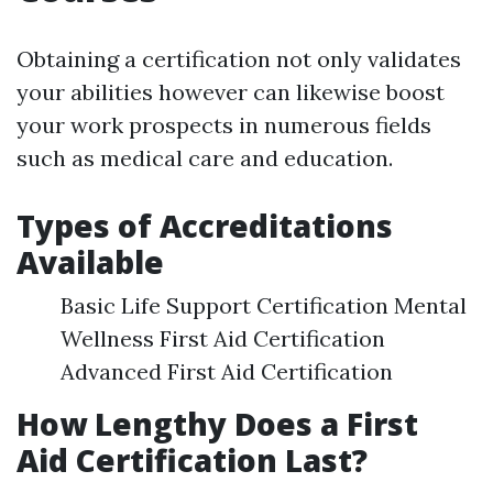
Obtaining a certification not only validates
your abilities however can likewise boost
your work prospects in numerous fields
such as medical care and education.
Types of Accreditations
Available
Basic Life Support Certification Mental
Wellness First Aid Certification
Advanced First Aid Certification
How Lengthy Does a First
Aid Certification Last?