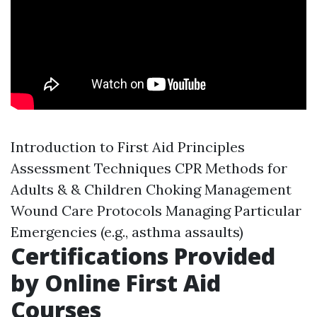
Introduction to First Aid Principles
Assessment Techniques CPR Methods for
Adults & & Children Choking Management
Wound Care Protocols Managing Particular
Emergencies (e.g., asthma assaults)
Certifications Provided
by Online First Aid
Courses