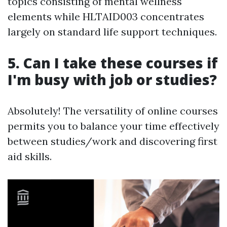
topics consisting of mental wellness
elements while HLTAID003 concentrates
largely on standard life support techniques.
5. Can I take these courses if
I'm busy with job or studies?
Absolutely! The versatility of online courses
permits you to balance your time effectively
between studies/work and discovering first
aid skills.