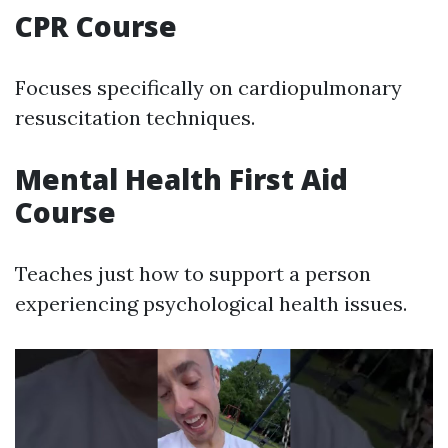
CPR Course
Focuses specifically on cardiopulmonary
resuscitation techniques.
Mental Health First Aid
Course
Teaches just how to support a person
experiencing psychological health issues.