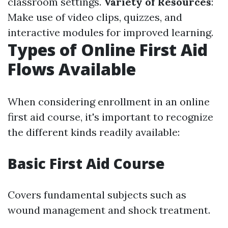
classroom settings.
Variety of Resources
:
Make use of video clips, quizzes, and
interactive modules for improved learning.
Types of Online First Aid
Flows Available
When considering enrollment in an online
first aid course, it's important to recognize
the different kinds readily available:
Basic First Aid Course
Covers fundamental subjects such as
wound management and shock treatment.