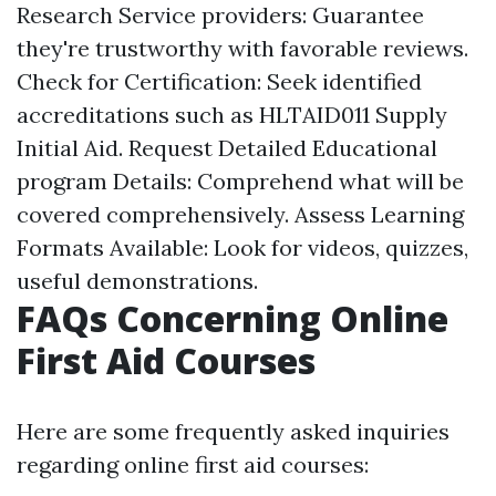
Research Service providers: Guarantee
they're trustworthy with favorable reviews.
Check for Certification: Seek identified
accreditations such as HLTAID011 Supply
Initial Aid. Request Detailed Educational
program Details: Comprehend what will be
covered comprehensively. Assess Learning
Formats Available: Look for videos, quizzes,
useful demonstrations.
FAQs Concerning Online
First Aid Courses
Here are some frequently asked inquiries
regarding online first aid courses: