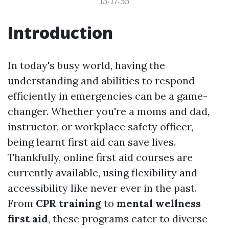
13:17:55
Introduction
In today's busy world, having the
understanding and abilities to respond
efficiently in emergencies can be a game-
changer. Whether you're a moms and dad,
instructor, or workplace safety officer,
being learnt first aid can save lives.
Thankfully, online first aid courses are
currently available, using flexibility and
accessibility like never ever in the past.
From
CPR training
to
mental wellness
first aid
, these programs cater to diverse