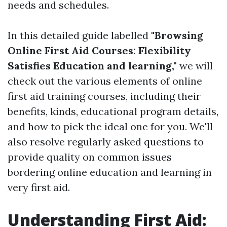
needs and schedules.
In this detailed guide labelled
"Browsing
Online First Aid Courses: Flexibility
Satisfies Education and learning,"
we will
check out the various elements of online
first aid training courses, including their
benefits, kinds, educational program details,
and how to pick the ideal one for you. We'll
also resolve regularly asked questions to
provide quality on common issues
bordering online education and learning in
very first aid.
Understanding First Aid: