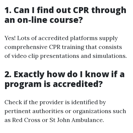
1. Can I find out CPR through
an on-line course?
Yes! Lots of accredited platforms supply
comprehensive CPR training that consists
of video clip presentations and simulations.
2. Exactly how do I know if a
program is accredited?
Check if the provider is identified by
pertinent authorities or organizations such
as Red Cross or St John Ambulance.