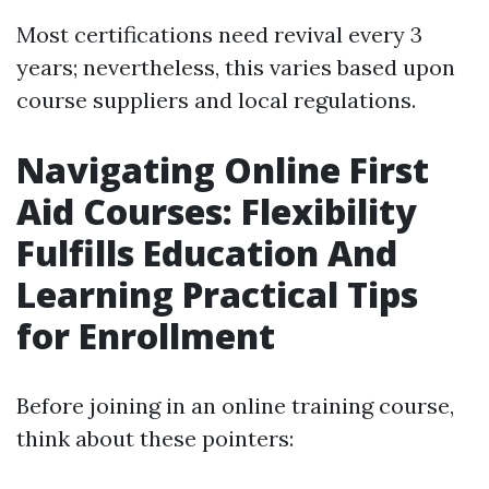
Most certifications need revival every 3
years; nevertheless, this varies based upon
course suppliers and local regulations.
Navigating Online First
Aid Courses: Flexibility
Fulfills Education And
Learning Practical Tips
for Enrollment
Before joining in an online training course,
think about these pointers: