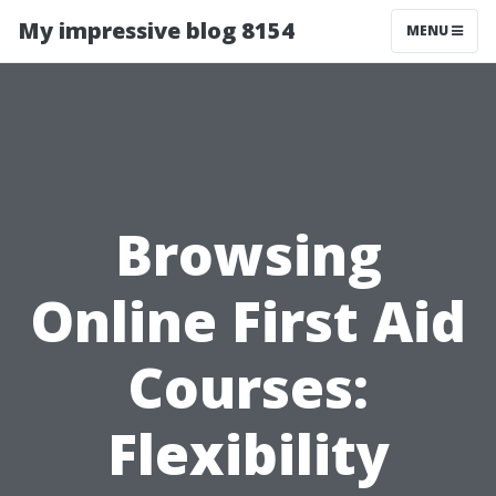
My impressive blog 8154
MENU
Browsing
Online First Aid
Courses:
Flexibility