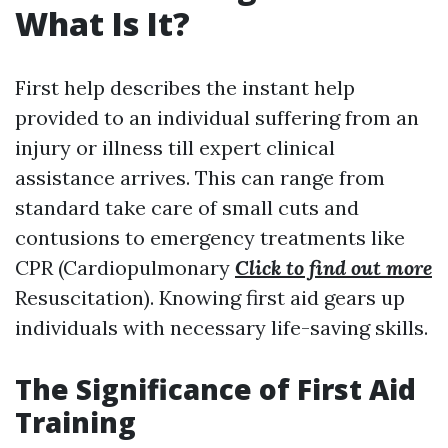
What Is It?
First help describes the instant help
provided to an individual suffering from an
injury or illness till expert clinical
assistance arrives. This can range from
standard take care of small cuts and
contusions to emergency treatments like
CPR (Cardiopulmonary
Click to find out more
Resuscitation). Knowing first aid gears up
individuals with necessary life-saving skills.
The Significance of First Aid
Training