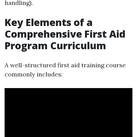
handling).
Key Elements of a
Comprehensive First Aid
Program Curriculum
A well-structured first aid training course
commonly includes: