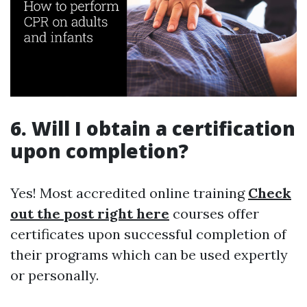
6. Will I obtain a certification
upon completion?
Yes! Most accredited online training
Check
out the post right here
courses offer
certificates upon successful completion of
their programs which can be used expertly
or personally.