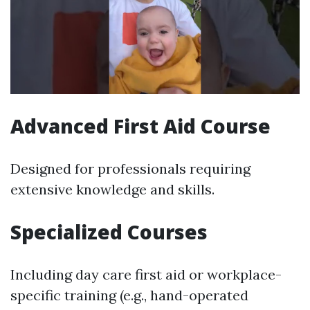
Advanced First Aid Course
Designed for professionals requiring
extensive knowledge and skills.
Specialized Courses
Including day care first aid or workplace-
specific training (e.g., hand-operated