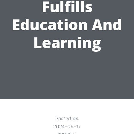
Fulfills
Education And
Learning
Posted on
2024-09-17