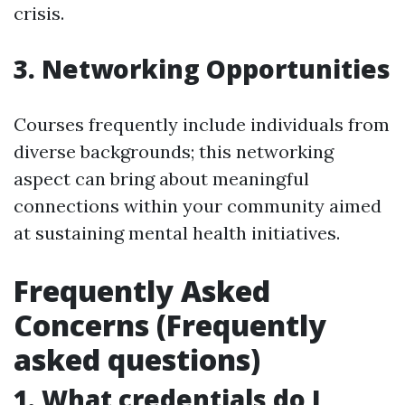
crisis.
3. Networking Opportunities
Courses frequently include individuals from
diverse backgrounds; this networking
aspect can bring about meaningful
connections within your community aimed
at sustaining mental health initiatives.
Frequently Asked
Concerns (Frequently
asked questions)
1. What credentials do I