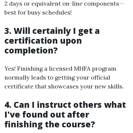
2 days or equivalent on-line components--
best for busy schedules!
3. Will certainly I get a
certification upon
completion?
Yes! Finishing a licensed MHFA program
normally leads to getting your official
certificate that showcases your new skills.
4. Can I instruct others what
I've found out after
finishing the course?