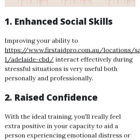
1. Enhanced Social Skills
Improving your ability to
https://www.firstaidpro.com.au/locations/s
1/adelaide-cbd/
interact effectively during
stressful situations is very useful both
personally and professionally.
2. Raised Confidence
With the ideal training, you'll really feel
extra positive in your capacity to aid a
person experiencing emotional distress or