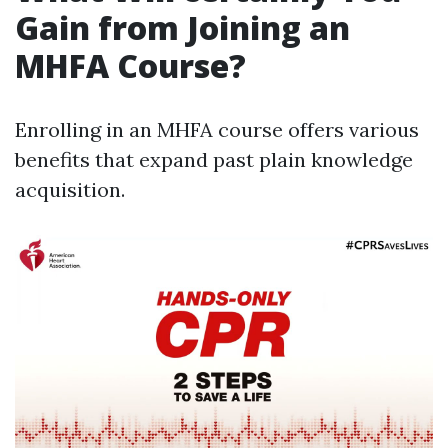
Gain from Joining an
MHFA Course?
Enrolling in an MHFA course offers various
benefits that expand past plain knowledge
acquisition.