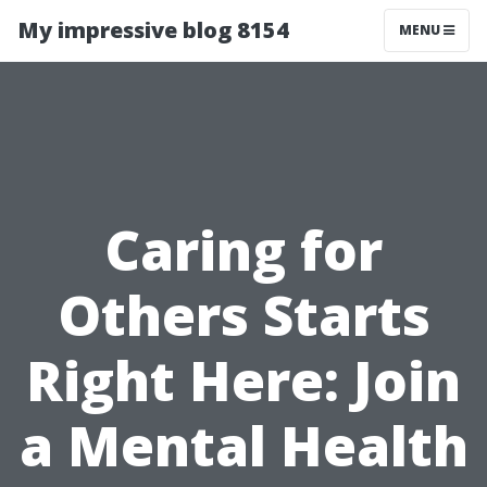
My impressive blog 8154
MENU
Caring for
Others Starts
Right Here: Join
a Mental Health