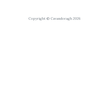
Copyright © Cavandoragh 2026