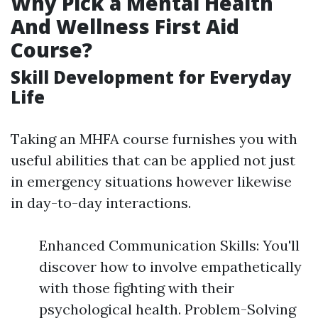
Why Pick a Mental Health
And Wellness First Aid
Course?
Skill Development for Everyday
Life
Taking an MHFA course furnishes you with
useful abilities that can be applied not just
in emergency situations however likewise
in day-to-day interactions.
Enhanced Communication Skills: You'll
discover how to involve empathetically
with those fighting with their
psychological health. Problem-Solving