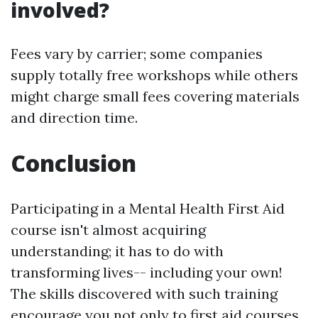
involved?
Fees vary by carrier; some companies
supply totally free workshops while others
might charge small fees covering materials
and direction time.
Conclusion
Participating in a Mental Health First Aid
course isn't almost acquiring
understanding; it has to do with
transforming lives-- including your own!
The skills discovered with such training
encourage you not only to
first aid courses