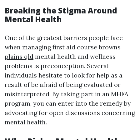
Breaking the Stigma Around
Mental Health
One of the greatest barriers people face
when managing
first aid course browns
plains qld
mental health and wellness
problems is preconception. Several
individuals hesitate to look for help as a
result of be afraid of being evaluated or
misinterpreted. By taking part in an MHFA
program, you can enter into the remedy by
advocating for open discussions concerning
mental health.