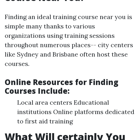
Finding an ideal training course near you is
simple many thanks to various
organizations using training sessions
throughout numerous places-- city centers
like Sydney and Brisbane often host these
courses.
Online Resources for Finding
Courses Include
:
Local area centers Educational
institutions Online platforms dedicated
to first aid training
What Will certainly You