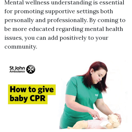
Mental wellness understanding is essential
for promoting supportive settings both
personally and professionally. By coming to
be more educated regarding mental health
issues, you can add positively to your
community.