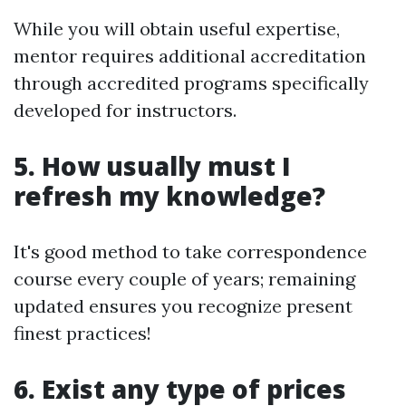
While you will obtain useful expertise,
mentor requires additional accreditation
through accredited programs specifically
developed for instructors.
5. How usually must I
refresh my knowledge?
It's good method to take correspondence
course every couple of years; remaining
updated ensures you recognize present
finest practices!
6. Exist any type of prices