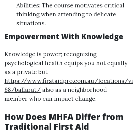
Abilities: The course motivates critical
thinking when attending to delicate
situations.
Empowerment With Knowledge
Knowledge is power; recognizing
psychological health equips you not equally
as a private but
https://www.firstaidpro.com.au/locations/vi
68/ballarat/
also as a neighborhood
member who can impact change.
How Does MHFA Differ from
Traditional First Aid