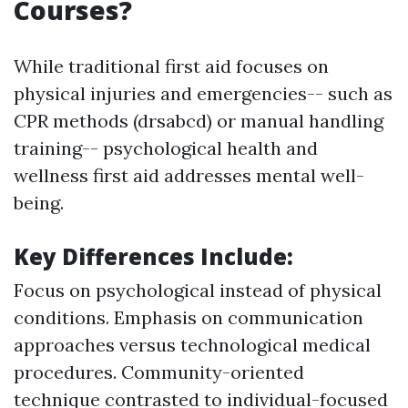
Courses?
While traditional first aid focuses on
physical injuries and emergencies-- such as
CPR methods (drsabcd) or manual handling
training-- psychological health and
wellness first aid addresses mental well-
being.
Key Differences Include
:
Focus on psychological instead of physical
conditions. Emphasis on communication
approaches versus technological medical
procedures. Community-oriented
technique contrasted to individual-focused