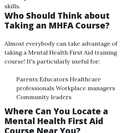
skills.
Who Should Think about
Taking an MHFA Course?
Almost everybody can take advantage of
taking a Mental Health First Aid training
course! It's particularly useful for:
Parents Educators Healthcare
professionals Workplace managers
Community leaders
Where Can You Locate a
Mental Health First Aid
Course Near You?