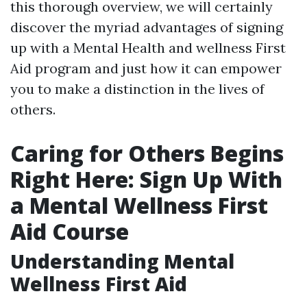
this thorough overview, we will certainly
discover the myriad advantages of signing
up with a Mental Health and wellness First
Aid program and just how it can empower
you to make a distinction in the lives of
others.
Caring for Others Begins
Right Here: Sign Up With
a Mental Wellness First
Aid Course
Understanding Mental
Wellness First Aid