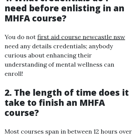
need before enlisting in an
MHFA course?
You do not
first aid course newcastle nsw
need any details credentials; anybody
curious about enhancing their
understanding of mental wellness can
enroll!
2. The length of time does it
take to finish an MHFA
course?
Most courses span in between 12 hours over