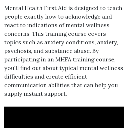
Mental Health First Aid is designed to teach
people exactly how to acknowledge and
react to indications of mental wellness
concerns. This training course covers
topics such as anxiety conditions, anxiety,
psychosis, and substance abuse. By
participating in an MHFA training course,
you'll find out about typical mental wellness
difficulties and create efficient
communication abilities that can help you
supply instant support.