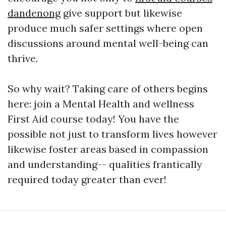
dandenong
give support but likewise
produce much safer settings where open
discussions around mental well-being can
thrive.
So why wait? Taking care of others begins
here: join a Mental Health and wellness
First Aid course today! You have the
possible not just to transform lives however
likewise foster areas based in compassion
and understanding-- qualities frantically
required today greater than ever!