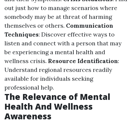
out just how to manage scenarios where
somebody may be at threat of harming
themselves or others.
Communication
Techniques
: Discover effective ways to
listen and connect with a person that may
be experiencing a mental health and
wellness crisis.
Resource Identification
:
Understand regional resources readily
available for individuals seeking
professional help.
The Relevance of Mental
Health And Wellness
Awareness