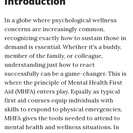
Introduction
In a globe where psychological wellness
concerns are increasingly common,
recognizing exactly how to sustain those in
demand is essential. Whether it's a buddy,
member of the family, or colleague,
understanding just how to react
successfully can be a game-changer. This is
where the principle of Mental Health First
Aid (MHFA) enters play. Equally as typical
first aid courses equip individuals with
skills to respond to physical emergencies,
MHFA gives the tools needed to attend to
mental health and wellness situations. In