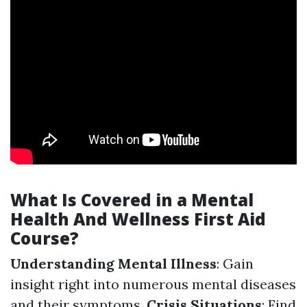
What Is Covered in a Mental
Health And Wellness First Aid
Course?
Understanding Mental Illness
: Gain
insight right into numerous mental diseases
and their symptoms.
Crisis Situations
: Find