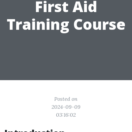
First Aid
Training Course
Posted on
2024-09-09
03:16:02