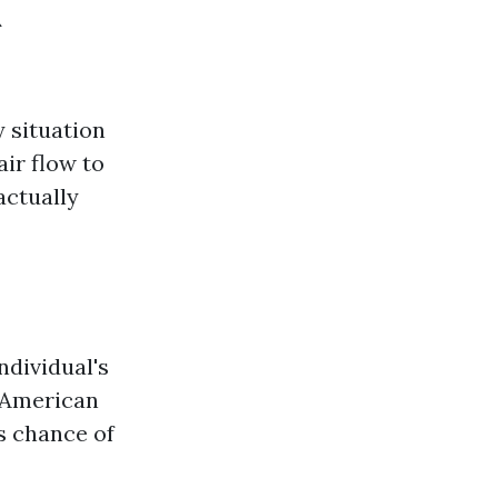
R
 situation
ir flow to
actually
ndividual's
e American
s chance of