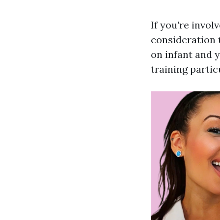
If you're invol
consideration t
on infant and 
training parti