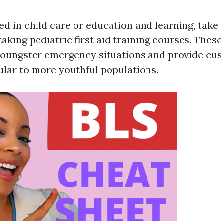
ved in child care or education and learning, take
aking pediatric first aid training courses. Thes
youngster emergency situations and provide cu
cular to more youthful populations.