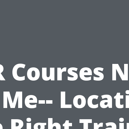
 Courses 
 Me-- Locat
 Right Tra