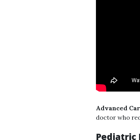
Advanced Card
doctor who requ
Pediatric