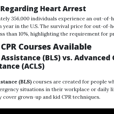
 Regarding Heart Arrest
ely 356,000 individuals experience an out-of-h
 year in the U.S. The survival price for out-of-
less than 10%, highlighting the requirement for 
 CPR Courses Available
e Assistance (BLS) vs. Advanced 
stance (ACLS)
istance (BLS)
courses are created for people 
rgency situations in their workplace or daily li
y cover grown-up and kid CPR techniques.