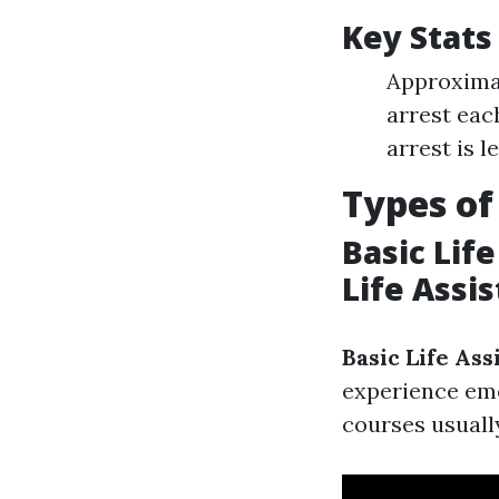
Key Stats
Approximat
arrest each
arrest is 
Types of
Basic Lif
Life Assi
Basic Life Ass
experience eme
courses usuall