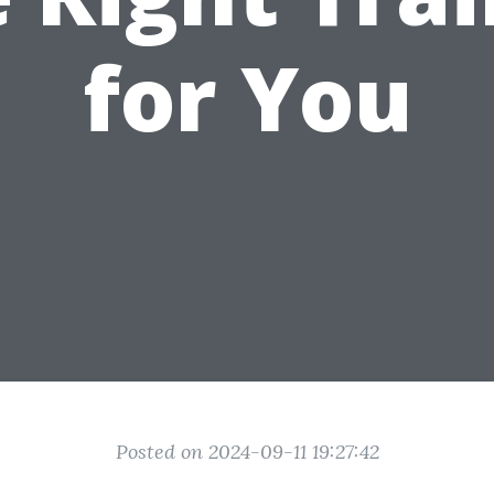
for You
Posted on 2024-09-11 19:27:42