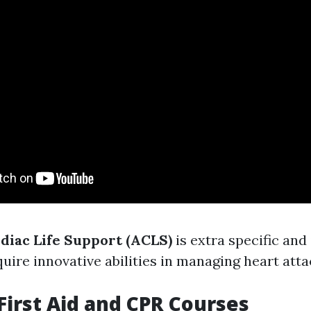
iac Life Support (ACLS)
is extra specific and
ire innovative abilities in managing heart atta
 First Aid and CPR Courses