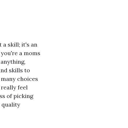
 skill; it's an
r you're a moms
 anything,
nd skills to
o many choices
really feel
ss of picking
 quality