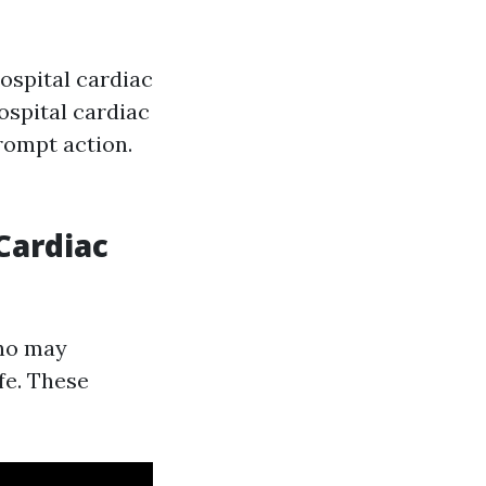
ospital cardiac
hospital cardiac
prompt action.
Cardiac
who may
fe. These