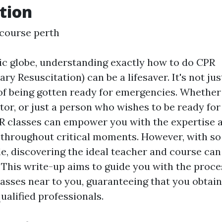
tion
d course perth
tic globe, understanding exactly how to do CPR
 Resuscitation) can be a lifesaver. It's not just a
 of being gotten ready for emergencies. Whethe
tor, or just a person who wishes to be ready for
PR classes can empower you with the expertise a
 throughout critical moments. However, with s
le, discovering the ideal teacher and course can 
This write-up aims to guide you with the proce
lasses near to you, guaranteeing that you obtain
ualified professionals.