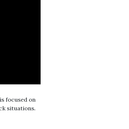
 is focused on
ck situations.