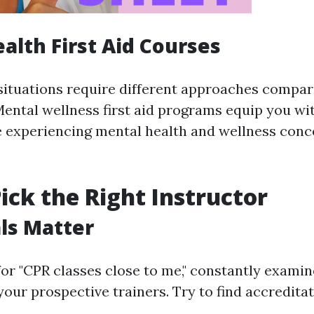
alth First Aid Courses
situations require different approaches compar
ental wellness first aid programs equip you with
 experiencing mental health and wellness conc
ick the Right Instructor
ls Matter
or "CPR classes close to me," constantly examin
your prospective trainers. Try to find accredita