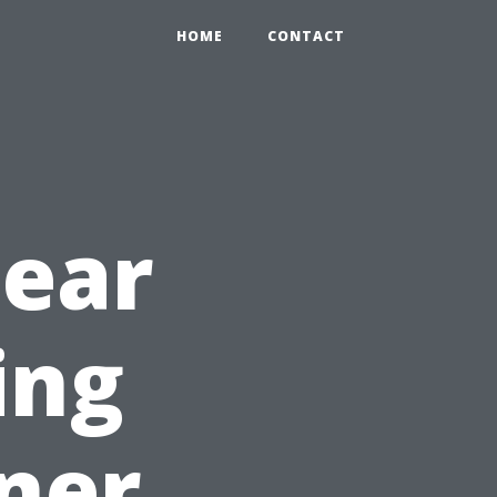
HOME
CONTACT
Near
ing
iner