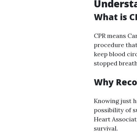
Understa
What is C
CPR means Card
procedure tha
keep blood circ
stopped breath
Why Recog
Knowing just h
possibility of 
Heart Associat
survival.