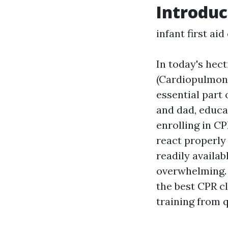
Introduc
infant first ai
In today's hec
(Cardiopulmonary
essential part
and dad, educa
enrolling in C
react properly
readily availab
overwhelming. 
the best CPR c
training from q