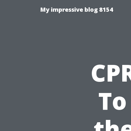
My impressive blog 8154
CPR
To
the