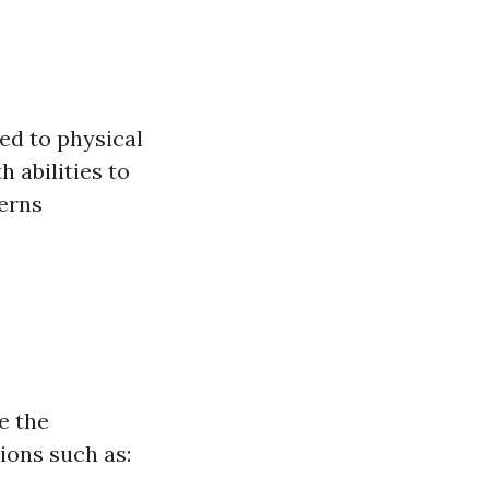
ed to physical
 abilities to
erns
e the
tions such as: