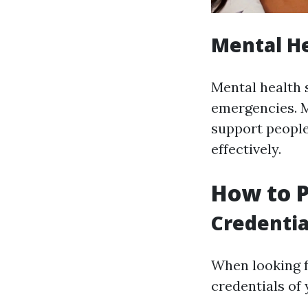
Mental He
Mental health 
emergencies. M
support people
effectively.
How to P
Credentia
When looking f
credentials of 