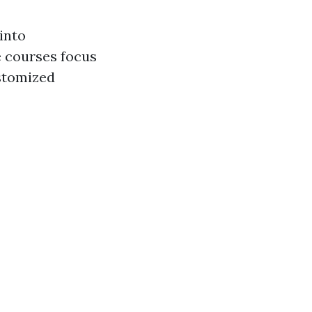
 into
e courses focus
stomized