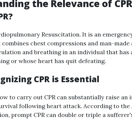
nding the Relevance of CP
PR?
iopulmonary Resuscitation. It is an emergency
t combines chest compressions and man-made a
ulation and breathing in an individual that has 
ing or whose heart has quit defeating.
nizing CPR is Essential
ow to carry out CPR can substantially raise an i
survival following heart attack. According to th
ion, prompt CPR can double or triple a sufferer'