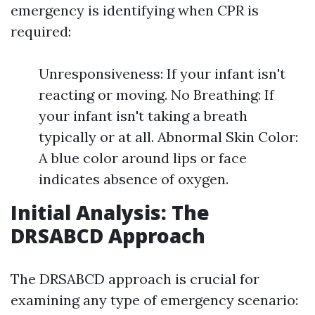
emergency is identifying when CPR is
required:
Unresponsiveness: If your infant isn't
reacting or moving. No Breathing: If
your infant isn't taking a breath
typically or at all. Abnormal Skin Color:
A blue color around lips or face
indicates absence of oxygen.
Initial Analysis: The
DRSABCD Approach
The DRSABCD approach is crucial for
examining any type of emergency scenario: