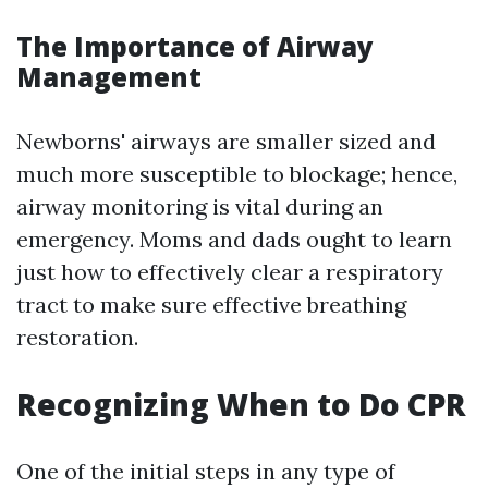
The Importance of Airway
Management
Newborns' airways are smaller sized and
much more susceptible to blockage; hence,
airway monitoring is vital during an
emergency. Moms and dads ought to learn
just how to effectively clear a respiratory
tract to make sure effective breathing
restoration.
Recognizing When to Do CPR
One of the initial steps in any type of