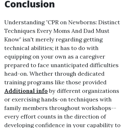
Conclusion
Understanding "CPR on Newborns: Distinct
Techniques Every Moms And Dad Must
Know" isn't merely regarding getting
technical abilities; it has to do with
equipping on your own as a caregiver
prepared to face unanticipated difficulties
head-on. Whether through dedicated
training programs like those provided
Additional info
by different organizations
or exercising hands-on techniques with
family members throughout workshops--
every effort counts in the direction of
developing confidence in your capability to