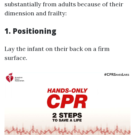
substantially from adults because of their
dimension and frailty:
1.
Positioning
Lay the infant on their back on a firm
surface.