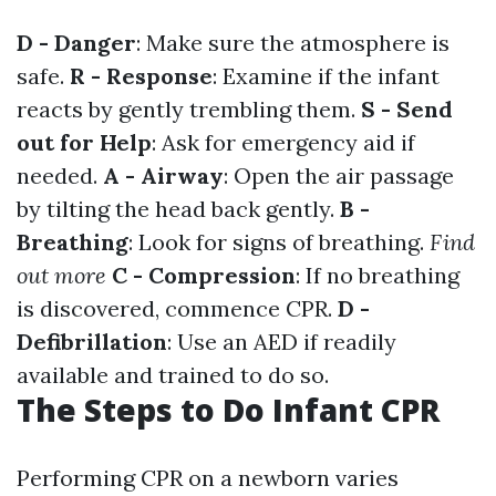
D - Danger
: Make sure the atmosphere is
safe.
R - Response
: Examine if the infant
reacts by gently trembling them.
S - Send
out for Help
: Ask for emergency aid if
needed.
A - Airway
: Open the air passage
by tilting the head back gently.
B -
Breathing
: Look for signs of breathing.
Find
out more
C - Compression
: If no breathing
is discovered, commence CPR.
D -
Defibrillation
: Use an AED if readily
available and trained to do so.
The Steps to Do Infant CPR
Performing CPR on a newborn varies