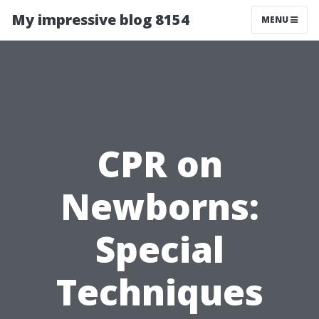
My impressive blog 8154
MENU
CPR on
Newborns:
Special
Techniques