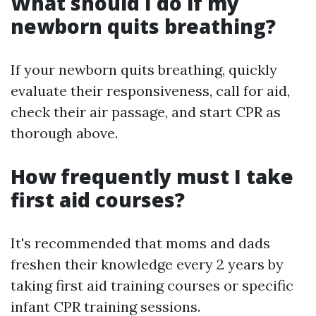
What should I do if my
newborn quits breathing?
If your newborn quits breathing, quickly
evaluate their responsiveness, call for aid,
check their air passage, and start CPR as
thorough above.
How frequently must I take
first aid courses?
It's recommended that moms and dads
freshen their knowledge every 2 years by
taking first aid training courses or specific
infant CPR training sessions.