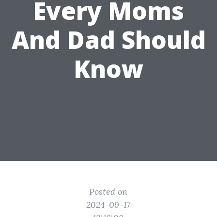
Every Moms
And Dad Should
Know
Posted on
2024-09-17