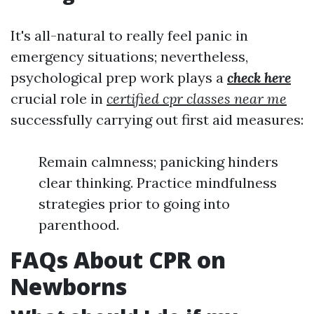
It's all-natural to really feel panic in
emergency situations; nevertheless,
psychological prep work plays a
check here
crucial role in
certified cpr classes near me
successfully carrying out first aid measures:
Remain calmness; panicking hinders
clear thinking. Practice mindfulness
strategies prior to going into
parenthood.
FAQs About CPR on
Newborns