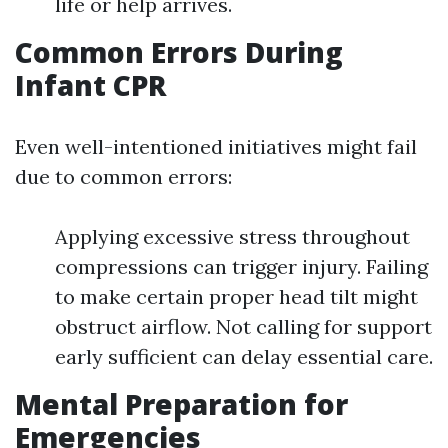
life or help arrives.
Common Errors During
Infant CPR
Even well-intentioned initiatives might fail
due to common errors:
Applying excessive stress throughout
compressions can trigger injury. Failing
to make certain proper head tilt might
obstruct airflow. Not calling for support
early sufficient can delay essential care.
Mental Preparation for
Emergencies