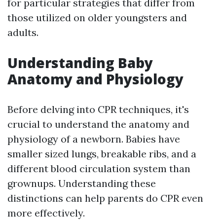
for particular strategies that differ from
those utilized on older youngsters and
adults.
Understanding Baby
Anatomy and Physiology
Before delving into CPR techniques, it's
crucial to understand the anatomy and
physiology of a newborn. Babies have
smaller sized lungs, breakable ribs, and a
different blood circulation system than
grownups. Understanding these
distinctions can help parents do CPR even
more effectively.