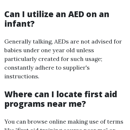
Can I utilize an AED on an
infant?
Generally talking, AEDs are not advised for
babies under one year old unless
particularly created for such usage;
constantly adhere to supplier's
instructions.
Where can I locate first aid
programs near me?
You can browse online making use of terms