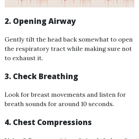
2.
Opening Airway
Gently tilt the head back somewhat to open
the respiratory tract while making sure not
to exhaust it.
3.
Check Breathing
Look for breast movements and listen for
breath sounds for around 10 seconds.
4.
Chest Compressions