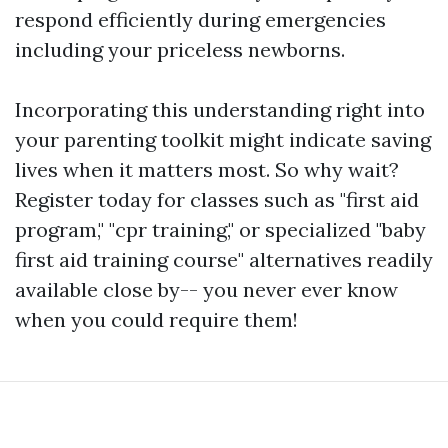
respond efficiently during emergencies
including your priceless newborns.
Incorporating this understanding right into
your parenting toolkit might indicate saving
lives when it matters most. So why wait?
Register today for classes such as "first aid
program," "cpr training," or specialized "baby
first aid training course" alternatives readily
available close by-- you never ever know
when you could require them!