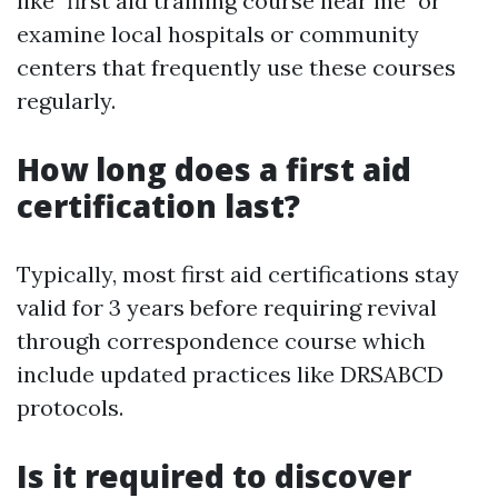
like "first aid training course near me" or
examine local hospitals or community
centers that frequently use these courses
regularly.
How long does a first aid
certification last?
Typically, most first aid certifications stay
valid for 3 years before requiring revival
through correspondence course which
include updated practices like DRSABCD
protocols.
Is it required to discover