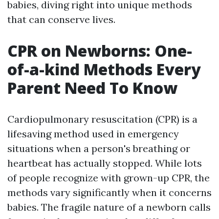
babies, diving right into unique methods
that can conserve lives.
CPR on Newborns: One-
of-a-kind Methods Every
Parent Need To Know
Cardiopulmonary resuscitation (CPR) is a
lifesaving method used in emergency
situations when a person's breathing or
heartbeat has actually stopped. While lots
of people recognize with grown-up CPR, the
methods vary significantly when it concerns
babies. The fragile nature of a newborn calls