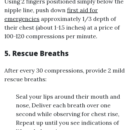
Using 2 fingers positioned simply below the
nipple line, push down
first aid for
emergencies
approximately 1/3 depth of
their chest (about 1-1.5 inches) at a price of
100-120 compressions per minute.
5.
Rescue Breaths
After every 30 compressions, provide 2 mild
rescue breaths:
Seal your lips around their mouth and
nose, Deliver each breath over one
second while observing for chest rise,
Repeat up until you see indications of