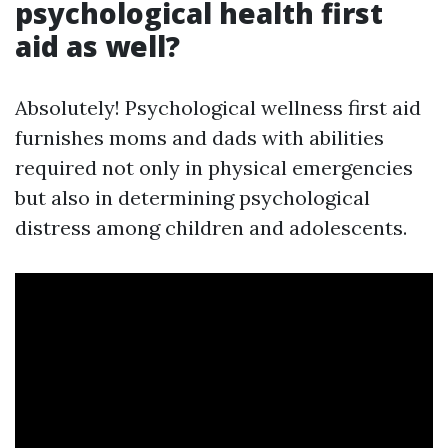
psychological health first
aid as well?
Absolutely! Psychological wellness first aid
furnishes moms and dads with abilities
required not only in physical emergencies
but also in determining psychological
distress among children and adolescents.