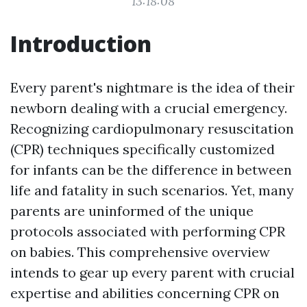
13:18:08
Introduction
Every parent's nightmare is the idea of their
newborn dealing with a crucial emergency.
Recognizing cardiopulmonary resuscitation
(CPR) techniques specifically customized
for infants can be the difference in between
life and fatality in such scenarios. Yet, many
parents are uninformed of the unique
protocols associated with performing CPR
on babies. This comprehensive overview
intends to gear up every parent with crucial
expertise and abilities concerning CPR on