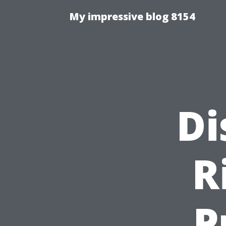
My impressive blog 8154
Di
R
P