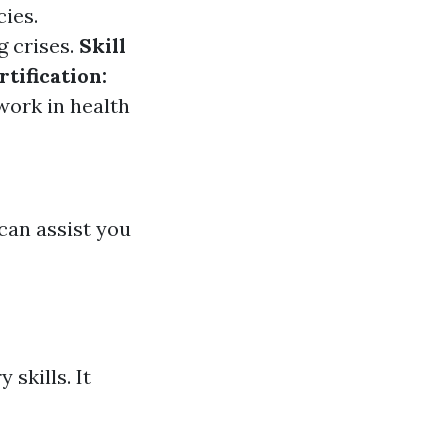
ies.
g crises.
Skill
rtification:
work in health
 can assist you
skills. It