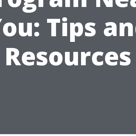
ou: Tips a
Resources