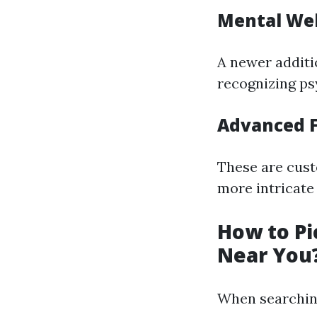
Mental Wel
A newer additio
recognizing ps
Advanced F
These are cust
more intricate 
How to Pi
Near You
When searching 