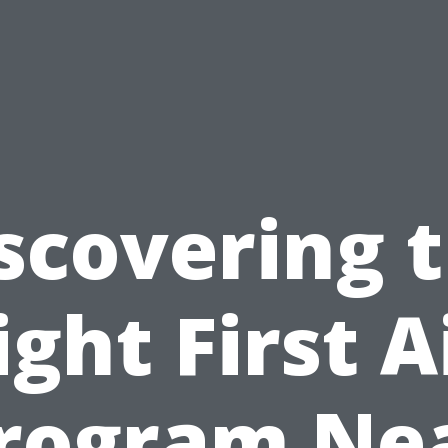
scovering 
ight First A
rogram Ne