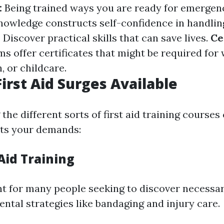
:
Being trained ways you are ready for emergenc
nowledge constructs self-confidence in handlin
:
Discover practical skills that can save lives.
Ce
s offer certificates that might be required for 
, or childcare.
First Aid Surges Available
he different sorts of first aid training courses
fits your demands:
 Aid Training
nt for many people seeking to discover necessary 
ntal strategies like bandaging and injury care.