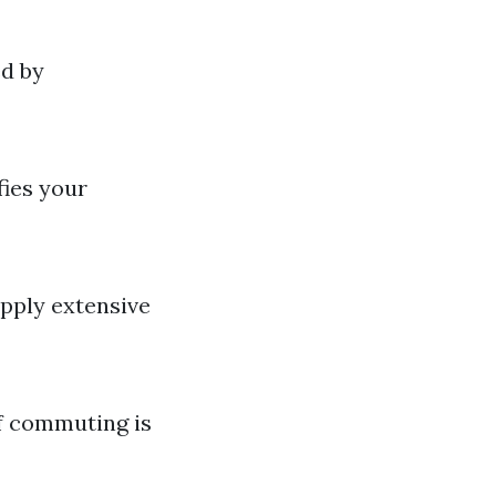
ed by
fies your
pply extensive
if commuting is