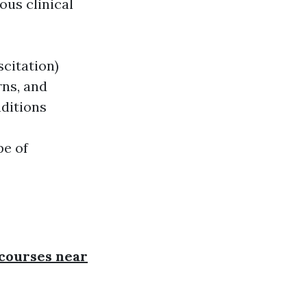
ous clinical
citation)
rns, and
nditions
pe of
d courses near