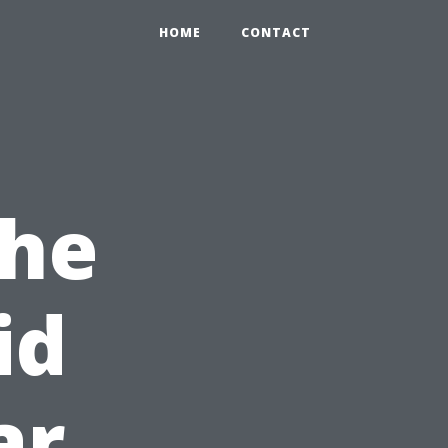
HOME
CONTACT
the
id
ar