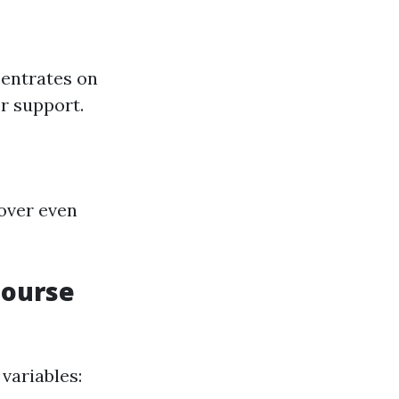
centrates on
r support.
cover even
Course
variables: