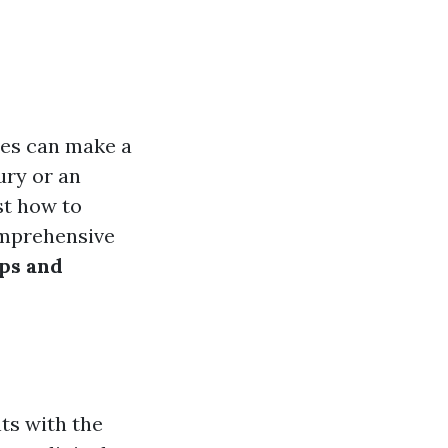
ties can make a
ury or an
st how to
comprehensive
ips and
ts with the