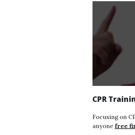
CPR Traini
Focusing on CPR
anyone
free fi