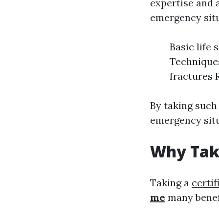
expertise and a
emergency situ
Basic life
Techniques
fractures 
By taking such
emergency situ
Why Take
Taking a
certif
me
many benef