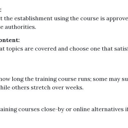
:
t the establishment using the course is approv
e authorities.
ontent:
t topics are covered and choose one that satis
how long the training course runs; some may su
hile others stretch over weeks.
raining courses close-by or online alternatives 