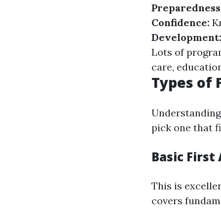
Preparedness
Confidence:
K
Development
Lots of program
care, education
Types of 
Understanding t
pick one that 
Basic First
This is excelle
covers fundame