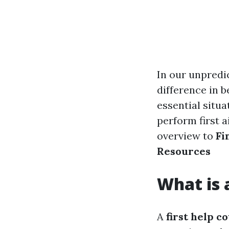
In our unpredic
difference in b
essential situa
perform first 
overview to
Fi
Resources
What is 
A
first help c