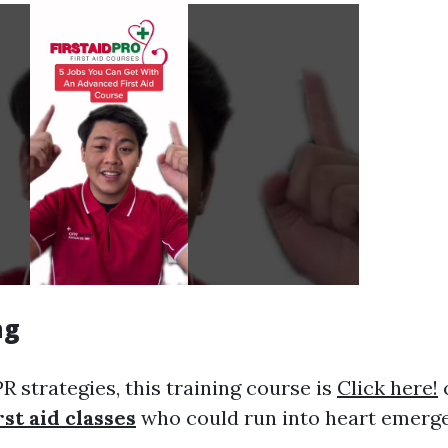
ng
 strategies, this training course is
Click here!
c
rst aid classes
who could run into heart emerge