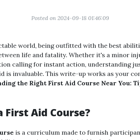
Posted on 2024-09-18 01:46:09
table world, being outfitted with the best abili
etween life and fatality. Whether it's a minor inj
tion calling for instant action, understanding ju
aid is invaluable. This write-up works as your 
nding the Right First Aid Course Near You: T
a First Aid Course?
ourse
is a curriculum made to furnish participan