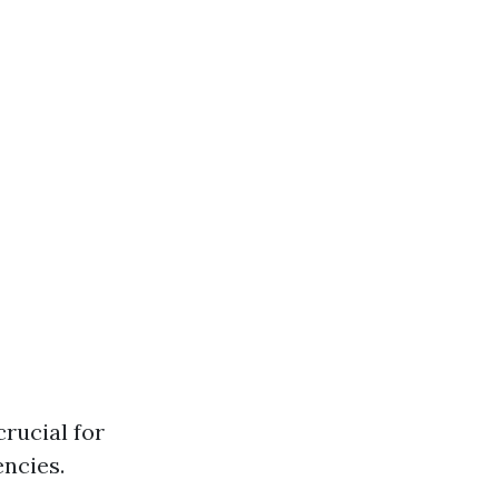
rucial for
ncies.