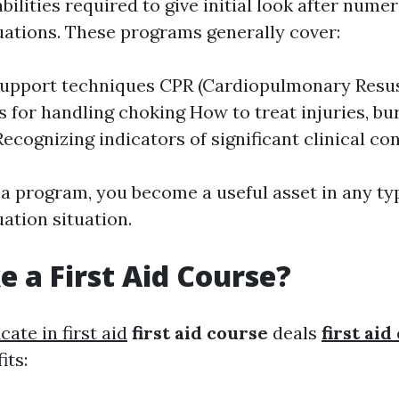
bilities required to give initial look after numer
ations. These programs generally cover:
 support techniques CPR (Cardiopulmonary Resus
 for handling choking How to treat injuries, bu
Recognizing indicators of significant clinical co
 a program, you become a useful asset in any ty
ation situation.
 a First Aid Course?
icate in first aid
first aid course
deals
first ai
its: