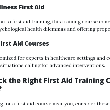
lness First Aid
n to first aid training, this training course con
ychological health dilemmas and offering prope
irst Aid Courses
omized for experts in healthcare settings and 
situations calling for advanced interventions.
ck the Right First Aid Training 
?
for a first aid course near you, consider these 