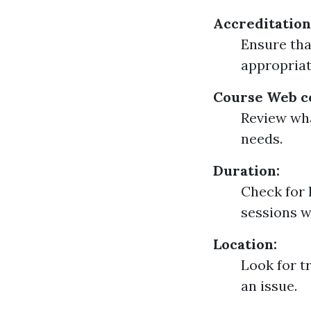
Accreditation
Ensure tha
appropriat
Course Web c
Review wha
needs.
Duration:
Check for 
sessions w
Location:
Look for t
an issue.