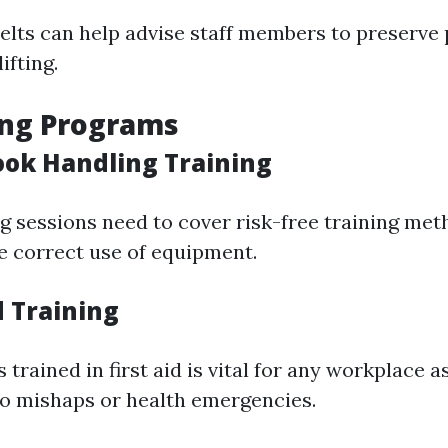
elts can help advise staff members to preserve
ifting.
ing Programs
ook Handling Training
ng sessions need to cover risk-free training met
e correct use of equipment.
id Training
trained in first aid is vital for any workplace a
to mishaps or health emergencies.