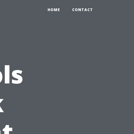
HOME
CONTACT
ls
k
t