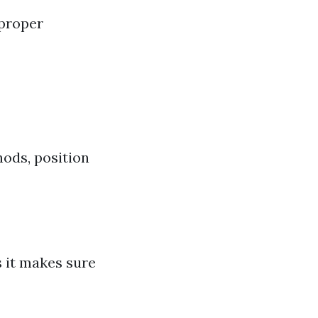
 proper
hods, position
s it makes sure