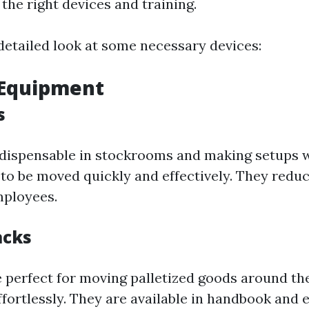
the right devices and training.
detailed look at some necessary devices:
g Equipment
s
indispensable in stockrooms and making setups 
to be moved quickly and effectively. They reduc
mployees.
acks
re perfect for moving palletized goods around t
fortlessly. They are available in handbook and e