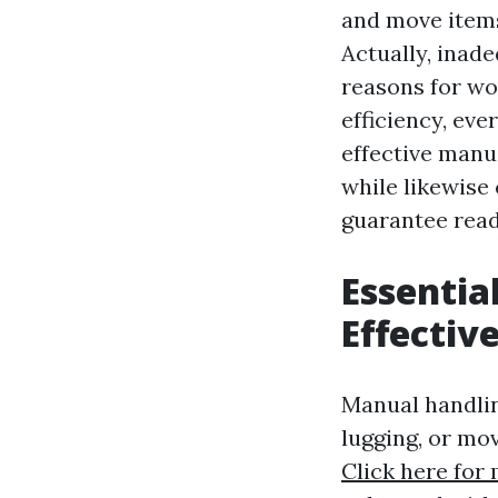
and move items
Actually, inad
reasons for wo
efficiency, eve
effective manu
while likewise 
guarantee read
Essentia
Effectiv
Manual handling
lugging, or mo
Click here for