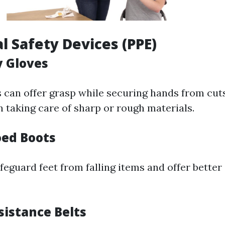
al Safety Devices (PPE)
y Gloves
 can offer grasp while securing hands from cut
 taking care of sharp or rough materials.
oed Boots
eguard feet from falling items and offer better
sistance Belts