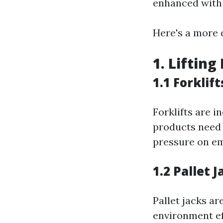
enhanced with 
Here's a more 
1. Liftin
1.1 Forklift
Forklifts are 
products need 
pressure on e
1.2 Pallet J
Pallet jacks a
environment ef