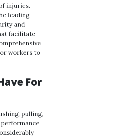
f injuries.
he leading
urity and
at facilitate
 comprehensive
for workers to
 Have For
ushing, pulling,
e performance
considerably