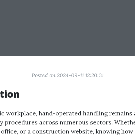
Posted on 2024-09-11 12:20:31
tion
tic workplace, hand-operated handling remains 
ly procedures across numerous sectors. Whether
office, or a construction website, knowing how t