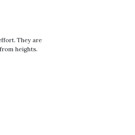
ffort. They are
 from heights.