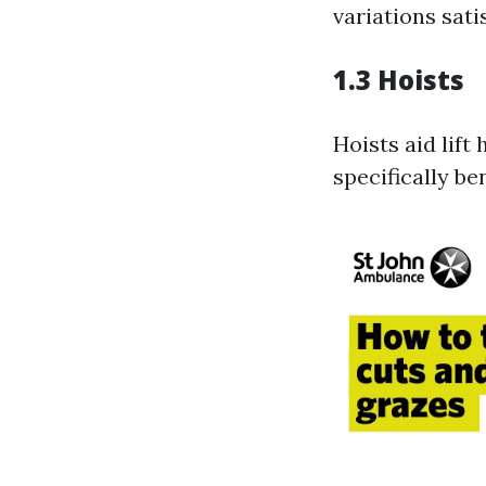
variations sati
1.3 Hoists
Hoists aid lif
specifically be