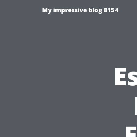
My impressive blog 8154
E