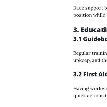
Back support b
position while l
3. Educat
3.1 Guideb
Regular traini
upkeep, and th
3.2 First A
Having workers 
quick actions 