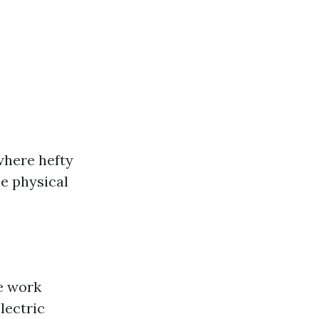
where hefty
e physical
he work
lectric