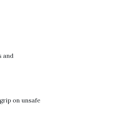
s and
 grip on unsafe