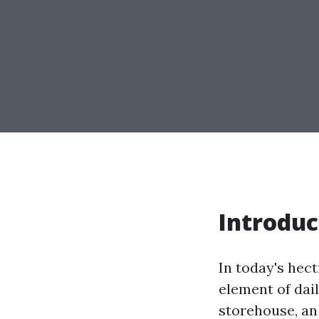
Introduc
In today's hec
element of dai
storehouse, an 