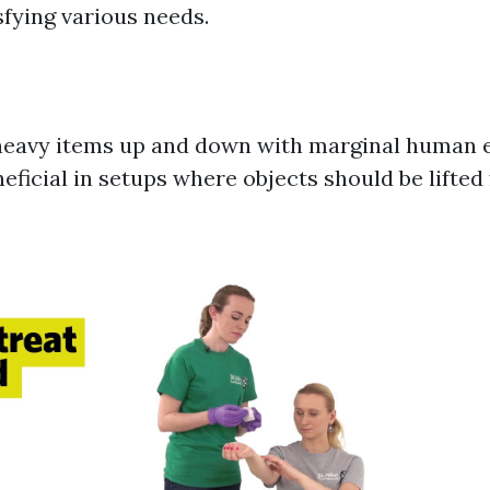
sfying various needs.
t heavy items up and down with marginal human e
neficial in setups where objects should be lifted