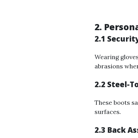
2. Person
2.1 Securit
Wearing gloves
abrasions when
2.2 Steel-T
These boots saf
surfaces.
2.3 Back As