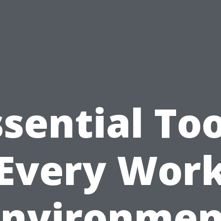
ssential Too
Every Wor
Environmen