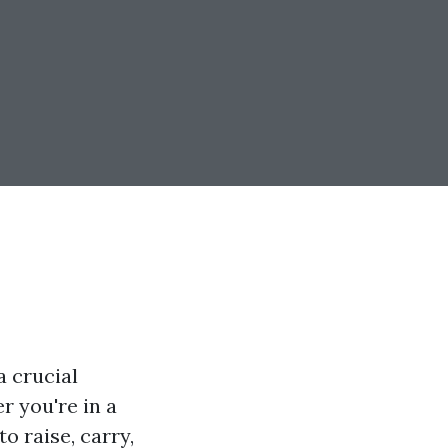
a crucial
 you're in a
o raise, carry,