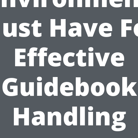
ust Have F
Effective
Guidebook
Handling