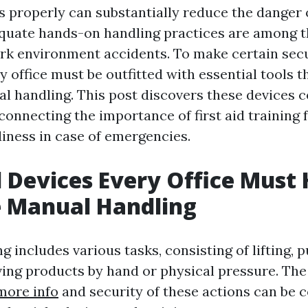
 properly can substantially reduce the danger o
equate hands-on handling practices are among t
rk environment accidents. To make certain sec
ry office must be outfitted with essential tools th
al handling. This post discovers these devices
connecting the importance of first aid training 
iness in case of emergencies.
l Devices Every Office Must
e Manual Handling
 includes various tasks, consisting of lifting, p
ving products by hand or physical pressure. Th
 more info
and security of these actions can be 