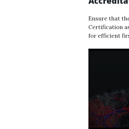
Accredita
Ensure that th
Certification a
for efficient fi