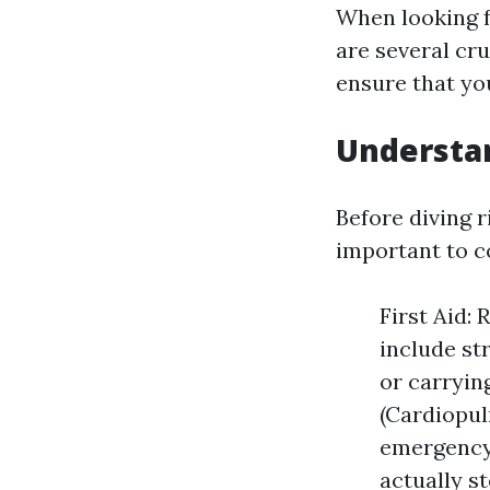
When looking 
are several cru
ensure that you
Understan
Before diving ri
important to c
First Aid: 
include st
or carryin
(Cardiopul
emergency 
actually s