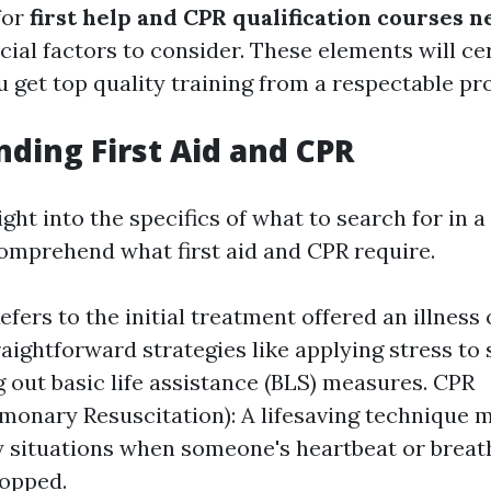
for
first help and CPR qualification courses 
cial factors to consider. These elements will cer
 get top quality training from a respectable pro
ding First Aid and CPR
ght into the specifics of what to search for in a c
omprehend what first aid and CPR require.
Refers to the initial treatment offered an illness o
raightforward strategies like applying stress to
g out basic life assistance (BLS) measures. CPR
monary Resuscitation): A lifesaving technique m
situations when someone's heartbeat or breat
topped.