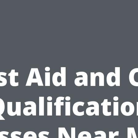
st Aid and
ualificati
sses Near 