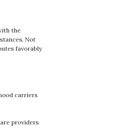
ith the
mstances. Not
ibutes favorably
hood carriers
care providers