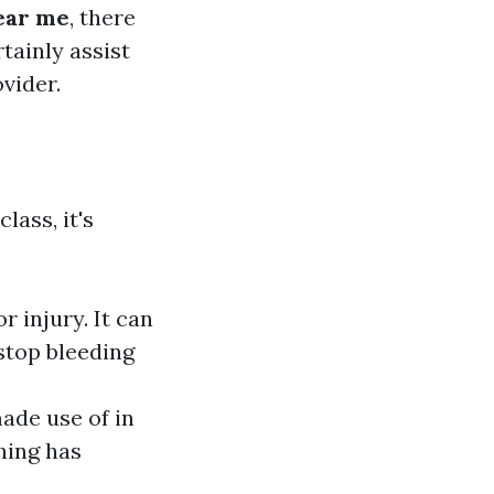
near me
, there
tainly assist
vider.
lass, it's
r injury. It can
 stop bleeding
ade use of in
hing has