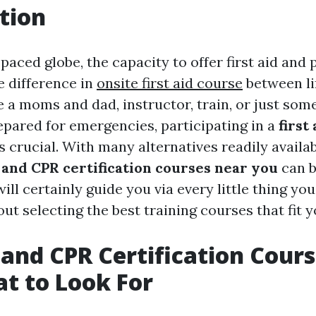
tion
-paced globe, the capacity to offer first aid an
e difference in
onsite first aid course
between lif
 a moms and dad, instructor, train, or just som
epared for emergencies, participating in a
first
s crucial. With many alternatives readily availab
p and CPR certification courses near you
can b
ill certainly guide you via every little thing yo
t selecting the best training courses that fit 
d and CPR Certification Cour
t to Look For