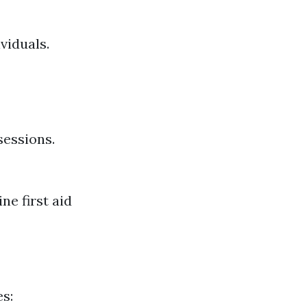
viduals.
sessions.
ne first aid
es: