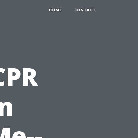
HOME
CONTACT
 CPR
on
Me--