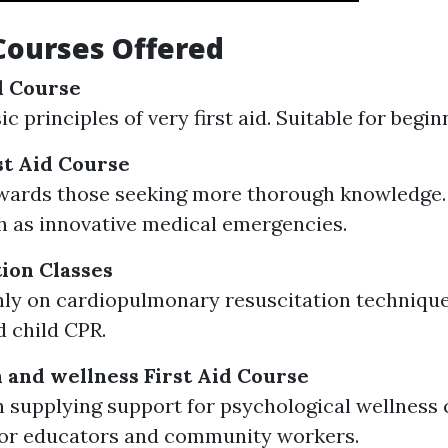
Courses Offered
id Course
c principles of very first aid. Suitable for begin
t Aid Course
wards those seeking more thorough knowledge.
h as innovative medical emergencies.
tion Classes
ly on cardiopulmonary resuscitation technique
d child CPR.
 and wellness First Aid Course
 supplying support for psychological wellness c
for educators and community workers.