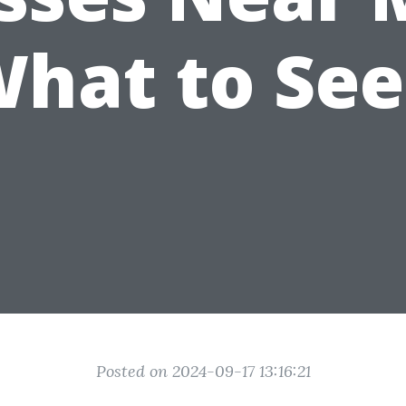
hat to Se
Posted on 2024-09-17 13:16:21