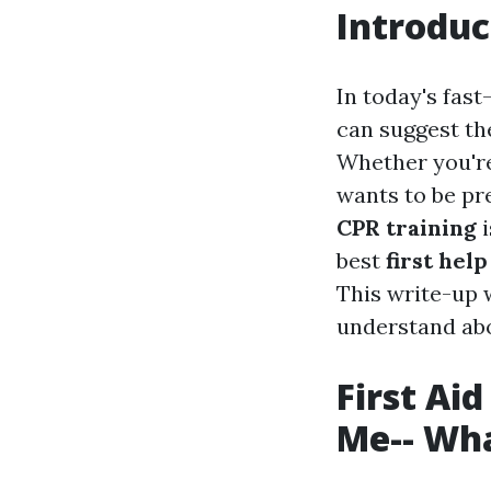
Introduc
In today's fast
can suggest th
Whether you're
wants to be pr
CPR training
i
best
first hel
This write-up w
understand abou
First Ai
Me-- Wha