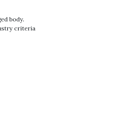
ged body.
stry criteria