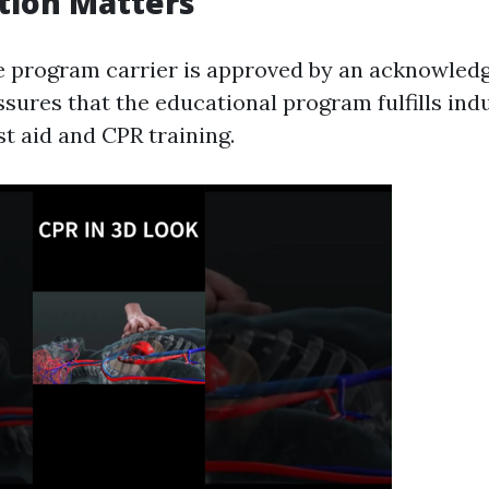
tion Matters
e program carrier is approved by an acknowled
ssures that the educational program fulfills indu
rst aid and CPR training.