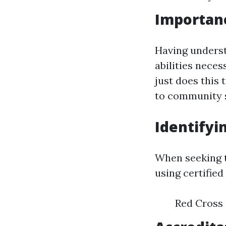
Importanc
Having underst
abilities nece
just does this 
to community s
Identifyi
When seeking t
using certifie
Red Cross 