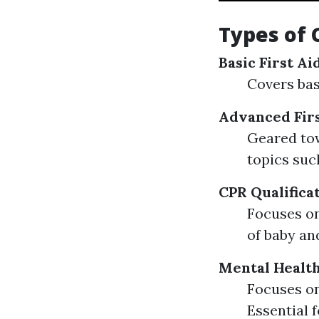
Types of 
Basic First A
Covers basi
Advanced Firs
Geared to
topics suc
CPR Qualifica
Focuses on
of baby an
Mental Health
Focuses on
Essential 