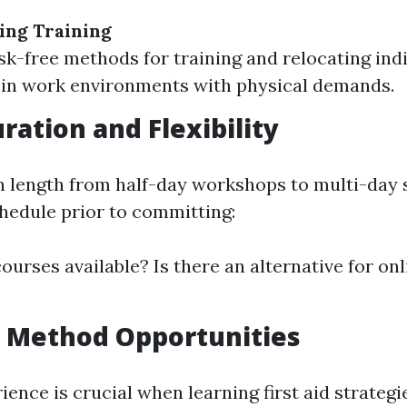
ing Training
sk-free methods for training and relocating indi
in work environments with physical demands.
ration and Flexibility
n length from half-day workshops to multi-day 
hedule prior to committing:
ourses available? Is there an alternative for onli
 Method Opportunities
ience is crucial when learning first aid strategi