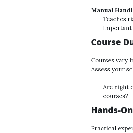
Manual Handl
Teaches ri
Important 
Course Du
Courses vary i
Assess your sc
Are night c
courses?
Hands-On
Practical exper