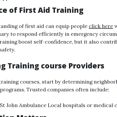
e of First Aid Training
anding of first aid can equip people
click here
w
ssary to respond efficiently in emergency circu
training boost self-confidence, but it also contr
afety.
ng Training course Providers
raining courses, start by determining neighbor
d programs. Trusted companies often include:
St John Ambulance Local hospitals or medical 