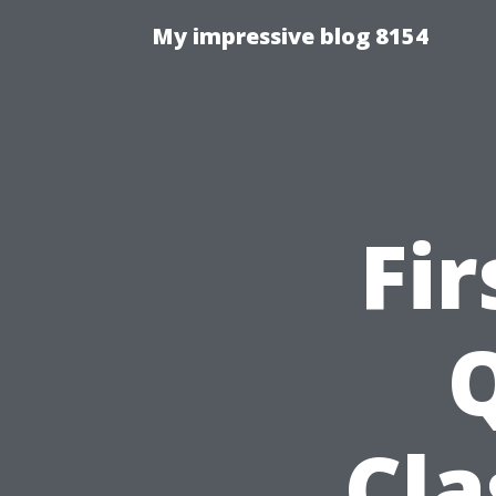
My impressive blog 8154
Fir
Q
Cla