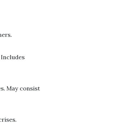
ners.
 Includes
s. May consist
rises.