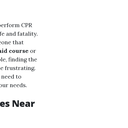
d perform CPR
e and fatality.
eone that
 aid course
or
le, finding the
e frustrating.
u need to
your needs.
ses Near