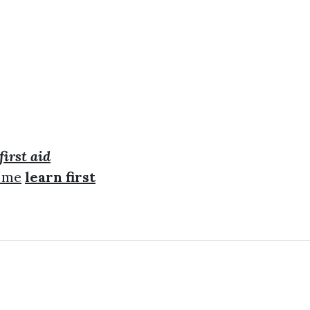
first aid
r me
learn first