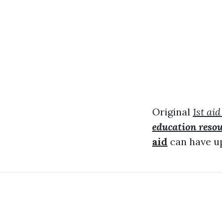
Original
1st aid
education reso
aid
can have up