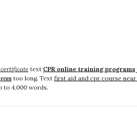
 certificate
text
CPR online training programs
urces
too long. Text
first aid and cpr course nea
 to 4,000 words.