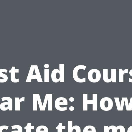
rst Aid Cour
ar Me: How
cate the m