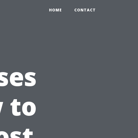
HOME
CONTACT
ses
 to
ost