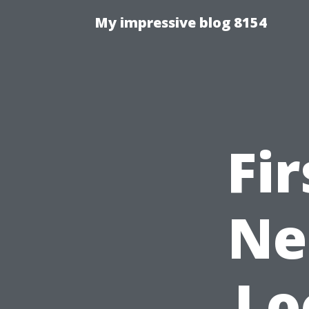
My impressive blog 8154
Fi
Ne
Lo