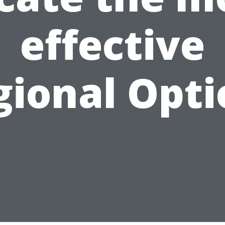
effective
gional Opti