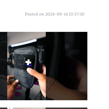
Posted on 2024-09-14 13:37:50