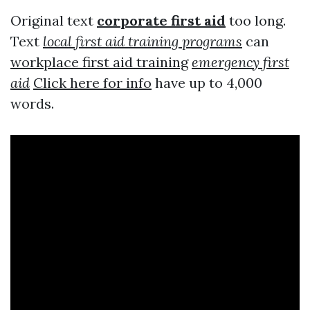
Original text
corporate first aid
too long.
Text
local first aid training programs
can
workplace first aid training
emergency first
aid
Click here for info
have up to 4,000
words.