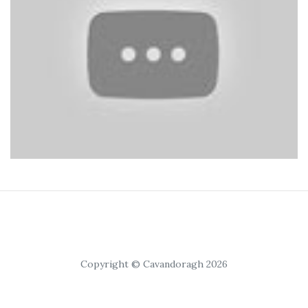
Copyright © Cavandoragh 2026