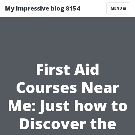
My impressive blog 8154
MENU
First Aid
Courses Near
Me: Just how to
Discover the