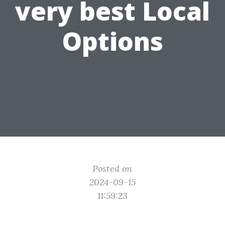
very best Local
Options
Posted on
2024-09-15
11:59:23