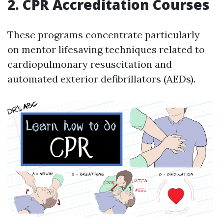
2. CPR Accreditation Courses
These programs concentrate particularly
on mentor lifesaving techniques related to
cardiopulmonary resuscitation and
automated exterior defibrillators (AEDs).