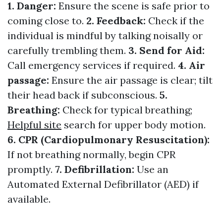
1. Danger:
Ensure the scene is safe prior to
coming close to.
2. Feedback:
Check if the
individual is mindful by talking noisally or
carefully trembling them.
3. Send for Aid:
Call emergency services if required.
4. Air
passage:
Ensure the air passage is clear; tilt
their head back if subconscious.
5.
Breathing:
Check for typical breathing;
Helpful site
search for upper body motion.
6. CPR (Cardiopulmonary Resuscitation):
If not breathing normally, begin CPR
promptly.
7. Defibrillation:
Use an
Automated External Defibrillator (AED) if
available.