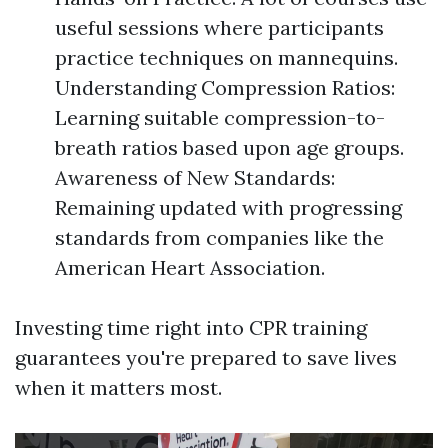
useful sessions where participants
practice techniques on mannequins.
Understanding Compression Ratios:
Learning suitable compression-to-
breath ratios based upon age groups.
Awareness of New Standards:
Remaining updated with progressing
standards from companies like the
American Heart Association.
Investing time right into CPR training
guarantees you're prepared to save lives
when it matters most.