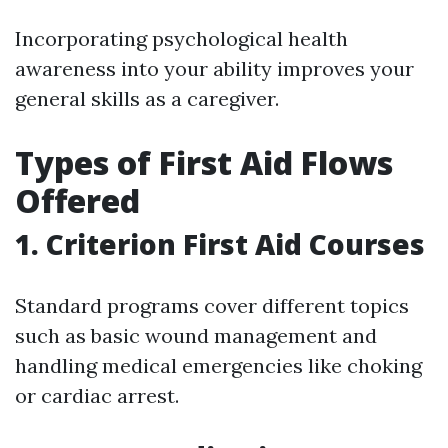
Incorporating psychological health
awareness into your ability improves your
general skills as a caregiver.
Types of First Aid Flows
Offered
1. Criterion First Aid Courses
Standard programs cover different topics
such as basic wound management and
handling medical emergencies like choking
or cardiac arrest.