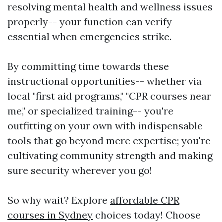
resolving mental health and wellness issues
properly-- your function can verify
essential when emergencies strike.
By committing time towards these
instructional opportunities-- whether via
local "first aid programs," "CPR courses near
me," or specialized training-- you're
outfitting on your own with indispensable
tools that go beyond mere expertise; you're
cultivating community strength and making
sure security wherever you go!
So why wait? Explore
affordable CPR
courses in Sydney
choices today! Choose