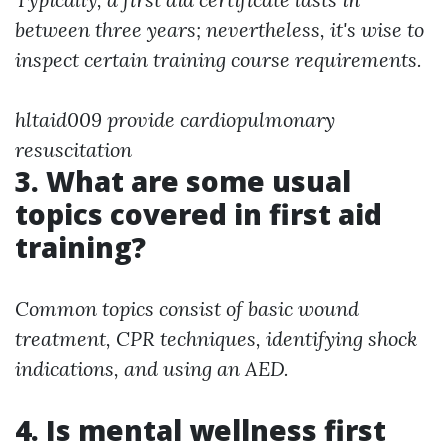
between three years; nevertheless, it's wise to
inspect certain training course requirements.
hltaid009 provide cardiopulmonary
resuscitation
3. What are some usual
topics covered in first aid
training?
Common topics consist of basic wound
treatment, CPR techniques, identifying shock
indications, and using an AED.
4. Is mental wellness first