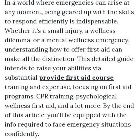
In a world where emergencies can arise at
any moment, being geared up with the skills
to respond efficiently is indispensable.
Whether it's a small injury, a wellness
dilemma, or a mental wellness emergency,
understanding how to offer first aid can
make all the distinction. This detailed guide
intends to raise your abilities via
substantial
provide first aid course
training and expertise, focusing on first aid
programs, CPR training, psychological
wellness first aid, and a lot more. By the end
of this article, you'll be equipped with the
info required to face emergency situations
confidently.