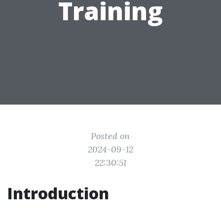
Training
Posted on
2024-09-12
22:30:51
Introduction