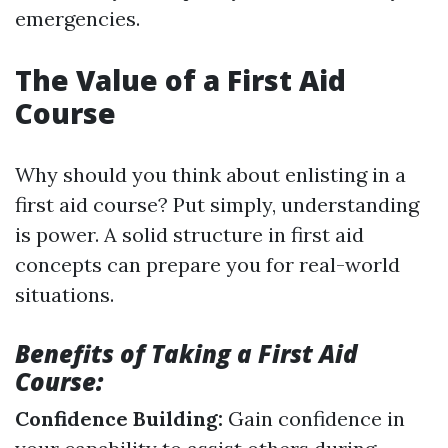
emergencies.
The Value of a First Aid
Course
Why should you think about enlisting in a
first aid course? Put simply, understanding
is power. A solid structure in first aid
concepts can prepare you for real-world
situations.
Benefits of Taking a First Aid
Course:
Confidence Building:
Gain confidence in