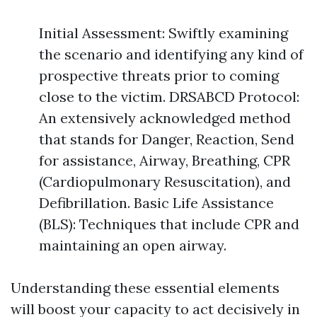
Initial Assessment: Swiftly examining
the scenario and identifying any kind of
prospective threats prior to coming
close to the victim. DRSABCD Protocol:
An extensively acknowledged method
that stands for Danger, Reaction, Send
for assistance, Airway, Breathing, CPR
(Cardiopulmonary Resuscitation), and
Defibrillation. Basic Life Assistance
(BLS): Techniques that include CPR and
maintaining an open airway.
Understanding these essential elements
will boost your capacity to act decisively in