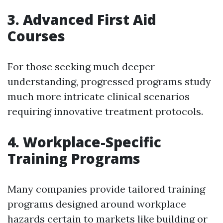
3. Advanced First Aid
Courses
For those seeking much deeper
understanding, progressed programs study
much more intricate clinical scenarios
requiring innovative treatment protocols.
4. Workplace-Specific
Training Programs
Many companies provide tailored training
programs designed around workplace
hazards certain to markets like building or