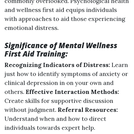
commonly overlooked. Psychological health
and wellness first aid equips individuals
with approaches to aid those experiencing
emotional distress.
Significance of Mental Wellness
First Aid Training:
Recognizing Indicators of Distress:
Learn
just how to identify symptoms of anxiety or
clinical depression in on your own and
others.
Effective Interaction Methods:
Create skills for supportive discussion
without judgment.
Referral Resources:
Understand when and how to direct
individuals towards expert help.