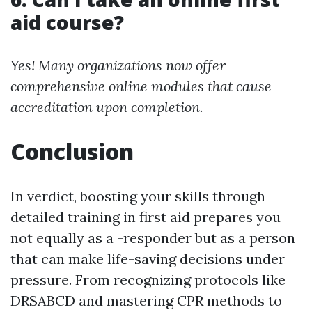
aid course?
Yes! Many organizations now offer
comprehensive online modules that cause
accreditation upon completion.
Conclusion
In verdict, boosting your skills through
detailed training in first aid prepares you
not equally as a -responder but as a person
that can make life-saving decisions under
pressure. From recognizing protocols like
DRSABCD and mastering CPR methods to