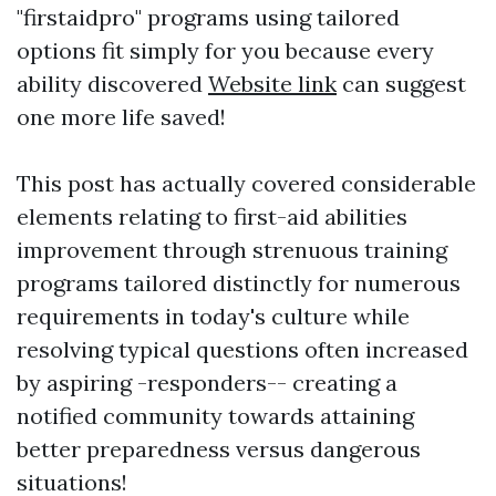
"firstaidpro" programs using tailored
options fit simply for you because every
ability discovered
Website link
can suggest
one more life saved!
This post has actually covered considerable
elements relating to first-aid abilities
improvement through strenuous training
programs tailored distinctly for numerous
requirements in today's culture while
resolving typical questions often increased
by aspiring -responders-- creating a
notified community towards attaining
better preparedness versus dangerous
situations!