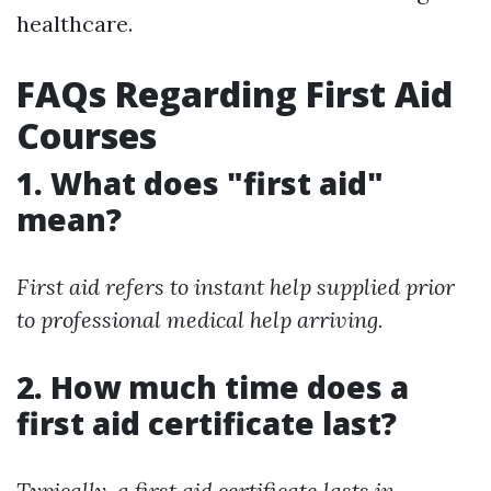
healthcare.
FAQs Regarding First Aid
Courses
1. What does "first aid"
mean?
First aid refers to instant help supplied prior
to professional medical help arriving.
2. How much time does a
first aid certificate last?
Typically, a first aid certificate lasts in