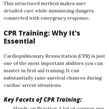
This structured method makes sure
detailed care while minimizing dangers
connected with emergency response.
CPR Training: Why It's
Essential
Cardiopulmonary Resuscitation (CPR) is just
one of the most important abilities you can
master in first aid training. It can
substantially raise survival chances during
cardiac arrest situations.
Key Facets of CPR Training:
Hands-on Practice: A lot of courses use