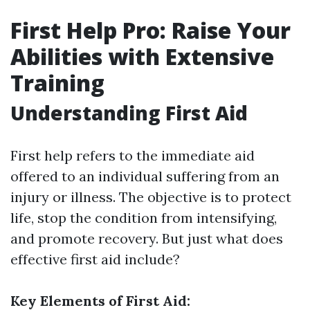
First Help Pro: Raise Your
Abilities with Extensive
Training
Understanding First Aid
First help refers to the immediate aid
offered to an individual suffering from an
injury or illness. The objective is to protect
life, stop the condition from intensifying,
and promote recovery. But just what does
effective first aid include?
Key Elements of First Aid: