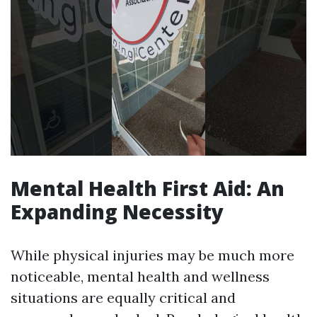
Mental Health First Aid: An
Expanding Necessity
While physical injuries may be much more
noticeable, mental health and wellness
situations are equally critical and