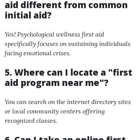
aid different from common
initial aid?
Yes! Psychological wellness first aid
specifically focuses on sustaining individuals
facing emotional crises.
5. Where can I locate a "first
aid program near me"?
You can search on the internet directory sites
or local community centers offering
recognized classes.
6. Can I take an online first