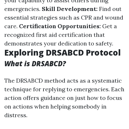
your capability to assist others during
emergencies.
Skill Development:
Find out
essential strategies such as CPR and wound
care.
Certification Opportunities:
Get a
recognized first aid certification that
demonstrates your dedication to safety.
Exploring DRSABCD Protocol
What is DRSABCD?
The DRSABCD method acts as a systematic
technique for replying to emergencies. Each
action offers guidance on just how to focus
on actions when helping somebody in
distress.