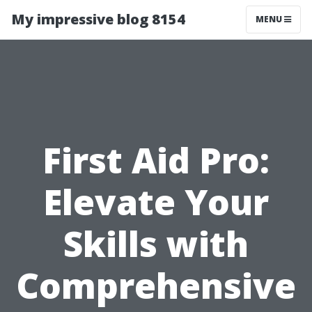
My impressive blog 8154
MENU
First Aid Pro:
Elevate Your
Skills with
Comprehensive