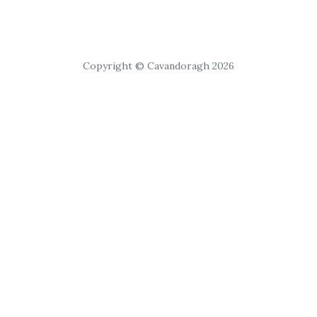
Copyright © Cavandoragh 2026