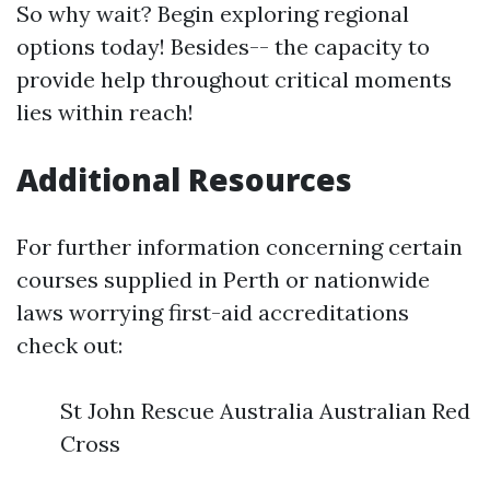
So why wait? Begin exploring regional
options today! Besides-- the capacity to
provide help throughout critical moments
lies within reach!
Additional Resources
For further information concerning certain
courses supplied in Perth or nationwide
laws worrying first-aid accreditations
check out:
St John Rescue Australia Australian Red
Cross