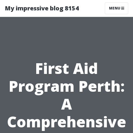
My impressive blog 8154
MENU
First Aid
Program Perth:
A
Comprehensive