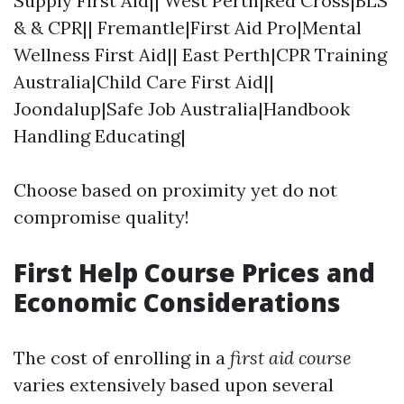
Supply First Aid|| West Perth|Red Cross|BLS
& & CPR|| Fremantle|First Aid Pro|Mental
Wellness First Aid|| East Perth|CPR Training
Australia|Child Care First Aid||
Joondalup|Safe Job Australia|Handbook
Handling Educating|
Choose based on proximity yet do not
compromise quality!
First Help Course Prices and
Economic Considerations
The cost of enrolling in a
first aid course
varies extensively based upon several