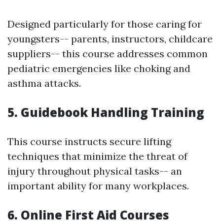
Designed particularly for those caring for
youngsters-- parents, instructors, childcare
suppliers-- this course addresses common
pediatric emergencies like choking and
asthma attacks.
5. Guidebook Handling Training
This course instructs secure lifting
techniques that minimize the threat of
injury throughout physical tasks-- an
important ability for many workplaces.
6. Online First Aid Courses