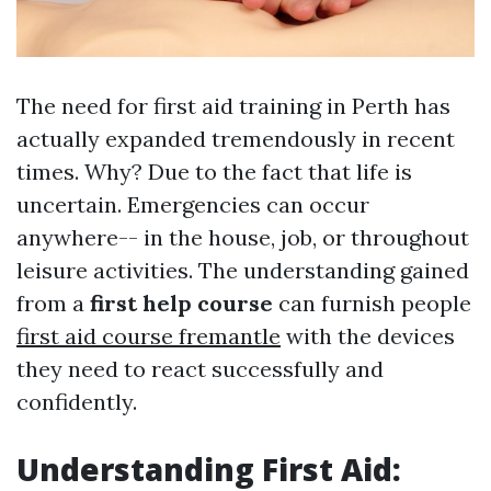
The need for first aid training in Perth has
actually expanded tremendously in recent
times. Why? Due to the fact that life is
uncertain. Emergencies can occur
anywhere-- in the house, job, or throughout
leisure activities. The understanding gained
from a
first help course
can furnish people
first aid course fremantle
with the devices
they need to react successfully and
confidently.
Understanding First Aid: