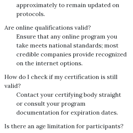
approximately to remain updated on
protocols.
Are online qualifications valid?
Ensure that any online program you
take meets national standards; most
credible companies provide recognized
on the internet options.
How do I check if my certification is still
valid?
Contact your certifying body straight
or consult your program
documentation for expiration dates.
Is there an age limitation for participants?