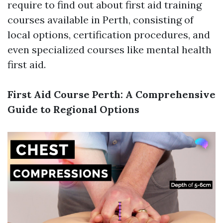
require to find out about first aid training
courses available in Perth, consisting of
local options, certification procedures, and
even specialized courses like mental health
first aid.
First Aid Course Perth: A Comprehensive
Guide to Regional Options