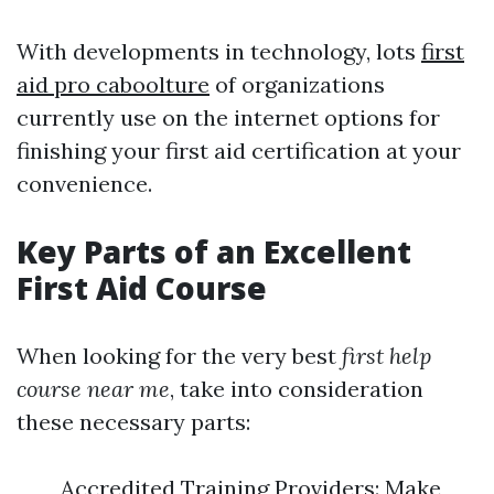
With developments in technology, lots
first
aid pro caboolture
of organizations
currently use on the internet options for
finishing your first aid certification at your
convenience.
Key Parts of an Excellent
First Aid Course
When looking for the very best
first help
course near me
, take into consideration
these necessary parts:
Accredited Training Providers: Make