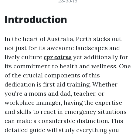
23:55:16
Introduction
In the heart of Australia, Perth sticks out
not just for its awesome landscapes and
lively culture
cpr cairns
yet additionally for
its commitment to health and wellness. One
of the crucial components of this
dedication is first aid training. Whether
you're a moms and dad, teacher, or
workplace manager, having the expertise
and skills to react in emergency situations
can make a considerable distinction. This
detailed guide will study everything you