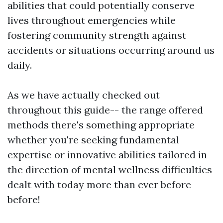
abilities that could potentially conserve
lives throughout emergencies while
fostering community strength against
accidents or situations occurring around us
daily.
As we have actually checked out
throughout this guide-- the range offered
methods there's something appropriate
whether you're seeking fundamental
expertise or innovative abilities tailored in
the direction of mental wellness difficulties
dealt with today more than ever before
before!