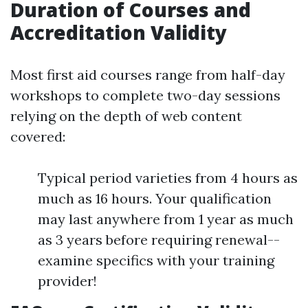
Duration of Courses and
Accreditation Validity
Most first aid courses range from half-day
workshops to complete two-day sessions
relying on the depth of web content
covered:
Typical period varieties from 4 hours as
much as 16 hours. Your qualification
may last anywhere from 1 year as much
as 3 years before requiring renewal--
examine specifics with your training
provider!