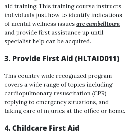
aid training. This training course instructs
individuals just how to identify indications
of mental wellness issues
arc cambelltown
and provide first assistance up until
specialist help can be acquired.
3. Provide First Aid (HLTAID011)
This country wide recognized program
covers a wide range of topics including
cardiopulmonary resuscitation (CPR),
replying to emergency situations, and
taking care of injuries at the office or home.
4. Childcare First Aid