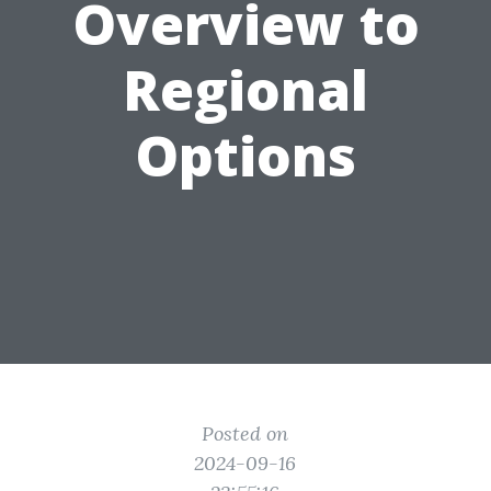
Overview to
Regional
Options
Posted on
2024-09-16