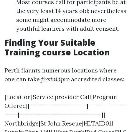
Most courses call for participants be at
the very least 14 years old; nevertheless
some might accommodate more
youthful learners with adult consent.
Finding Your Suitable
Training course Location
Perth flaunts numerous locations where
one can take
firstaidpro
accredited classes:
|Location|Service provider Call|Program
Offered|| ---------------------|--------------
-----|-------------------------------||
Northbridge|St John Rescue|HLTAID011