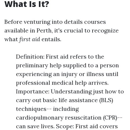
What Is It?
Before venturing into details courses
available in Perth, it's crucial to recognize
what
first aid
entails.
Definition: First aid refers to the
preliminary help supplied to a person
experiencing an injury or illness until
professional medical help arrives.
Importance: Understanding just how to
carry out basic life assistance (BLS)
techniques-- including
cardiopulmonary resuscitation (CPR)--
can save lives. Scope: First aid covers