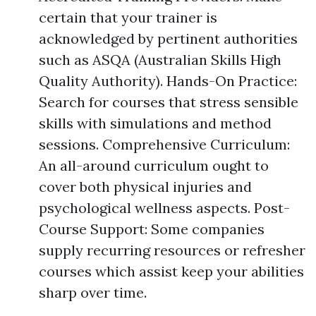
certain that your trainer is
acknowledged by pertinent authorities
such as ASQA (Australian Skills High
Quality Authority). Hands-On Practice:
Search for courses that stress sensible
skills with simulations and method
sessions. Comprehensive Curriculum:
An all-around curriculum ought to
cover both physical injuries and
psychological wellness aspects. Post-
Course Support: Some companies
supply recurring resources or refresher
courses which assist keep your abilities
sharp over time.