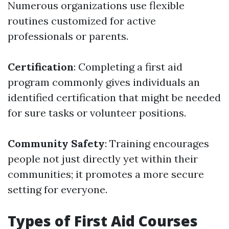
Numerous organizations use flexible
routines customized for active
professionals or parents.
Certification
: Completing a first aid
program commonly gives individuals an
identified certification that might be needed
for sure tasks or volunteer positions.
Community Safety
: Training encourages
people not just directly yet within their
communities; it promotes a more secure
setting for everyone.
Types of First Aid Courses