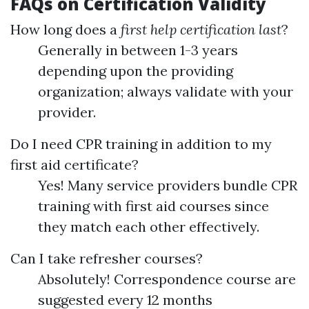
FAQs on Certification Validity
How long does a
first help certification last
?
Generally in between 1-3 years
depending upon the providing
organization; always validate with your
provider.
Do I need CPR training in addition to my
first aid certificate?
Yes! Many service providers bundle CPR
training with first aid courses since
they match each other effectively.
Can I take refresher courses?
Absolutely! Correspondence course are
suggested every 12 months