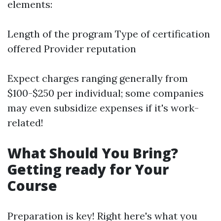
elements:
Length of the program Type of certification
offered Provider reputation
Expect charges ranging generally from
$100-$250 per individual; some companies
may even subsidize expenses if it's work-
related!
What Should You Bring?
Getting ready for Your
Course
Preparation is key! Right here's what you