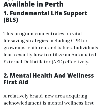
Available in Perth
1. Fundamental Life Support
(BLS)
This program concentrates on vital
lifesaving strategies including CPR for
grownups, children, and babies. Individuals
learn exactly how to utilize an Automated
External Defibrillator (AED) effectively.
2. Mental Health And Wellness
First Aid
A relatively brand-new area acquiring
acknowledgment is mental wellness first