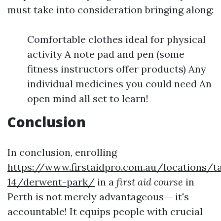
must take into consideration bringing along:
Comfortable clothes ideal for physical
activity A note pad and pen (some
fitness instructors offer products) Any
individual medicines you could need An
open mind all set to learn!
Conclusion
In conclusion, enrolling
https://www.firstaidpro.com.au/locations/t
14/derwent-park/
in a
first aid course
in
Perth is not merely advantageous-- it's
accountable! It equips people with crucial