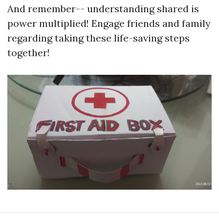
And remember-- understanding shared is
power multiplied! Engage friends and family
regarding taking these life-saving steps
together!