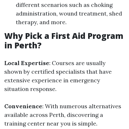
different scenarios such as choking
administration, wound treatment, shed
therapy, and more.
Why Pick a First Aid Program
in Perth?
Local Expertise
: Courses are usually
shown by certified specialists that have
extensive experience in emergency
situation response.
Convenience
: With numerous alternatives
available across Perth, discovering a
training center near you is simple.