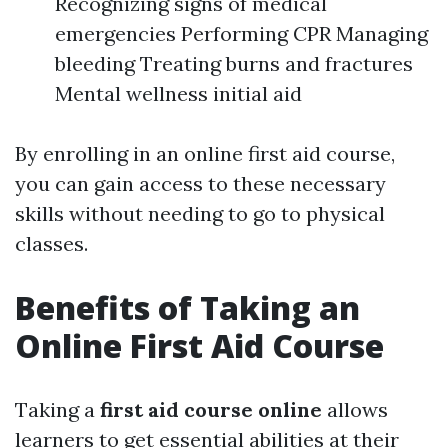
Recognizing signs of medical
emergencies Performing CPR Managing
bleeding Treating burns and fractures
Mental wellness initial aid
By enrolling in an online first aid course,
you can gain access to these necessary
skills without needing to go to physical
classes.
Benefits of Taking an
Online First Aid Course
Taking a
first aid course online
allows
learners to get essential abilities at their