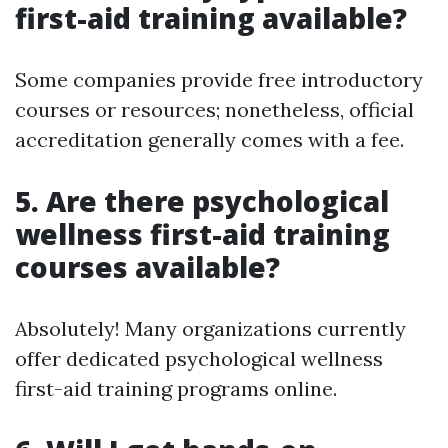
first-aid training available?
Some companies provide free introductory
courses or resources; nonetheless, official
accreditation generally comes with a fee.
5.
Are there psychological
wellness first-aid training
courses available?
Absolutely! Many organizations currently
offer dedicated psychological wellness
first-aid training programs online.