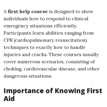
A
first help course
is designed to show
individuals how to respond to clinical
emergency situations efficiently.
Participants learn abilities ranging from
CPR (cardiopulmonary resuscitation)
techniques to exactly how to handle
injuries and cracks. These courses usually
cover numerous scenarios, consisting of
choking, cardiovascular disease, and other
dangerous situations.
Importance of Knowing First
Aid