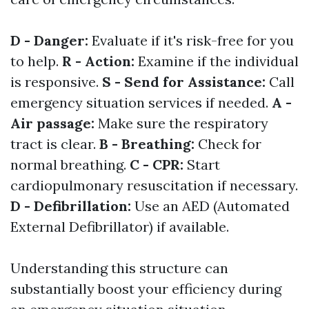
D - Danger:
Evaluate if it's risk-free for you
to help.
R - Action:
Examine if the individual
is responsive.
S - Send for Assistance:
Call
emergency situation services if needed.
A -
Air passage:
Make sure the respiratory
tract is clear.
B - Breathing:
Check for
normal breathing.
C - CPR:
Start
cardiopulmonary resuscitation if necessary.
D - Defibrillation:
Use an AED (Automated
External Defibrillator) if available.
Understanding this structure can
substantially boost your efficiency during