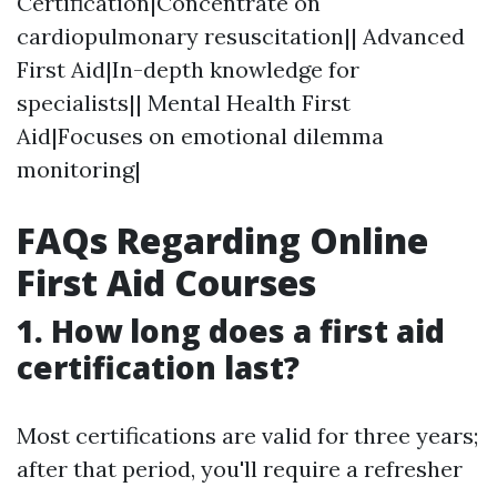
Certification|Concentrate on
cardiopulmonary resuscitation|| Advanced
First Aid|In-depth knowledge for
specialists|| Mental Health First
Aid|Focuses on emotional dilemma
monitoring|
FAQs Regarding Online
First Aid Courses
1.
How long does a first aid
certification last?
Most certifications are valid for three years;
after that period, you'll require a refresher