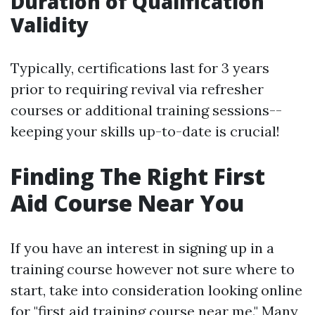
Duration of Qualification
Validity
Typically, certifications last for 3 years
prior to requiring revival via refresher
courses or additional training sessions--
keeping your skills up-to-date is crucial!
Finding The Right First
Aid Course Near You
If you have an interest in signing up in a
training course however not sure where to
start, take into consideration looking online
for "first aid training course near me." Many