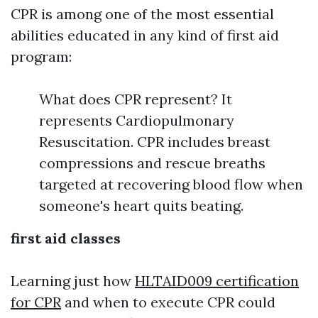
CPR is among one of the most essential
abilities educated in any kind of first aid
program:
What does CPR represent? It
represents Cardiopulmonary
Resuscitation. CPR includes breast
compressions and rescue breaths
targeted at recovering blood flow when
someone's heart quits beating.
first aid classes
Learning just how
HLTAID009 certification
for CPR
and when to execute CPR could