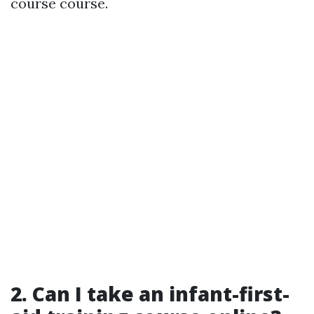
course course.
2.
Can I take an infant-first-