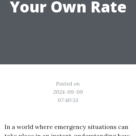
Your Own Rate
Posted on
2024-09-09
07:40:53
In a world where emergency situations can
take place in an instant, understanding how