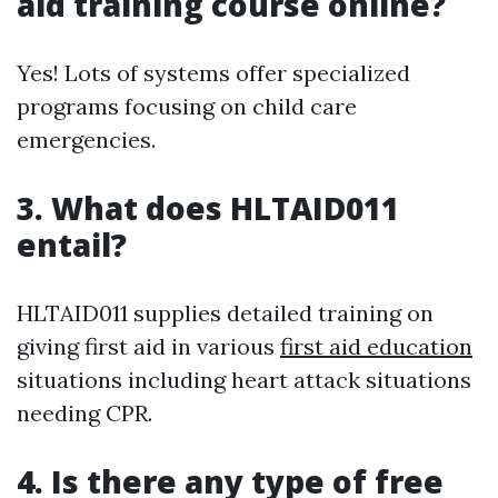
aid training course online?
Yes! Lots of systems offer specialized
programs focusing on child care
emergencies.
3.
What does HLTAID011
entail?
HLTAID011 supplies detailed training on
giving first aid in various
first aid education
situations including heart attack situations
needing CPR.
4.
Is there any type of free