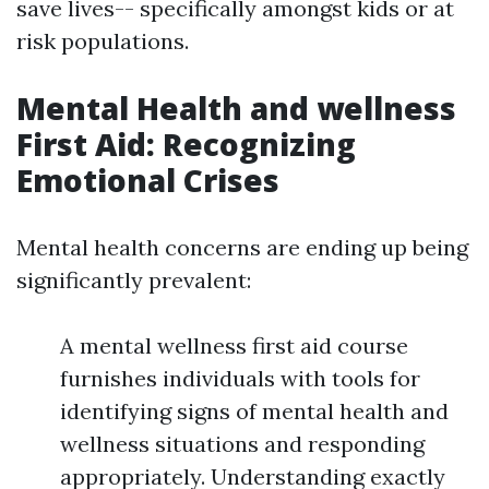
save lives-- specifically amongst kids or at
risk populations.
Mental Health and wellness
First Aid: Recognizing
Emotional Crises
Mental health concerns are ending up being
significantly prevalent:
A mental wellness first aid course
furnishes individuals with tools for
identifying signs of mental health and
wellness situations and responding
appropriately. Understanding exactly