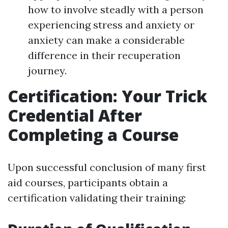
how to involve steadly with a person
experiencing stress and anxiety or
anxiety can make a considerable
difference in their recuperation
journey.
Certification: Your Trick
Credential After
Completing a Course
Upon successful conclusion of many first
aid courses, participants obtain a
certification validating their training: