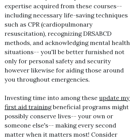
expertise acquired from these courses--
including necessary life-saving techniques
such as CPR (cardiopulmonary
resuscitation), recognizing DRSABCD
methods, and acknowledging mental health
situations-- you'll be better furnished not
only for personal safety and security
however likewise for aiding those around
you throughout emergencies.
Investing time into among these
update my
first aid training
beneficial programs might
possibly conserve lives-- your own or
someone else's-- making every second
matter when it matters most! Consider