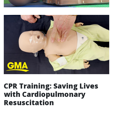
CPR Training: Saving Lives
with Cardiopulmonary
Resuscitation