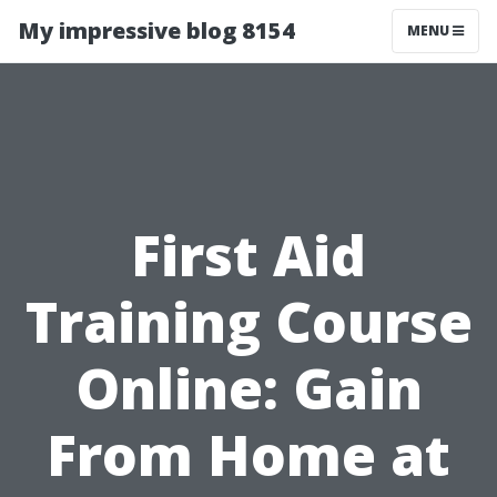
My impressive blog 8154
MENU
First Aid
Training Course
Online: Gain
From Home at