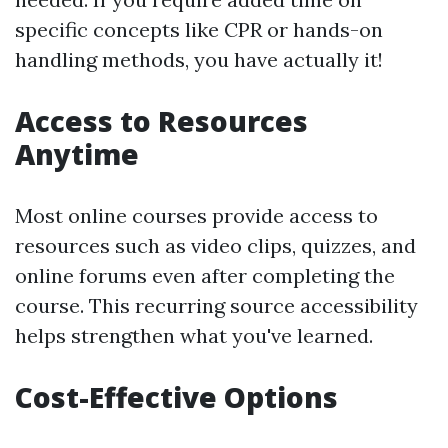
specific concepts like CPR or hands-on
handling methods, you have actually it!
Access to Resources
Anytime
Most online courses provide access to
resources such as video clips, quizzes, and
online forums even after completing the
course. This recurring source accessibility
helps strengthen what you've learned.
Cost-Effective Options