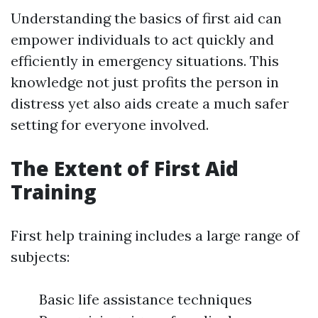
Understanding the basics of first aid can
empower individuals to act quickly and
efficiently in emergency situations. This
knowledge not just profits the person in
distress yet also aids create a much safer
setting for everyone involved.
The Extent of First Aid
Training
First help training includes a large range of
subjects:
Basic life assistance techniques