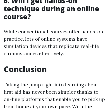
6.
Will I get hands-on
technique during an online
course?
While conventional courses offer hands-on
practice, lots of online systems have
simulation devices that replicate real-life
circumstances effectively.
Conclusion
Taking the jump right into learning about
first aid has never been simpler thanks to
on-line platforms that enable you to pick up
from home at your own pace. With the