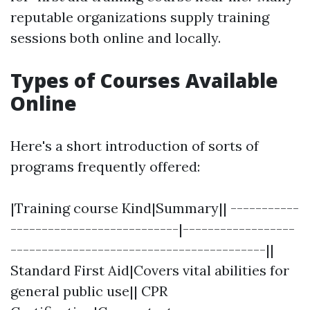
reputable organizations supply training
sessions both online and locally.
Types of Courses Available
Online
Here's a short introduction of sorts of
programs frequently offered:
|Training course Kind|Summary|| -----------
---------------------------|------------------
-----------------------------------------||
Standard First Aid|Covers vital abilities for
general public use|| CPR