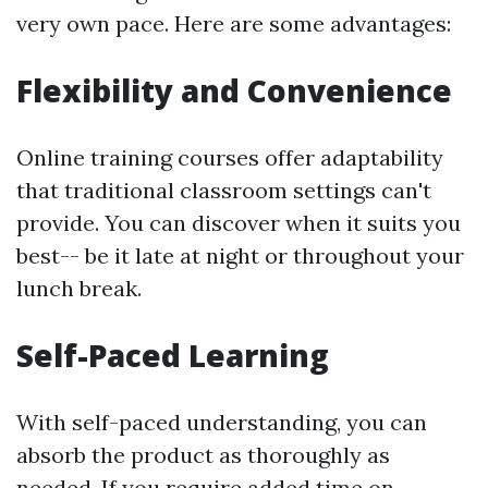
very own pace. Here are some advantages:
Flexibility and Convenience
Online training courses offer adaptability
that traditional classroom settings can't
provide. You can discover when it suits you
best-- be it late at night or throughout your
lunch break.
Self-Paced Learning
With self-paced understanding, you can
absorb the product as thoroughly as
needed. If you require added time on