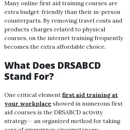
Many online first aid training courses are
extra budget-friendly than their in-person
counterparts. By removing travel costs and
products charges related to physical
courses, on the internet training frequently
becomes the extra affordable choice.
What Does DRSABCD
Stand For?
One critical element
first aid training at
your workplace
showed in numerous first
aid courses is the DRSABCD activity
strategy-- an organized method for taking
care of emergency circumstances: