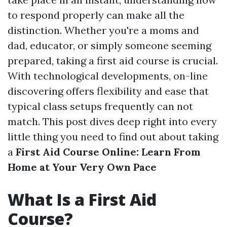
to respond properly can make all the
distinction. Whether you're a moms and
dad, educator, or simply someone seeming
prepared, taking a first aid course is crucial.
With technological developments, on-line
discovering offers flexibility and ease that
typical class setups frequently can not
match. This post dives deep right into every
little thing you need to find out about taking
a
First Aid Course Online: Learn From
Home at Your Very Own Pace
What Is a First Aid
Course?