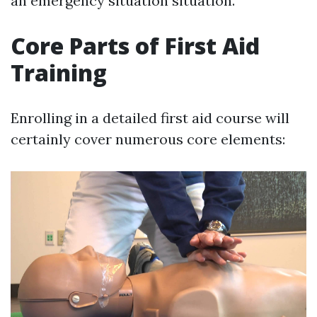
an emergency situation situation.
Core Parts of First Aid
Training
Enrolling in a detailed first aid course will
certainly cover numerous core elements: