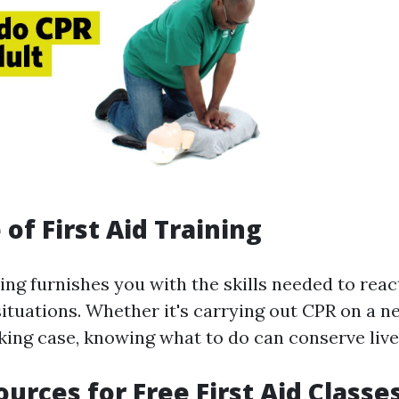
of First Aid Training
ning furnishes you with the skills needed to reac
ituations. Whether it's carrying out CPR on a 
king case, knowing what to do can conserve live
ources for Free First Aid Classe