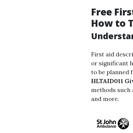
Free Firs
How to 
Understan
First aid descr
or significant 
to be planned 
HLTAID011 Giv
methods such 
and more.