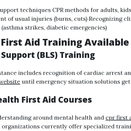
 support techniques CPR methods for adults, kids
 of usual injuries (burns, cuts) Recognizing cli
 (asthma strikes, diabetic emergencies)
 First Aid Training Available
e Support (BLS) Training
stance includes recognition of cardiac arrest and
 website
until emergency situation solutions get
alth First Aid Courses
derstanding around mental health and
cpr first
 organizations currently offer specialized train