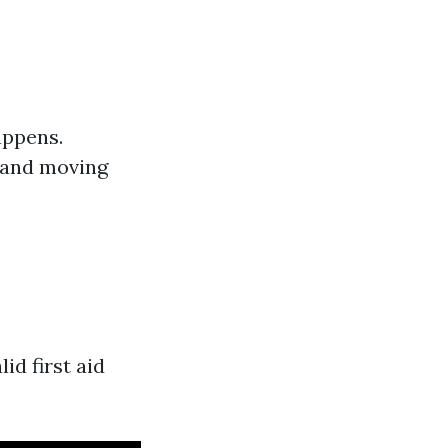
appens.
g and moving
d first aid