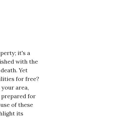
erty; it's a
ished with the
 death. Yet
ities for free?
 your area,
d prepared for
 use of these
light its