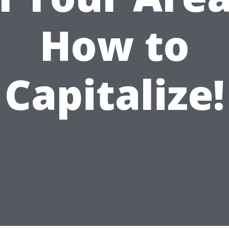
How to
Capitalize!