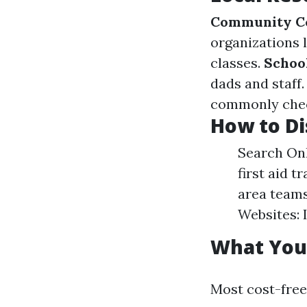
Community C
organizations 
classes.
Schoo
dads and staff
commonly check
How to Di
Search Onli
first aid t
area teams
Websites: 
What You'
Most cost-free 