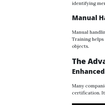
identifying men
Manual Ha
Manual handlin
Training helps
objects.
The Adva
Enhanced
Many companies
certification. 