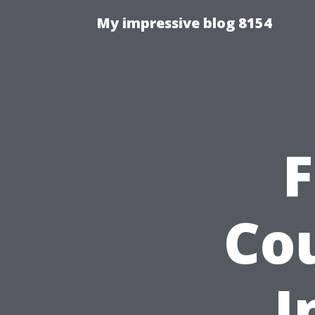
My impressive blog 8154
F
Co
I