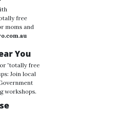
ith
tally free
for moms and
ro.com.au
Near You
r "totally free
ps: Join local
l Government
ng workshops.
rse