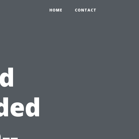
HOME
CONTACT
id
ded
--