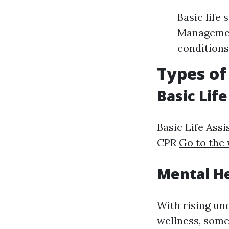
Basic life
Management
conditions
Types of
Basic Lif
Basic Life Assi
CPR
Go to the
Mental He
With rising un
wellness, some