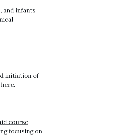
, and infants
nical
 initiation of
 here.
 aid course
ing focusing on