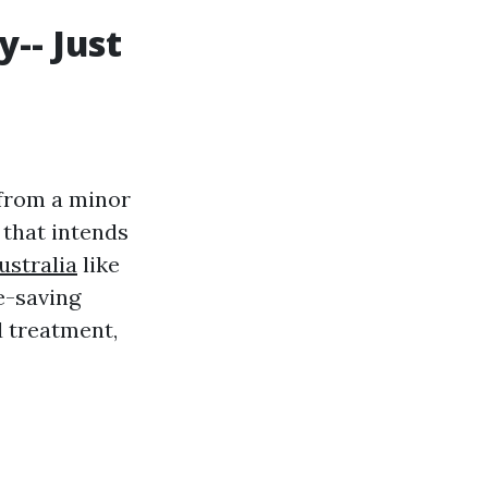
y-- Just
 from a minor
y that intends
australia
like
fe-saving
 treatment,