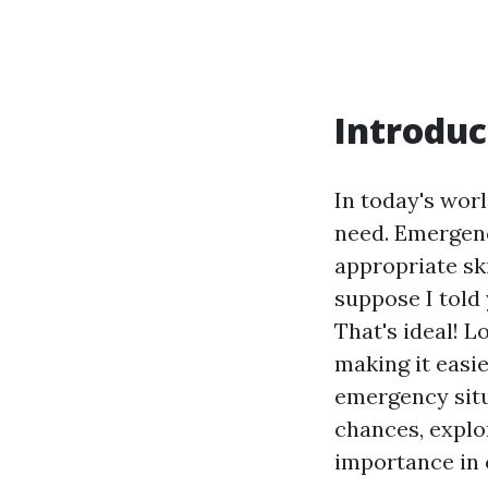
Introduc
In today's world
need. Emergenc
appropriate ski
suppose I told 
That's ideal! L
making it easie
emergency situa
chances, explor
importance in o