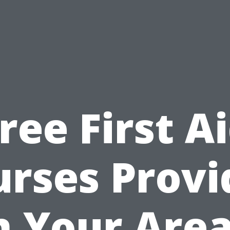
ree First A
urses Provi
n Your Area