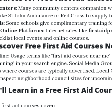
enters
: Many community centers companion w
like St John Ambulance or Red Cross to supply to
ls
: Some schools give complimentary training 
.
Online Platforms
: Internet sites like
firstaidp
list local events and online courses.
scover Free First Aid Courses 
ne: Usage terms like "first aid course near me" o
raining" in your search engine. Social Media Grou
 where courses are typically advertised. Loca
Inspect neighborhood council sites for upcomi
ll Learn in a Free First Aid Cou
first aid courses cover: