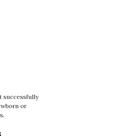
t successfully
newborn or
s.
s