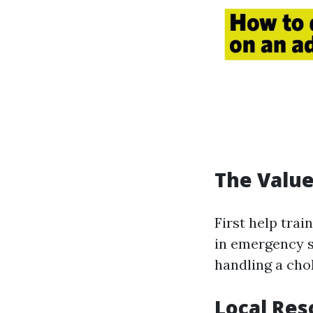
The Value 
First help trai
in emergency s
handling a cho
Local Res