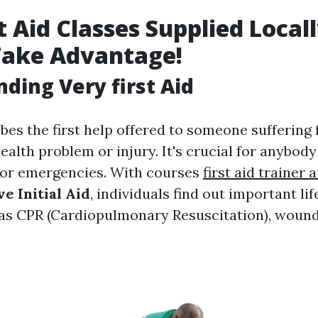
t Aid Classes Supplied Locall
Take Advantage!
ding Very first Aid
ibes the first help offered to someone suffering
health problem or injury. It's crucial for anybod
for emergencies. With courses
first aid trainer 
e Initial Aid
, individuals find out important li
as CPR (Cardiopulmonary Resuscitation), wound