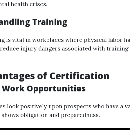
tal health crises.
ndling Training
g is vital in workplaces where physical labor h
 reduce injury dangers associated with trainin
ntages of Certification
 Work Opportunities
 look positively upon prospects who have a vali
It shows obligation and preparedness.