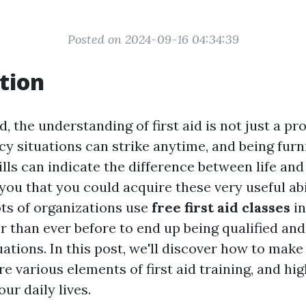
Posted on 2024-09-16 04:34:39
tion
, the understanding of first aid is not just a prop
y situations can strike anytime, and being furn
lls can indicate the difference between life and
you that you could acquire these very useful abil
ots of organizations use
free first aid classes
in
r than ever before to end up being qualified an
tions. In this post, we'll discover how to make
e various elements of first aid training, and high
ur daily lives.