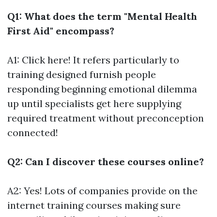
Q1: What does the term "Mental Health
First Aid" encompass?
A1:
Click here!
It refers particularly to
training designed furnish people
responding beginning emotional dilemma
up until specialists get here supplying
required treatment without preconception
connected!
Q2: Can I discover these courses online?
A2: Yes! Lots of companies provide on the
internet training courses making sure