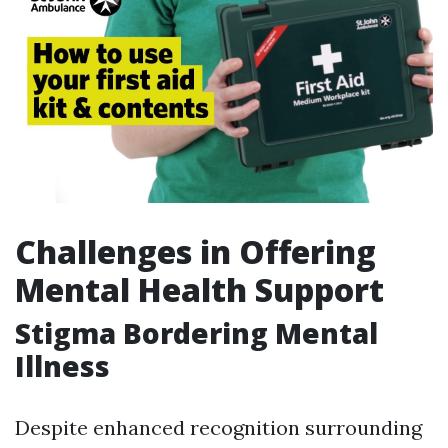
Challenges in Offering
Mental Health Support
Stigma Bordering Mental
Illness
Despite enhanced recognition surrounding