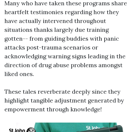
Many who have taken these programs share
heartfelt testimonies regarding how they
have actually intervened throughout
situations thanks largely due training
gotten-- from guiding buddies with panic
attacks post-trauma scenarios or
acknowledging warning signs leading in the
direction of drug abuse problems amongst
liked ones.
These tales reverberate deeply since they
highlight tangible adjustment generated by
empowerment through knowledge!