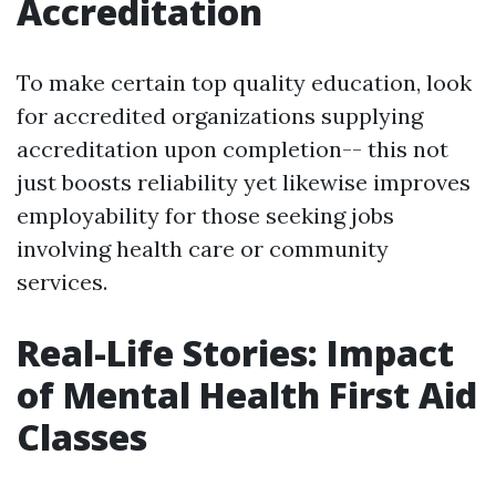
Accreditation
To make certain top quality education, look
for accredited organizations supplying
accreditation upon completion-- this not
just boosts reliability yet likewise improves
employability for those seeking jobs
involving health care or community
services.
Real-Life Stories: Impact
of Mental Health First Aid
Classes