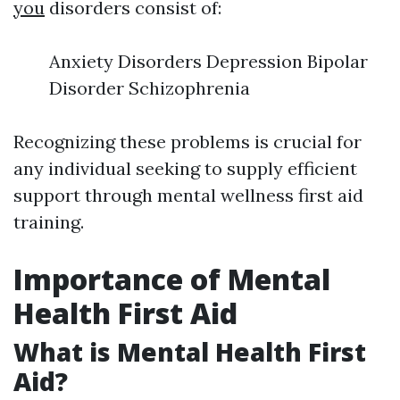
you
disorders consist of:
Anxiety Disorders Depression Bipolar
Disorder Schizophrenia
Recognizing these problems is crucial for
any individual seeking to supply efficient
support through mental wellness first aid
training.
Importance of Mental
Health First Aid
What is Mental Health First
Aid?