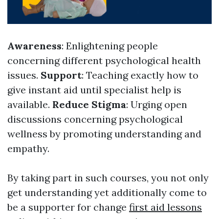
Awareness
: Enlightening people
concerning different psychological health
issues.
Support
: Teaching exactly how to
give instant aid until specialist help is
available.
Reduce Stigma
: Urging open
discussions concerning psychological
wellness by promoting understanding and
empathy.
By taking part in such courses, you not only
get understanding yet additionally come to
be a supporter for change
first aid lessons