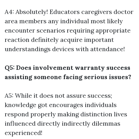
A4: Absolutely! Educators caregivers doctor
area members any individual most likely
encounter scenarios requiring appropriate
reaction definitely acquire important
understandings devices with attendance!
Q5: Does involvement warranty success
assisting someone facing serious issues?
A5: While it does not assure success;
knowledge got encourages individuals
respond properly making distinction lives
influenced directly indirectly dilemmas
experienced!