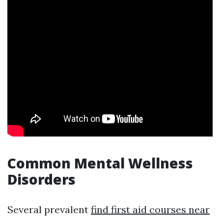
Common Mental Wellness
Disorders
Several prevalent
find first aid courses near