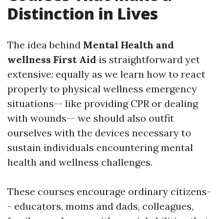
Distinction in Lives
The idea behind
Mental Health and
wellness First Aid
is straightforward yet
extensive: equally as we learn how to react
properly to physical wellness emergency
situations-- like providing CPR or dealing
with wounds-- we should also outfit
ourselves with the devices necessary to
sustain individuals encountering mental
health and wellness challenges.
These courses encourage ordinary citizens-
- educators, moms and dads, colleagues,