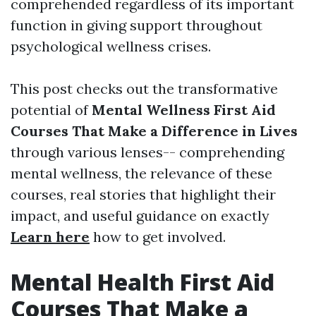
comprehended regardless of its important
function in giving support throughout
psychological wellness crises.
This post checks out the transformative
potential of
Mental Wellness First Aid
Courses That Make a Difference in Lives
through various lenses-- comprehending
mental wellness, the relevance of these
courses, real stories that highlight their
impact, and useful guidance on exactly
Learn here
how to get involved.
Mental Health First Aid
Courses That Make a