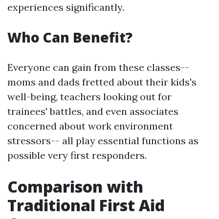
experiences significantly.
Who Can Benefit?
Everyone can gain from these classes--
moms and dads fretted about their kids's
well-being, teachers looking out for
trainees' battles, and even associates
concerned about work environment
stressors-- all play essential functions as
possible very first responders.
Comparison with
Traditional First Aid