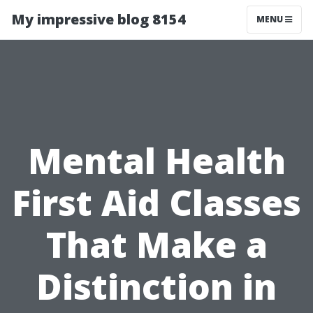
My impressive blog 8154
MENU
Mental Health
First Aid Classes
That Make a
Distinction in