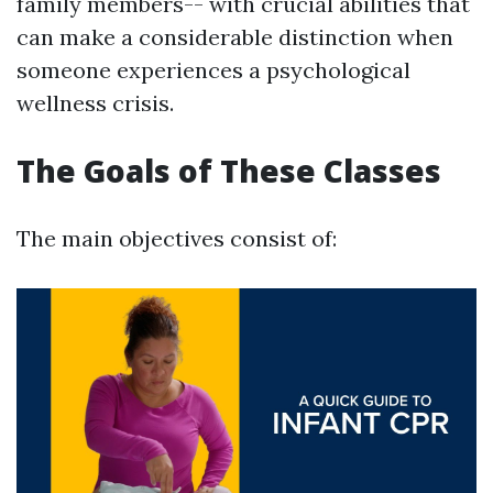
family members-- with crucial abilities that
can make a considerable distinction when
someone experiences a psychological
wellness crisis.
The Goals of These Classes
The main objectives consist of: