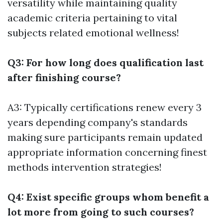
versatility while maintaining quality
academic criteria pertaining to vital
subjects related emotional wellness!
Q3: For how long does qualification last
after finishing course?
A3: Typically certifications renew every 3
years depending company's standards
making sure participants remain updated
appropriate information concerning finest
methods intervention strategies!
Q4: Exist specific groups whom benefit a
lot more from going to such courses?