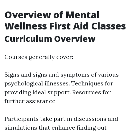
Overview of Mental
Wellness First Aid Classes
Curriculum Overview
Courses generally cover:
Signs and signs and symptoms of various
psychological illnesses. Techniques for
providing ideal support. Resources for
further assistance.
Participants take part in discussions and
simulations that enhance finding out