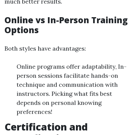
much better results.
Online vs In-Person Training
Options
Both styles have advantages:
Online programs offer adaptability, In-
person sessions facilitate hands-on
technique and communication with
instructors. Picking what fits best
depends on personal knowing
preferences!
Certification and