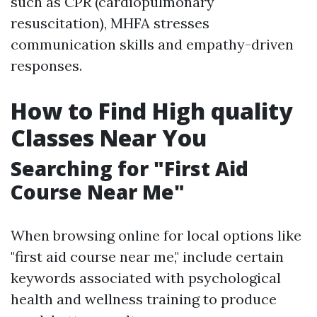
such as CPR (cardiopulmonary
resuscitation), MHFA stresses
communication skills and empathy-driven
responses.
How to Find High quality
Classes Near You
Searching for "First Aid
Course Near Me"
When browsing online for local options like
"first aid course near me," include certain
keywords associated with psychological
health and wellness training to produce