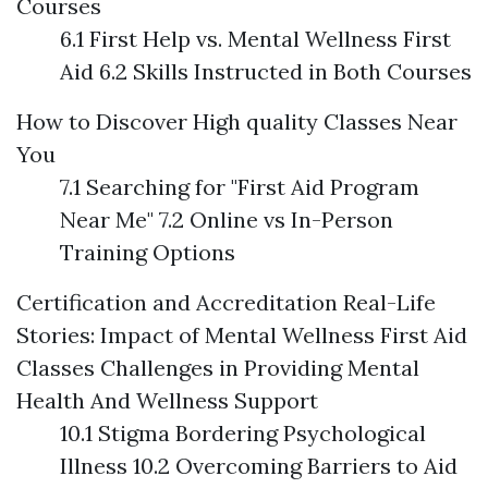
Courses
6.1 First Help vs. Mental Wellness First
Aid 6.2 Skills Instructed in Both Courses
How to Discover High quality Classes Near
You
7.1 Searching for "First Aid Program
Near Me" 7.2 Online vs In-Person
Training Options
Certification and Accreditation
Real-Life
Stories: Impact of Mental Wellness First Aid
Classes
Challenges in Providing Mental
Health And Wellness Support
10.1 Stigma Bordering Psychological
Illness 10.2 Overcoming Barriers to Aid