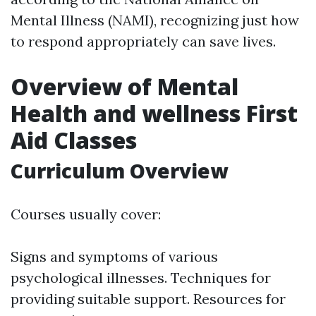
Mental Illness (NAMI), recognizing just how
to respond appropriately can save lives.
Overview of Mental
Health and wellness First
Aid Classes
Curriculum Overview
Courses usually cover:
Signs and symptoms of various
psychological illnesses. Techniques for
providing suitable support. Resources for