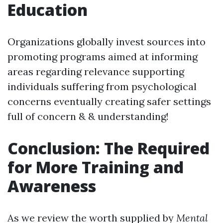
Education
Organizations globally invest sources into
promoting programs aimed at informing
areas regarding relevance supporting
individuals suffering from psychological
concerns eventually creating safer settings
full of concern & & understanding!
Conclusion: The Required
for More Training and
Awareness
As we review the worth supplied by
Mental