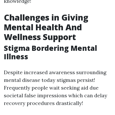
knowledge!
Challenges in Giving
Mental Health And
Wellness Support
Stigma Bordering Mental
Illness
Despite increased awareness surrounding
mental disease today stigmas persist!
Frequently people wait seeking aid due
societal false impressions which can delay
recovery procedures drastically!