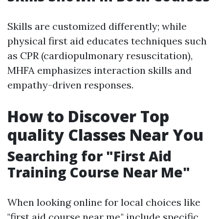
Skills are customized differently; while
physical first aid educates techniques such
as CPR (cardiopulmonary resuscitation),
MHFA emphasizes interaction skills and
empathy-driven responses.
How to Discover Top
quality Classes Near You
Searching for "First Aid
Training Course Near Me"
When looking online for local choices like
"first aid course near me," include specific