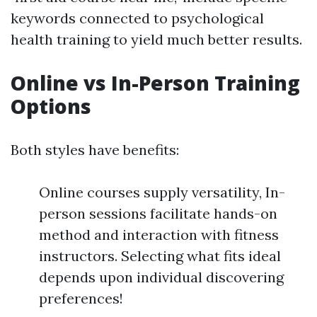
keywords connected to psychological
health training to yield much better results.
Online vs In-Person Training
Options
Both styles have benefits:
Online courses supply versatility, In-
person sessions facilitate hands-on
method and interaction with fitness
instructors. Selecting what fits ideal
depends upon individual discovering
preferences!