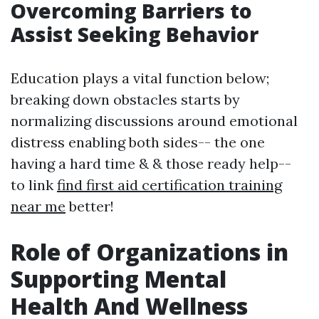
Overcoming Barriers to
Assist Seeking Behavior
Education plays a vital function below;
breaking down obstacles starts by
normalizing discussions around emotional
distress enabling both sides-- the one
having a hard time & & those ready help--
to link
find first aid certification training
near me
better!
Role of Organizations in
Supporting Mental
Health And Wellness