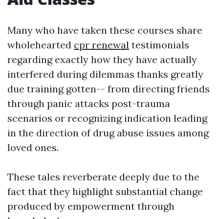
Many who have taken these courses share
wholehearted
cpr renewal
testimonials
regarding exactly how they have actually
interfered during dilemmas thanks greatly
due training gotten-- from directing friends
through panic attacks post-trauma
scenarios or recognizing indication leading
in the direction of drug abuse issues among
loved ones.
These tales reverberate deeply due to the
fact that they highlight substantial change
produced by empowerment through