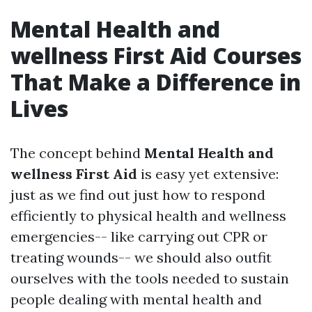
Mental Health and
wellness First Aid Courses
That Make a Difference in
Lives
The concept behind
Mental Health and
wellness First Aid
is easy yet extensive:
just as we find out just how to respond
efficiently to physical health and wellness
emergencies-- like carrying out CPR or
treating wounds-- we should also outfit
ourselves with the tools needed to sustain
people dealing with mental health and