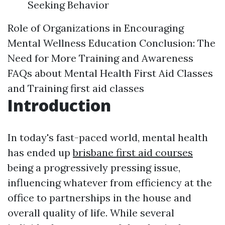
Seeking Behavior
Role of Organizations in Encouraging
Mental Wellness Education
Conclusion: The
Need for More Training and Awareness
FAQs about Mental Health First Aid Classes
and Training
first aid classes
Introduction
In today's fast-paced world, mental health
has ended up
brisbane first aid courses
being a progressively pressing issue,
influencing whatever from efficiency at the
office to partnerships in the house and
overall quality of life. While several