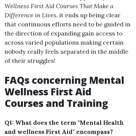
Wellness First Aid Courses That Make a
Difference in Lives
, it ends up being clear
that continuous efforts need to be guided in
the direction of expanding gain access to
across varied populations making certain
nobody really feels separated in the middle
of their struggles!
FAQs concerning Mental
Wellness First Aid
Courses and Training
Q1: What does the term "Mental Health
and wellness First Aid" encompass?