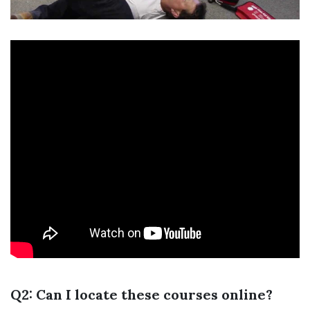
Q2: Can I locate these courses online?