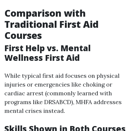
Comparison with
Traditional First Aid
Courses
First Help vs. Mental
Wellness First Aid
While typical first aid focuses on physical
injuries or emergencies like choking or
cardiac arrest (commonly learned with
programs like DRSABCD), MHFA addresses
mental crises instead.
Skills Shown in Both Courses