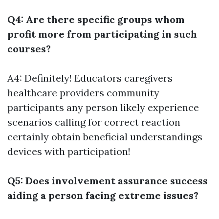
Q4: Are there specific groups whom
profit more from participating in such
courses?
A4: Definitely! Educators caregivers
healthcare providers community
participants any person likely experience
scenarios calling for correct reaction
certainly obtain beneficial understandings
devices with participation!
Q5: Does involvement assurance success
aiding a person facing extreme issues?