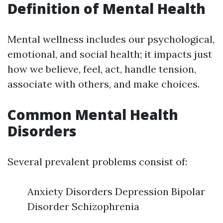
Definition of Mental Health
Mental wellness includes our psychological,
emotional, and social health; it impacts just
how we believe, feel, act, handle tension,
associate with others, and make choices.
Common Mental Health
Disorders
Several prevalent problems consist of:
Anxiety Disorders Depression Bipolar
Disorder Schizophrenia