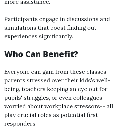
more assistance.
Participants engage in discussions and
simulations that boost finding out
experiences significantly.
Who Can Benefit?
Everyone can gain from these classes--
parents stressed over their kids's well-
being, teachers keeping an eye out for
pupils' struggles, or even colleagues
worried about workplace stressors-- all
play crucial roles as potential first
responders.