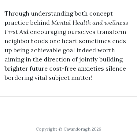
Through understanding both concept
practice behind
Mental Health and wellness
First Aid
encouraging ourselves transform
neighborhoods one heart sometimes ends
up being achievable goal indeed worth
aiming in the direction of jointly building
brighter future cost-free anxieties silence
bordering vital subject matter!
Copyright © Cavandoragh 2026