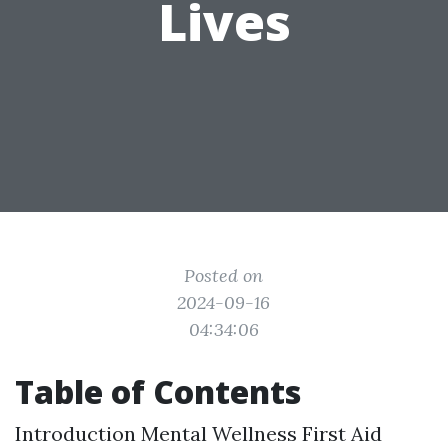
Lives
Posted on
2024-09-16
04:34:06
Table of Contents
Introduction
Mental Wellness First Aid