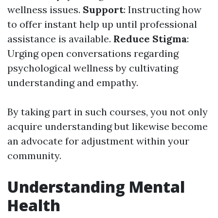
wellness issues.
Support
: Instructing how
to offer instant help up until professional
assistance is available.
Reduce Stigma
:
Urging open conversations regarding
psychological wellness by cultivating
understanding and empathy.
By taking part in such courses, you not only
acquire understanding but likewise become
an advocate for adjustment within your
community.
Understanding Mental
Health