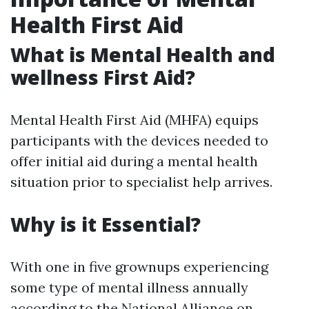
Health First Aid
What is Mental Health and
wellness First Aid?
Mental Health First Aid (MHFA) equips
participants with the devices needed to
offer initial aid during a mental health
situation prior to specialist help arrives.
Why is it Essential?
With one in five grownups experiencing
some type of mental illness annually
according to the National Alliance on