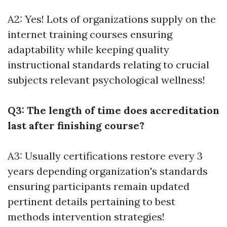
A2: Yes! Lots of organizations supply on the
internet training courses ensuring
adaptability while keeping quality
instructional standards relating to crucial
subjects relevant psychological wellness!
Q3: The length of time does accreditation
last after finishing course?
A3: Usually certifications restore every 3
years depending organization's standards
ensuring participants remain updated
pertinent details pertaining to best
methods intervention strategies!