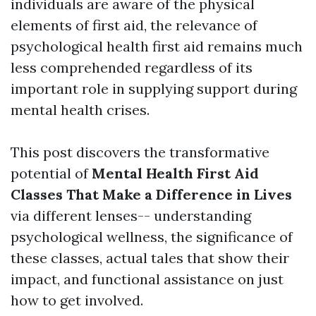
individuals are aware of the physical
elements of first aid, the relevance of
psychological health first aid remains much
less comprehended regardless of its
important role in supplying support during
mental health crises.
This post discovers the transformative
potential of
Mental Health First Aid
Classes That Make a Difference in Lives
via different lenses-- understanding
psychological wellness, the significance of
these classes, actual tales that show their
impact, and functional assistance on just
how to get involved.