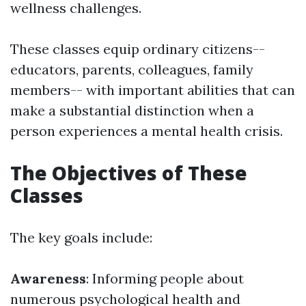
wellness challenges.
These classes equip ordinary citizens--
educators, parents, colleagues, family
members-- with important abilities that can
make a substantial distinction when a
person experiences a mental health crisis.
The Objectives of These
Classes
The key goals include:
Awareness
: Informing people about
numerous psychological health and