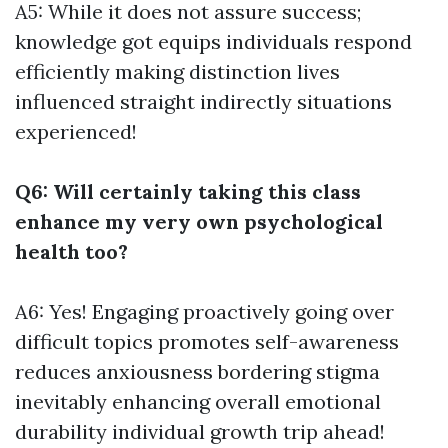
A5: While it does not assure success;
knowledge got equips individuals respond
efficiently making distinction lives
influenced straight indirectly situations
experienced!
Q6: Will certainly taking this class
enhance my very own psychological
health too?
A6: Yes! Engaging proactively going over
difficult topics promotes self-awareness
reduces anxiousness bordering stigma
inevitably enhancing overall emotional
durability individual growth trip ahead!