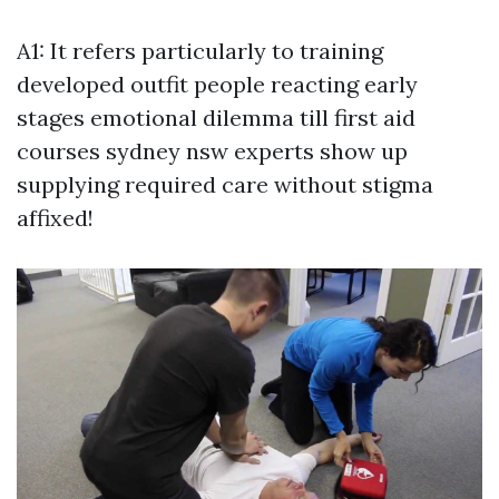
A1: It refers particularly to training
developed outfit people reacting early
stages emotional dilemma till
first aid
courses sydney nsw
experts show up
supplying required care without stigma
affixed!