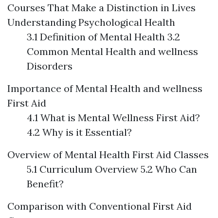
Courses That Make a Distinction in Lives
Understanding Psychological Health
3.1 Definition of Mental Health 3.2
Common Mental Health and wellness
Disorders
Importance of Mental Health and wellness
First Aid
4.1 What is Mental Wellness First Aid?
4.2 Why is it Essential?
Overview of Mental Health First Aid Classes
5.1 Curriculum Overview 5.2 Who Can
Benefit?
Comparison with Conventional First Aid