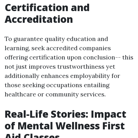
Certification and
Accreditation
To guarantee quality education and
learning, seek accredited companies
offering certification upon conclusion-- this
not just improves trustworthiness yet
additionally enhances employability for
those seeking occupations entailing
healthcare or community services.
Real-Life Stories: Impact
of Mental Wellness First
Aid Classes