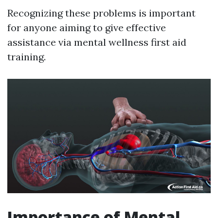
Recognizing these problems is important
for anyone aiming to give effective
assistance via mental wellness first aid
training.
Importance of Mental