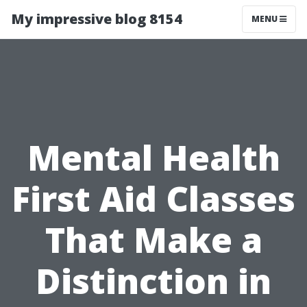
My impressive blog 8154
MENU
Mental Health
First Aid Classes
That Make a
Distinction in