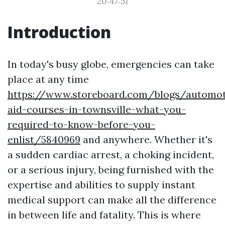
20:47:51
Introduction
In today's busy globe, emergencies can take
place at any time
https://www.storeboard.com/blogs/automoti
aid-courses-in-townsville-what-you-
required-to-know-before-you-
enlist/5840969
and anywhere. Whether it's
a sudden cardiac arrest, a choking incident,
or a serious injury, being furnished with the
expertise and abilities to supply instant
medical support can make all the difference
in between life and fatality. This is where