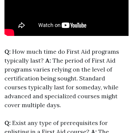
Q:
How much time do First Aid programs
typically last?
A:
The period of First Aid
programs varies relying on the level of
certification being sought. Standard
courses typically last for someday, while
advanced and specialized courses might
cover multiple days.
Q:
Exist any type of prerequisites for
enlisting in a First Aid course?
A:
The