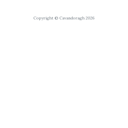
Copyright © Cavandoragh 2026