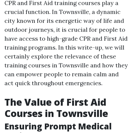
CPR and First Aid training courses play a
crucial function. In Townsville, a dynamic
city known for its energetic way of life and
outdoor journeys, it is crucial for people to
have access to high-grade CPR and First Aid
training programs. In this write-up, we will
certainly explore the relevance of these
training courses in Townsville and how they
can empower people to remain calm and
act quick throughout emergencies.
The Value of First Aid
Courses in Townsville
Ensuring Prompt Medical