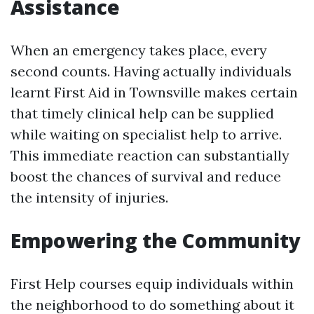
Assistance
When an emergency takes place, every
second counts. Having actually individuals
learnt First Aid in Townsville makes certain
that timely clinical help can be supplied
while waiting on specialist help to arrive.
This immediate reaction can substantially
boost the chances of survival and reduce
the intensity of injuries.
Empowering the Community
First Help courses equip individuals within
the neighborhood to do something about it