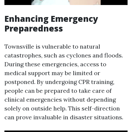
Enhancing Emergency
Preparedness
Townsville is vulnerable to natural
catastrophes, such as cyclones and floods.
During these emergencies, access to
medical support may be limited or
postponed. By undergoing CPR training,
people can be prepared to take care of
clinical emergencies without depending
solely on outside help. This self-direction
can prove invaluable in disaster situations.