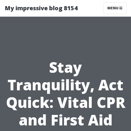
My impressive blog 8154
MENU
Stay
Tranquility, Act
Quick: Vital CPR
and First Aid