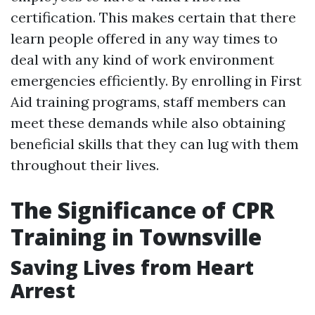
certification. This makes certain that there
learn people offered in any way times to
deal with any kind of work environment
emergencies efficiently. By enrolling in First
Aid training programs, staff members can
meet these demands while also obtaining
beneficial skills that they can lug with them
throughout their lives.
The Significance of CPR
Training in Townsville
Saving Lives from Heart
Arrest