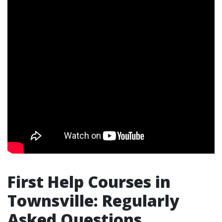
First Help Courses in
Townsville: Regularly
Asked Questions