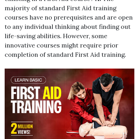
majority of standard First Aid training
courses have no prerequisites and are open
to any individual thinking about finding out
life-saving abilities. However, some
innovative courses might require prior
completion of standard First Aid training.