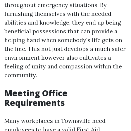
throughout emergency situations. By
furnishing themselves with the needed
abilities and knowledge, they end up being
beneficial possessions that can provide a
helping hand when somebody's life gets on
the line. This not just develops a much safer
environment however also cultivates a
feeling of unity and compassion within the
community.
Meeting Office
Requirements
Many workplaces in Townsville need
employees to have a valid First Aid