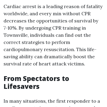
Cardiac arrest is a leading reason of fatality
worldwide, and every min without CPR
decreases the opportunities of survival by
7-10%. By undergoing CPR training in
Townsville, individuals can find out the
correct strategies to perform
cardiopulmonary resuscitation. This life-
saving ability can dramatically boost the
survival rate of heart attack victims.
From Spectators to
Lifesavers
In many situations, the first responder to a