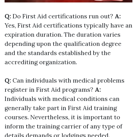
Q:
Do First Aid certifications run out?
A:
Yes, First Aid certifications typically have an
expiration duration. The duration varies
depending upon the qualification degree
and the standards established by the
accrediting organization.
Q:
Can individuals with medical problems
register in First Aid programs?
A:
Individuals with medical conditions can
generally take part in First Aid training
courses. Nevertheless, it is important to
inform the training carrier of any type of
details demands or lodgings needed.