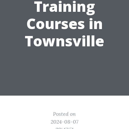
Training
Courses in
Townsville
Posted on
2024-08-07