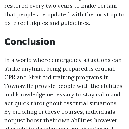
restored every two years to make certain
that people are updated with the most up to
date techniques and guidelines.
Conclusion
In a world where emergency situations can
strike anytime, being prepared is crucial.
CPR and First Aid training programs in
Townsville provide people with the abilities
and knowledge necessary to stay calm and
act quick throughout essential situations.
By enrolling in these courses, individuals
not just boost their own abilities however
also add to developing a much safer and