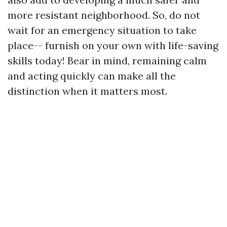
more resistant neighborhood. So, do not
wait for an emergency situation to take
place-- furnish on your own with life-saving
skills today! Bear in mind, remaining calm
and acting quickly can make all the
distinction when it matters most.