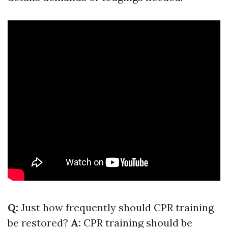
Q:
Just how frequently should CPR training
be restored?
A:
CPR training should be