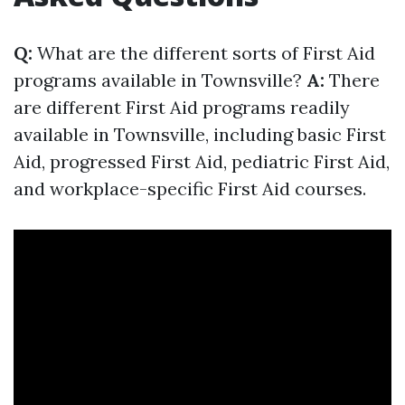
Q:
What are the different sorts of First Aid
programs available in Townsville?
A:
There
are different First Aid programs readily
available in Townsville, including basic First
Aid, progressed First Aid, pediatric First Aid,
and workplace-specific First Aid courses.