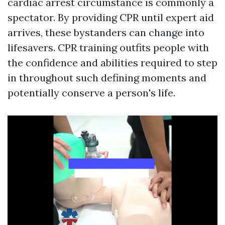
cardiac arrest circumstance is commonly a
spectator. By providing CPR until expert aid
arrives, these bystanders can change into
lifesavers. CPR training outfits people with
the confidence and abilities required to step
in throughout such defining moments and
potentially conserve a person's life.