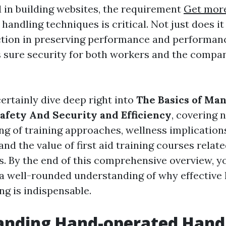
 in building websites, the requirement
Get more
andling techniques is critical. Not just does it
tion in preserving performance and performance
 sure security for both workers and the compan
certainly dive deep right into
The Basics of Man
Safety And Security and Efficiency
, covering
ng of training approaches, wellness implications
nd the value of first aid training courses relat
s. By the end of this comprehensive overview, yo
 a well-rounded understanding of why effectiv
ng is indispensable.
anding Hand-operated Hand