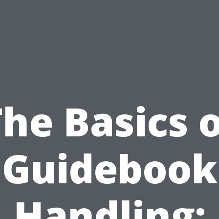
he Basics 
Guidebook
Handling: