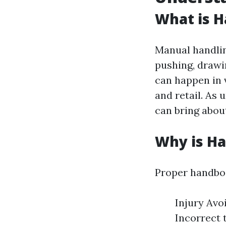
What is H
Manual handling
pushing, drawin
can happen in v
and retail. As
can bring about
Why is H
Proper handboo
Injury Avo
Incorrect 