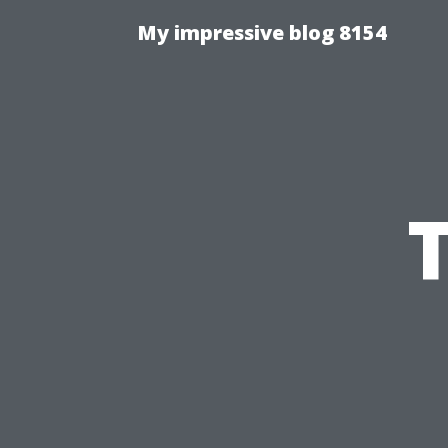
My impressive blog 8154
T