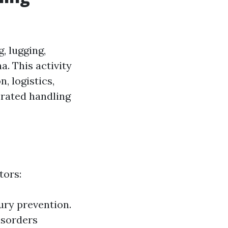
, lugging,
a. This activity
, logistics,
erated handling
tors:
jury prevention.
isorders