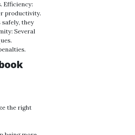
. Efficiency:
r productivity.
safely, they
mity: Several
ques.
enalties.
ebook
ze the right
p being more