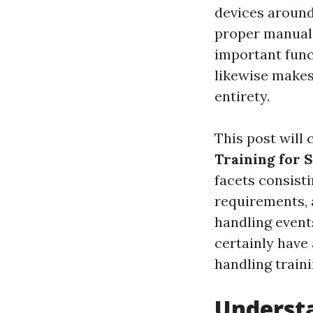
devices around
proper manual h
important func
likewise makes
entirety.
This post will 
Training for 
facets consisti
requirements, a
handling event
certainly have
handling traini
Underst