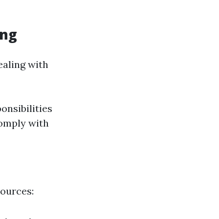
ing
ealing with
onsibilities
comply with
sources: