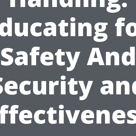
ducating f
Safety An
Security an
ffectivene