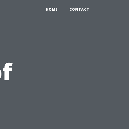
HOME
CONTACT
of