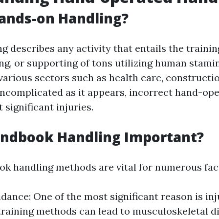
ands-on Handling?
 describes any activity that entails the training
g, or supporting of tons utilizing human stamin
arious sectors such as health care, construction
 uncomplicated as it appears, incorrect hand-op
 significant injuries.
andbook Handling Important?
k handling methods are vital for numerous fac
idance: One of the most significant reason is in
training methods can lead to musculoskeletal d