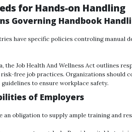
eds for Hands-on Handling
ons Governing Handbook Handl
tries have specific policies controling manual d
ia, the Job Health And Wellness Act outlines resp
o risk-free job practices. Organizations should 
l guidelines to ensure workplace safety.
ilities of Employers
 an obligation to supply ample training and re