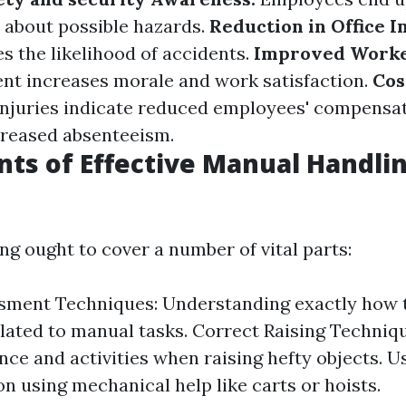
about possible hazards.
Reduction in Office I
s the likelihood of accidents.
Improved Worke
nt increases morale and work satisfaction.
Cos
injuries indicate reduced employees' compensa
creased absenteeism.
s of Effective Manual Handli
ing ought to cover a number of vital parts:
sment Techniques: Understanding exactly how 
lated to manual tasks. Correct Raising Techniq
nce and activities when raising hefty objects. Us
on using mechanical help like carts or hoists.