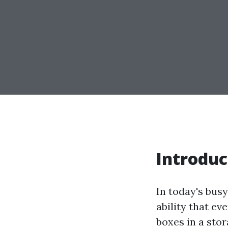
Introduc
In today's bus
ability that e
boxes in a stor