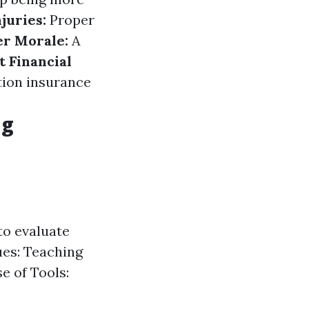
njuries:
Proper
r Morale:
A
t Financial
tion insurance
ng
to evaluate
ues: Teaching
e of Tools: