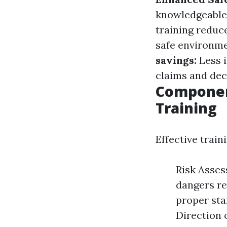
knowledgeable 
training reduce
safe environme
savings:
Less 
claims and de
Component
Training
Effective train
Risk Asses
dangers re
proper sta
Direction 