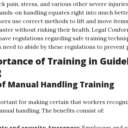
k pain, stress, and various other severe injuries
hands-on handling equates right into much bette
rs use correct methods to lift and move items 
aster without risking their health. Legal Confor
have regulations regarding safe training techni
need to abide by these regulations to prevent p
rtance of Training in Guid
g
of Manual Handling Training
portant for making certain that workers recogni
nual handling. The benefits consist of:
ety and security Awareness:
Employees end u