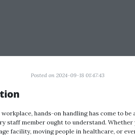
Posted on 2024-09-18 01:47:43
tion
y workplace, hands-on handling has come to be 
very staff member ought to understand. Whether 
age facility, moving people in healthcare, or eve