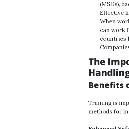
(MSDs), bac
Effective 
When worke
can work f
countries 
Companies 
The Impo
Handlin
Benefits 
Training is im
methods for ma
Enhanced Saf