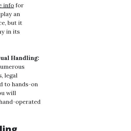
 info
for
 play an
, but it
y in its
ual Handling:
 numerous
, legal
ed to hands-on
u will
e hand-operated
ling