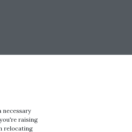
a necessary
you're raising
n relocating