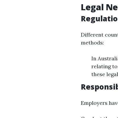
Legal Ne
Regulati
Different coun
methods:
In Austral
relating t
these lega
Responsib
Employers have