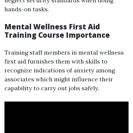
neglect security standards when doing
hands-on tasks.
Mental Wellness First Aid
Training Course Importance
Training staff members in mental wellness
first aid furnishes them with skills to
recognize indications of anxiety among
associates which might influence their
capability to carry out jobs safely.