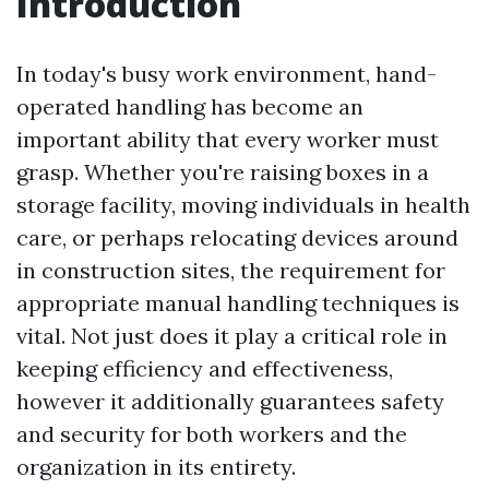
Introduction
In today's busy work environment, hand-
operated handling has become an
important ability that every worker must
grasp. Whether you're raising boxes in a
storage facility, moving individuals in health
care, or perhaps relocating devices around
in construction sites, the requirement for
appropriate manual handling techniques is
vital. Not just does it play a critical role in
keeping efficiency and effectiveness,
however it additionally guarantees safety
and security for both workers and the
organization in its entirety.