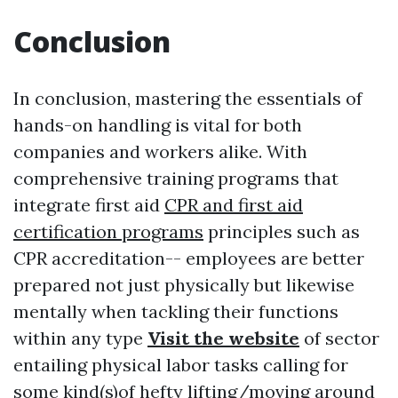
Conclusion
In conclusion, mastering the essentials of
hands-on handling is vital for both
companies and workers alike. With
comprehensive training programs that
integrate first aid
CPR and first aid
certification programs
principles such as
CPR accreditation-- employees are better
prepared not just physically but likewise
mentally when tackling their functions
within any type
Visit the website
of sector
entailing physical labor tasks calling for
some kind(s)of hefty lifting/moving around