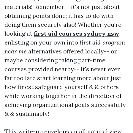
materials! Remember-- it's not just about
obtaining points done; it has to do with
doing them securely also! Whether you're
looking at
first aid courses sydney nsw
enlisting on your own into
first aid program
near me
alternatives offered locally-- or
maybe considering taking part-time
courses provided nearby-- it's never ever
far too late start learning more about just
how finest safeguard yourself & & others
while working together in the direction of
achieving organizational goals successfully
& & sustainably!
This write-up envelops an all natural view