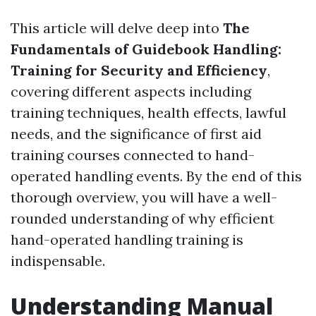
This article will delve deep into
The
Fundamentals of Guidebook Handling:
Training for Security and Efficiency
,
covering different aspects including
training techniques, health effects, lawful
needs, and the significance of first aid
training courses connected to hand-
operated handling events. By the end of this
thorough overview, you will have a well-
rounded understanding of why efficient
hand-operated handling training is
indispensable.
Understanding Manual