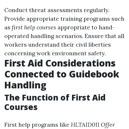
Conduct threat assessments regularly.
Provide appropriate training programs such
as
first help courses
appropriate to hand-
operated handling scenarios. Ensure that all
workers understand their civil liberties
concerning work environment safety.
First Aid Considerations
Connected to Guidebook
Handling
The Function of First Aid
Courses
First help programs like
HLTAID011 Offer