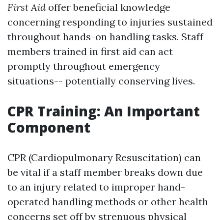
First Aid
offer beneficial knowledge
concerning responding to injuries sustained
throughout hands-on handling tasks. Staff
members trained in first aid can act
promptly throughout emergency
situations-- potentially conserving lives.
CPR Training: An Important
Component
CPR (Cardiopulmonary Resuscitation) can
be vital if a staff member breaks down due
to an injury related to improper hand-
operated handling methods or other health
concerns set off by strenuous physical