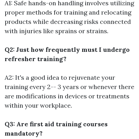
A1: Safe hands-on handling involves utilizing
proper methods for training and relocating
products while decreasing risks connected
with injuries like sprains or strains.
Q2: Just how frequently must I undergo
refresher training?
A2: It's a good idea to rejuvenate your
training every 2-- 3 years or whenever there
are modifications in devices or treatments
within your workplace.
Q3: Are first aid training courses
mandatory?