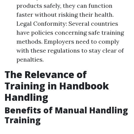
products safely, they can function
faster without risking their health.
Legal Conformity: Several countries
have policies concerning safe training
methods. Employers need to comply
with these regulations to stay clear of
penalties.
The Relevance of
Training in Handbook
Handling
Benefits of Manual Handling
Training