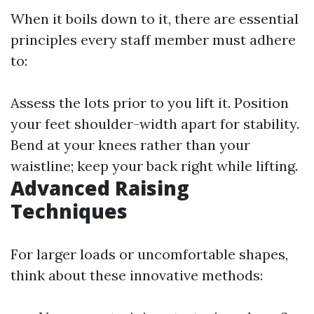
When it boils down to it, there are essential
principles every staff member must adhere
to:
Assess the lots prior to you lift it. Position
your feet shoulder-width apart for stability.
Bend at your knees rather than your
waistline; keep your back right while lifting.
Advanced Raising
Techniques
For larger loads or uncomfortable shapes,
think about these innovative methods: