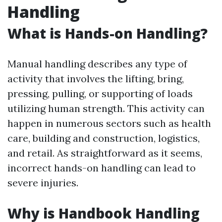
Handling
What is Hands-on Handling?
Manual handling describes any type of
activity that involves the lifting, bring,
pressing, pulling, or supporting of loads
utilizing human strength. This activity can
happen in numerous sectors such as health
care, building and construction, logistics,
and retail. As straightforward as it seems,
incorrect hands-on handling can lead to
severe injuries.
Why is Handbook Handling