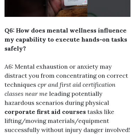
Q6: How does mental wellness influence
my capability to execute hands-on tasks
safely?
A6: Mental exhaustion or anxiety may
distract you from concentrating on correct
techniques
cpr and first aid certification
classes near me
leading potentially
hazardous scenarios during physical
corporate first aid courses
tasks like
lifting/moving materials/equipment
successfully without injury danger involved!