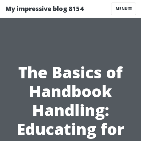
My impressive blog 8154
MENU
The Basics of
Handbook
Handling:
Educating for