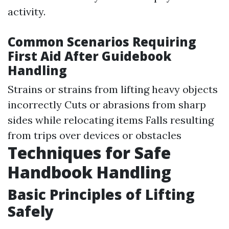
activity.
Common Scenarios Requiring
First Aid After Guidebook
Handling
Strains or strains from lifting heavy objects
incorrectly Cuts or abrasions from sharp
sides while relocating items Falls resulting
from trips over devices or obstacles
Techniques for Safe
Handbook Handling
Basic Principles of Lifting
Safely