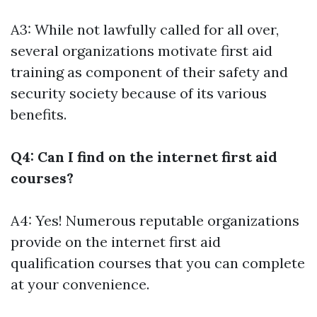
A3: While not lawfully called for all over,
several organizations motivate first aid
training as component of their safety and
security society because of its various
benefits.
Q4: Can I find on the internet first aid
courses?
A4: Yes! Numerous reputable organizations
provide on the internet first aid
qualification courses that you can complete
at your convenience.