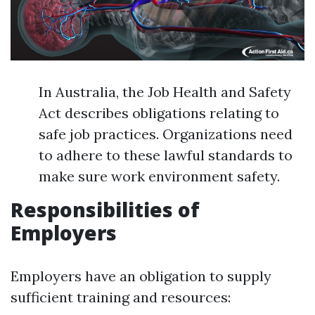
In Australia, the Job Health and Safety
Act describes obligations relating to
safe job practices. Organizations need
to adhere to these lawful standards to
make sure work environment safety.
Responsibilities of
Employers
Employers have an obligation to supply
sufficient training and resources: