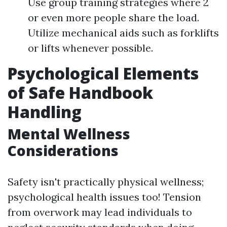
Use group training strategies where 2
or even more people share the load.
Utilize mechanical aids such as forklifts
or lifts whenever possible.
Psychological Elements
of Safe Handbook
Handling
Mental Wellness
Considerations
Safety isn't practically physical wellness;
psychological health issues too! Tension
from overwork may lead individuals to