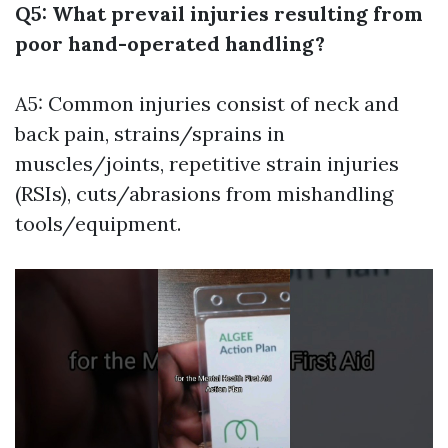
Q5: What prevail injuries resulting from
poor hand-operated handling?
A5: Common injuries consist of neck and
back pain, strains/sprains in
muscles/joints, repetitive strain injuries
(RSIs), cuts/abrasions from mishandling
tools/equipment.