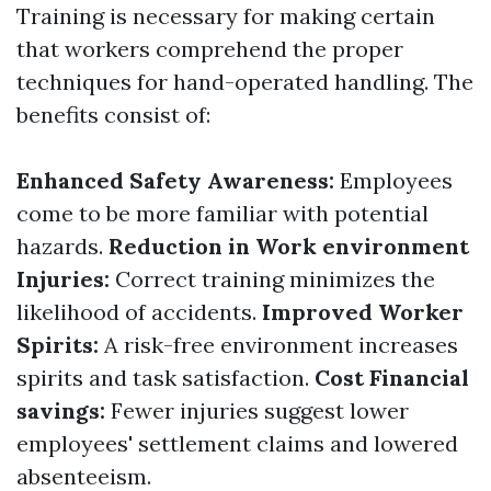
Training is necessary for making certain
that workers comprehend the proper
techniques for hand-operated handling. The
benefits consist of:
Enhanced Safety Awareness:
Employees
come to be more familiar with potential
hazards.
Reduction in Work environment
Injuries:
Correct training minimizes the
likelihood of accidents.
Improved Worker
Spirits:
A risk-free environment increases
spirits and task satisfaction.
Cost Financial
savings:
Fewer injuries suggest lower
employees' settlement claims and lowered
absenteeism.