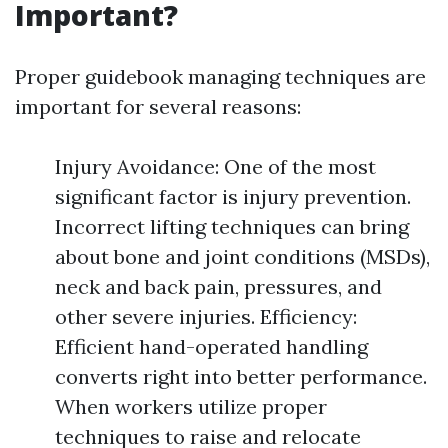
Important?
Proper guidebook managing techniques are
important for several reasons:
Injury Avoidance: One of the most
significant factor is injury prevention.
Incorrect lifting techniques can bring
about bone and joint conditions (MSDs),
neck and back pain, pressures, and
other severe injuries. Efficiency:
Efficient hand-operated handling
converts right into better performance.
When workers utilize proper
techniques to raise and relocate