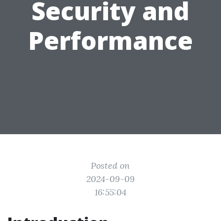
Security and
Performance
Posted on
2024-09-09
16:55:04