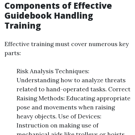
Components of Effective
Guidebook Handling
Training
Effective training must cover numerous key
parts:
Risk Analysis Techniques:
Understanding how to analyze threats
related to hand-operated tasks. Correct
Raising Methods: Educating appropriate
pose and movements when raising
heavy objects. Use of Devices:
Instruction on making use of
mechanical aids like trolleys or hoists.