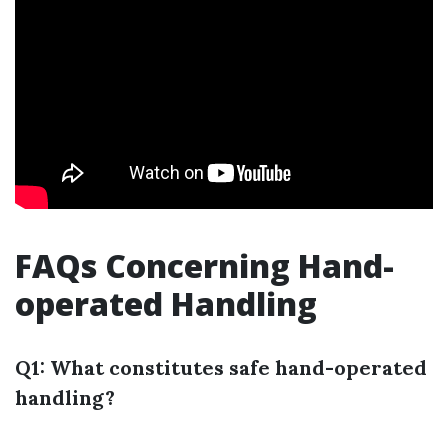
FAQs Concerning Hand-
operated Handling
Q1: What constitutes safe hand-operated
handling?