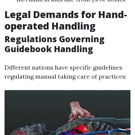
Legal Demands for Hand-
operated Handling
Regulations Governing
Guidebook Handling
Different nations have specific guidelines
regulating manual taking care of practices: