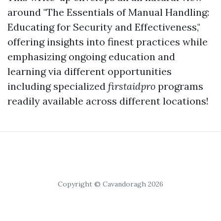
around "The Essentials of Manual Handling:
Educating for Security and Effectiveness,"
offering insights into finest practices while
emphasizing ongoing education and
learning via different opportunities
including specialized
firstaidpro
programs
readily available across different locations!
Copyright © Cavandoragh 2026