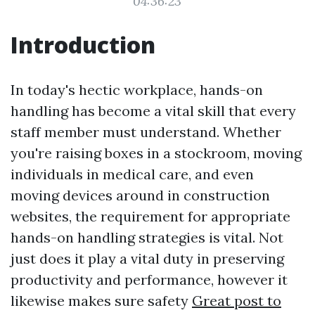
04:36:23
Introduction
In today's hectic workplace, hands-on
handling has become a vital skill that every
staff member must understand. Whether
you're raising boxes in a stockroom, moving
individuals in medical care, and even
moving devices around in construction
websites, the requirement for appropriate
hands-on handling strategies is vital. Not
just does it play a vital duty in preserving
productivity and performance, however it
likewise makes sure safety
Great post to