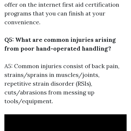
offer on the internet first aid certification
programs that you can finish at your
convenience.
Q5: What are common injuries arising
from poor hand-operated handling?
A5: Common injuries consist of back pain,
strains/sprains in muscles/joints,
repetitive strain disorder (RSIs),
cuts/abrasions from messing up
tools/equipment.