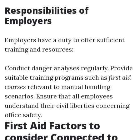
Responsibilities of
Employers
Employers have a duty to offer sufficient
training and resources:
Conduct danger analyses regularly. Provide
suitable training programs such as
first aid
courses
relevant to manual handling
scenarios. Ensure that all employees
understand their civil liberties concerning
office safety.
First Aid Factors to
consider Connected to