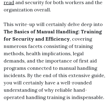
read
and security for both workers and the
organization overall.
This write-up will certainly delve deep into
The Basics of Manual Handling: Training
for Security and Efficiency
, covering
numerous facets consisting of training
methods, health implications, legal
demands, and the importance of first aid
programs connected to manual handling
incidents. By the end of this extensive guide,
you will certainly have a well-rounded
understanding of why reliable hand-
operated handling training is indispensable.