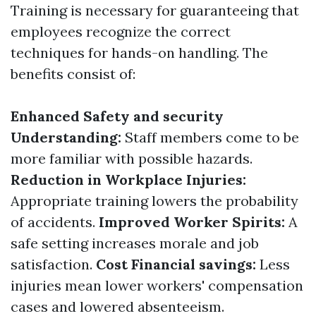
Training is necessary for guaranteeing that
employees recognize the correct
techniques for hands-on handling. The
benefits consist of:
Enhanced Safety and security
Understanding:
Staff members come to be
more familiar with possible hazards.
Reduction in Workplace Injuries:
Appropriate training lowers the probability
of accidents.
Improved Worker Spirits:
A
safe setting increases morale and job
satisfaction.
Cost Financial savings:
Less
injuries mean lower workers' compensation
cases and lowered absenteeism.