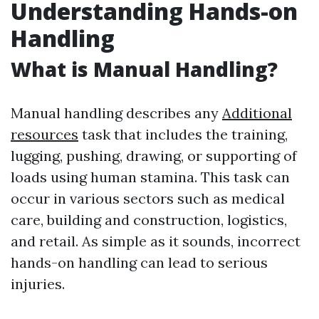
Understanding Hands-on
Handling
What is Manual Handling?
Manual handling describes any
Additional
resources
task that includes the training,
lugging, pushing, drawing, or supporting of
loads using human stamina. This task can
occur in various sectors such as medical
care, building and construction, logistics,
and retail. As simple as it sounds, incorrect
hands-on handling can lead to serious
injuries.