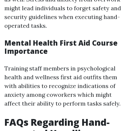
might lead individuals to forget safety and
security guidelines when executing hand-
operated tasks.
Mental Health First Aid Course
Importance
Training staff members in psychological
health and wellness first aid outfits them
with abilities to recognize indications of
anxiety among coworkers which might
affect their ability to perform tasks safely.
FAQs Regarding Hand-