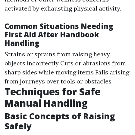
activated by exhausting physical activity.
Common Situations Needing
First Aid After Handbook
Handling
Strains or sprains from raising heavy
objects incorrectly Cuts or abrasions from
sharp sides while moving items Falls arising
from journeys over tools or obstacles
Techniques for Safe
Manual Handling
Basic Concepts of Raising
Safely