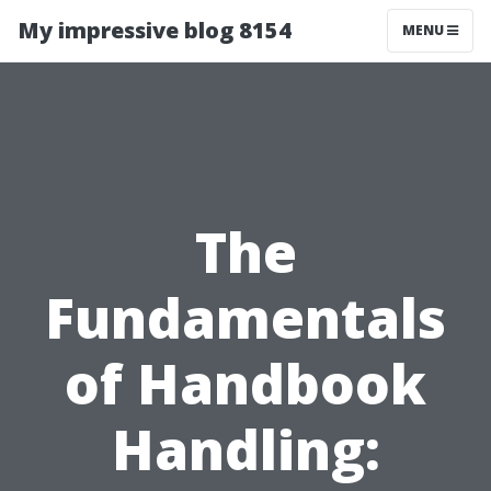
My impressive blog 8154
MENU
The
Fundamentals
of Handbook
Handling: