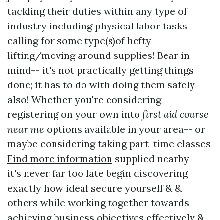
tackling their duties within any type of
industry including physical labor tasks
calling for some type(s)of hefty
lifting/moving around supplies! Bear in
mind-- it's not practically getting things
done; it has to do with doing them safely
also! Whether you're considering
registering on your own into
first aid course
near me
options available in your area-- or
maybe considering taking part-time classes
Find more information
supplied nearby--
it's never far too late begin discovering
exactly how ideal secure yourself & &
others while working together towards
achieving business objectives effectively &