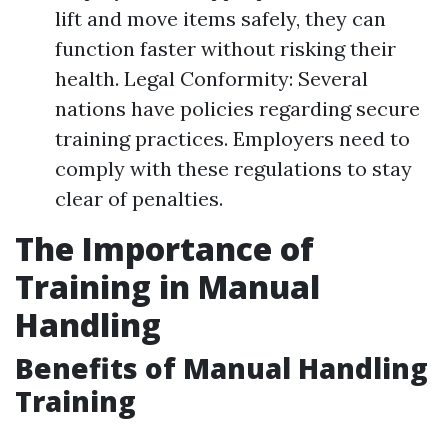
lift and move items safely, they can
function faster without risking their
health. Legal Conformity: Several
nations have policies regarding secure
training practices. Employers need to
comply with these regulations to stay
clear of penalties.
The Importance of
Training in Manual
Handling
Benefits of Manual Handling
Training