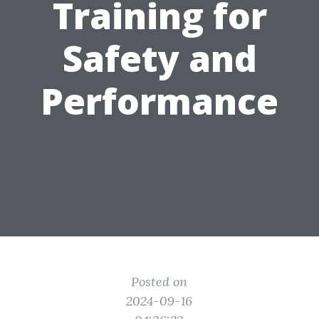
Training for
Safety and
Performance
Posted on
2024-09-16