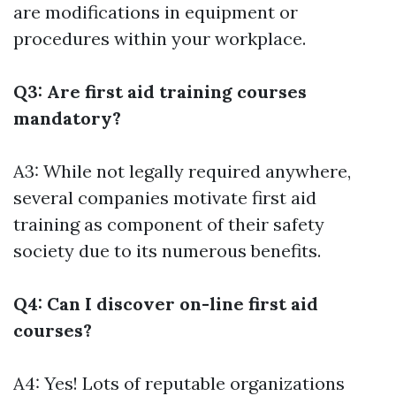
are modifications in equipment or
procedures within your workplace.
Q3: Are first aid training courses
mandatory?
A3: While not legally required anywhere,
several companies motivate first aid
training as component of their safety
society due to its numerous benefits.
Q4: Can I discover on-line first aid
courses?
A4: Yes! Lots of reputable organizations