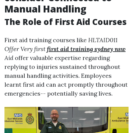
Manual Handling
The Role of First Aid Courses
First aid training courses like
HLTAID011
Offer Very first
first aid training sydney nsw
Aid
offer valuable expertise regarding
replying to injuries sustained throughout
manual handling activities. Employees
learnt first aid can act promptly throughout
emergencies-- potentially saving lives.