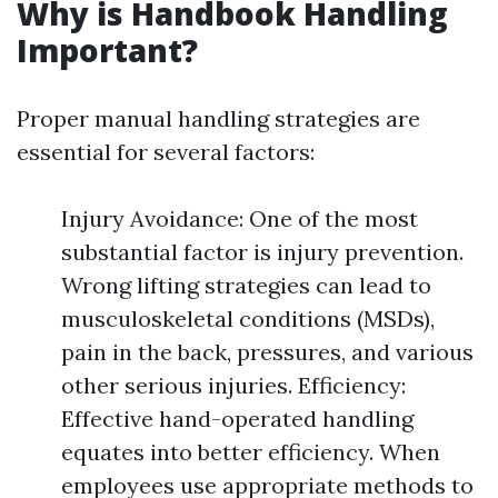
Why is Handbook Handling
Important?
Proper manual handling strategies are
essential for several factors:
Injury Avoidance: One of the most
substantial factor is injury prevention.
Wrong lifting strategies can lead to
musculoskeletal conditions (MSDs),
pain in the back, pressures, and various
other serious injuries. Efficiency:
Effective hand-operated handling
equates into better efficiency. When
employees use appropriate methods to