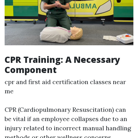
CPR Training: A Necessary
Component
cpr and first aid certification classes near
me
CPR (Cardiopulmonary Resuscitation) can
be vital if an employee collapses due to an
injury related to incorrect manual handling
methods or other wellness concerns