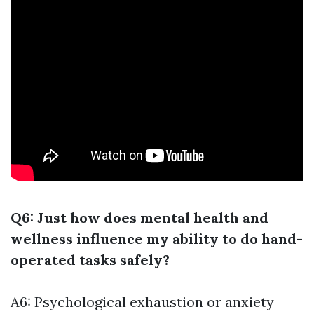
Q6: Just how does mental health and
wellness influence my ability to do hand-
operated tasks safely?
A6: Psychological exhaustion or anxiety