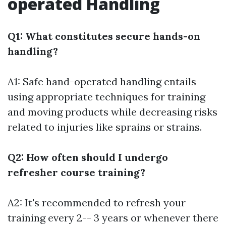
operated Handling
Q1: What constitutes secure hands-on
handling?
A1: Safe hand-operated handling entails
using appropriate techniques for training
and moving products while decreasing risks
related to injuries like sprains or strains.
Q2: How often should I undergo
refresher course training?
A2: It's recommended to refresh your
training every 2-- 3 years or whenever there