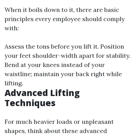
When it boils down to it, there are basic
principles every employee should comply
with:
Assess the tons before you lift it. Position
your feet shoulder-width apart for stability.
Bend at your knees instead of your
waistline; maintain your back right while
lifting.
Advanced Lifting
Techniques
For much heavier loads or unpleasant
shapes, think about these advanced