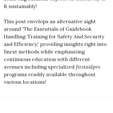
& sustainably!
This post envelops an alternative sight
around "The Essentials of Guidebook
Handling: Training for Safety And Security
and Efficiency," providing insights right into
finest methods while emphasizing
continuous education with different
avenues including specialized
firstaidpro
programs readily available throughout
various locations!