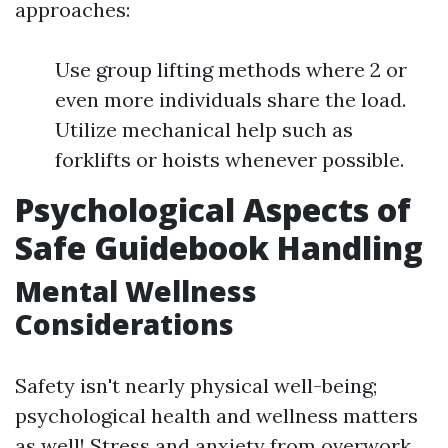
approaches:
Use group lifting methods where 2 or
even more individuals share the load.
Utilize mechanical help such as
forklifts or hoists whenever possible.
Psychological Aspects of
Safe Guidebook Handling
Mental Wellness
Considerations
Safety isn't nearly physical well-being;
psychological health and wellness matters
as well! Stress and anxiety from overwork