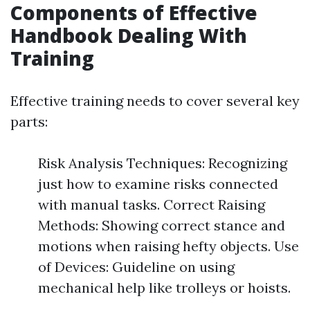
Components of Effective
Handbook Dealing With
Training
Effective training needs to cover several key
parts:
Risk Analysis Techniques: Recognizing
just how to examine risks connected
with manual tasks. Correct Raising
Methods: Showing correct stance and
motions when raising hefty objects. Use
of Devices: Guideline on using
mechanical help like trolleys or hoists.