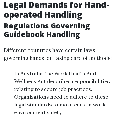
Legal Demands for Hand-
operated Handling
Regulations Governing
Guidebook Handling
Different countries have certain laws
governing hands-on taking care of methods:
In Australia, the Work Health And
Wellness Act describes responsibilities
relating to secure job practices.
Organizations need to adhere to these
legal standards to make certain work
environment safety.