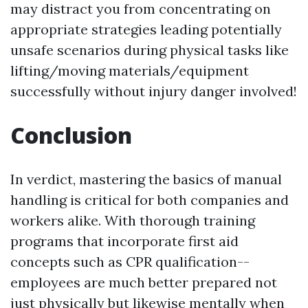
may distract you from concentrating on
appropriate strategies leading potentially
unsafe scenarios during physical tasks like
lifting/moving materials/equipment
successfully without injury danger involved!
Conclusion
In verdict, mastering the basics of manual
handling is critical for both companies and
workers alike. With thorough training
programs that incorporate first aid
concepts such as CPR qualification--
employees are much better prepared not
just physically but likewise mentally when