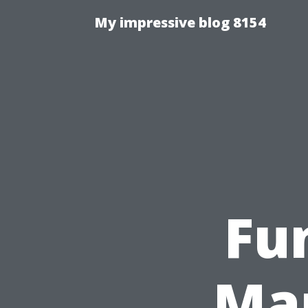
My impressive blog 8154
Fu
Man