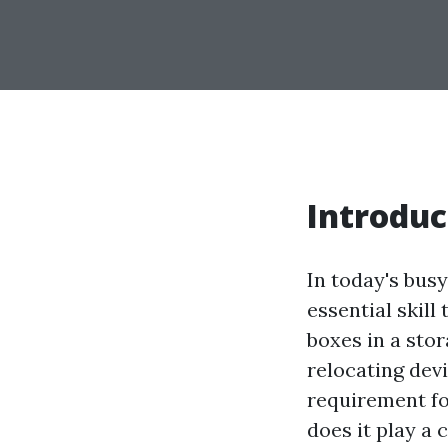
Introduc
In today's bus
essential skil
boxes in a stor
relocating devi
requirement fo
does it play a 