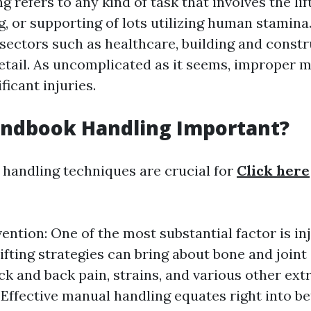
 refers to any kind of task that involves the lift
g, or supporting of lots utilizing human stamina
sectors such as healthcare, building and constr
 retail. As uncomplicated as it seems, improper 
ficant injuries.
andbook Handling Important?
handling techniques are crucial for
Click here
vention: One of the most substantial factor is in
lifting strategies can bring about bone and joint
ck and back pain, strains, and various other ext
: Effective manual handling equates right into be