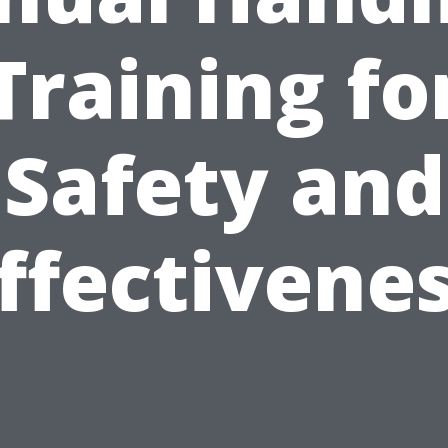
Training fo
Safety and
ffectivene