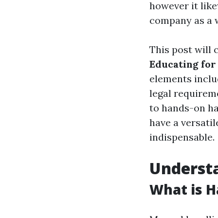
however it lik
company as a 
This post will 
Educating for
elements inclu
legal requirem
to hands-on han
have a versati
indispensable.
Underst
What is H