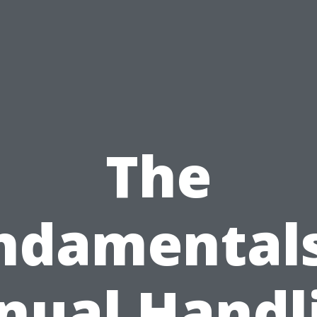
The
ndamentals
ual Handl