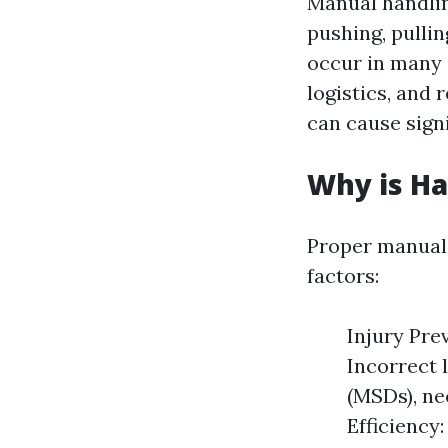
Manual handling
pushing, pullin
occur in many 
logistics, and
can cause signi
Why is H
Proper manual 
factors:
Injury Pre
Incorrect 
(MSDs), ne
Efficiency