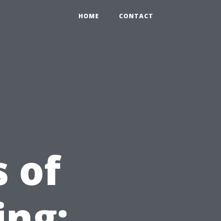
HOME
CONTACT
 of
ing: