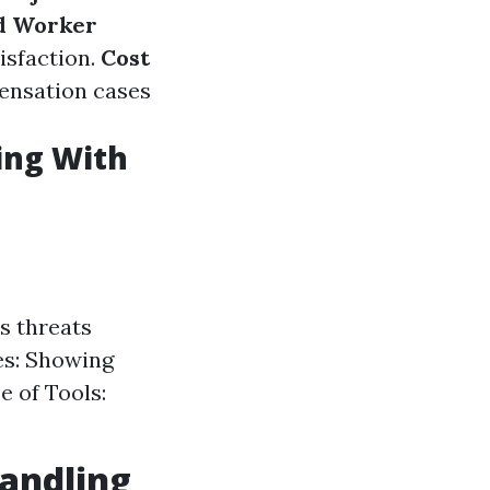
d Worker
isfaction.
Cost
ensation cases
ing With
s threats
es: Showing
e of Tools:
andling