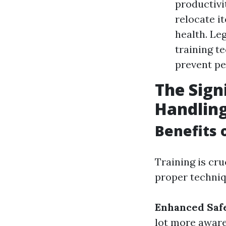
productivi
relocate i
health. Le
training t
prevent pe
The Sign
Handlin
Benefits 
Training is cr
proper techniq
Enhanced Safe
lot more aware