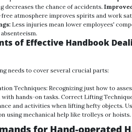
ng decreases the chance of accidents.
Improve
-free atmosphere improves spirits and work sat
ings:
Less injuries mean lower employees' comp
 absenteeism.
ts of Effective Handbook Deal
ing needs to cover several crucial parts:
ation Techniques: Recognizing just how to asses
 with hands-on tasks. Correct Lifting Techniqu
nce and activities when lifting hefty objects. Us
on using mechanical help like trolleys or hoists.
emands for Hand-operated H