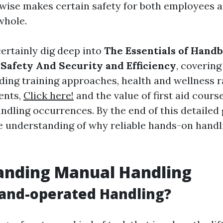
ewise makes certain safety for both employees 
whole.
certainly dig deep into
The Essentials of Hand
 Safety And Security and Efficiency
, covering
ding training approaches, health and wellness r
ents,
Click here!
and the value of first aid cour
dling occurrences. By the end of this detailed 
le understanding of why reliable hands-on handli
anding Manual Handling
and-operated Handling?