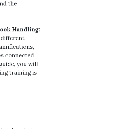
and the
book Handling:
 different
amifications,
ses connected
guide, you will
ng training is