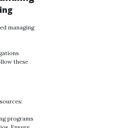
ing
ated managing
igations
ollow these
esources:
ing programs
ios. Ensure