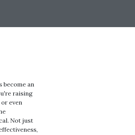
as become an
u're raising
, or even
the
al. Not just
effectiveness,