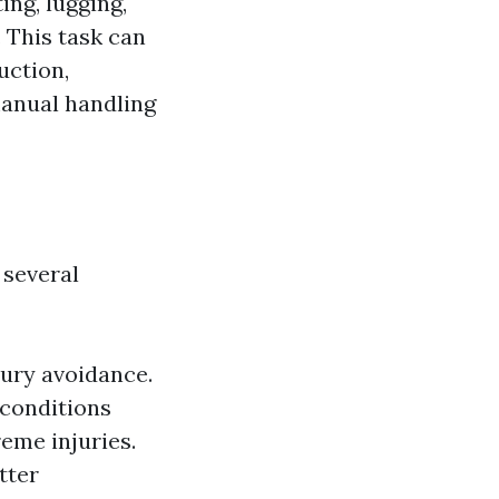
ing, lugging,
. This task can
uction,
manual handling
several
jury avoidance.
 conditions
reme injuries.
tter