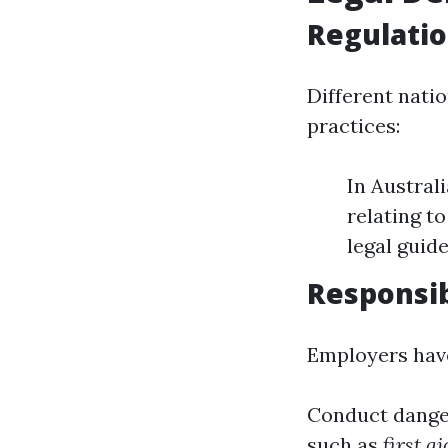
Regulati
Different nati
practices:
In Austral
relating t
legal guide
Responsib
Employers have
Conduct danger
such as
first a