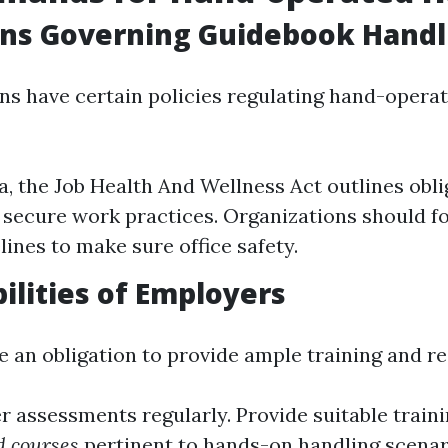
ons Governing Guidebook Handl
ons have certain policies regulating hand-oper
ia, the Job Health And Wellness Act outlines obl
o secure work practices. Organizations should f
lines to make sure office safety.
ilities of Employers
 an obligation to provide ample training and r
 assessments regularly. Provide suitable train
id courses
pertinent to hands-on handling scenar