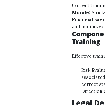
Correct traini
Morale:
A risk
Financial sav
and minimized
Componen
Training
Effective train
Risk Evalu
associated
correct sta
Direction 
Legal D