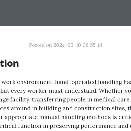
Posted on 2024-09-10 06:55:44
tion
y work environment, hand-operated handling h
l that every worker must understand. Whether yo
age facility, transferring people in medical care
ces around in building and construction sites, 
r appropriate manual handling methods is critic
critical function in preserving performance and 