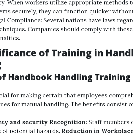
ty. When workers utilize appropriate methods to
tems securely, they can function quicker without
gal Compliance: Several nations have laws rega
echniques. Companies should comply with these 
nalties.
ificance of Training in Han
g
of Handbook Handling Training
ucial for making certain that employees compre
ues for manual handling. The benefits consist of
ty and security Recognition:
Staff members 
 of potential hazards.
Reduction in Workplace 