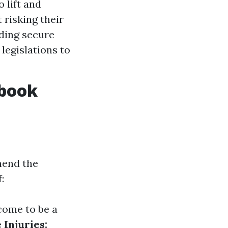
 lift and
 risking their
rding secure
legislations to
dbook
hend the
:
come to be a
Injuries: