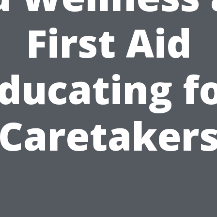
First Aid
ducating f
Caretaker