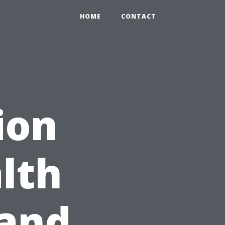
HOME
CONTACT
ion
lth
 and