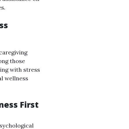
s.
ss
 caregiving
mong those
ing with stress
al wellness
ess First
sychological