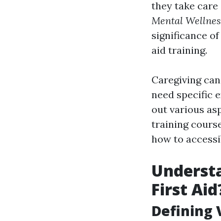
they take care 
Mental Wellness
significance of
aid training.
Caregiving can 
need specific e
out various asp
training course
how to accessi
Understa
First Aid
Defining V