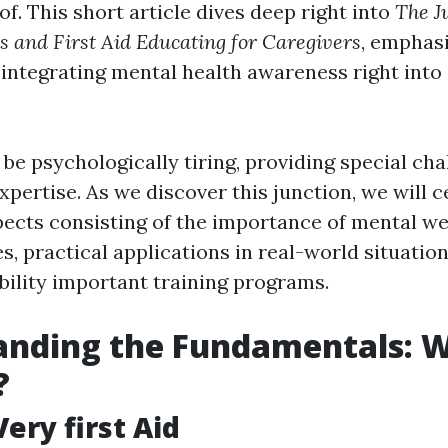
of. This short article dives deep right into
The J
 and First Aid Educating for Caregivers
, emphasi
 integrating mental health awareness right into 
be psychologically tiring, providing special cha
xpertise. As we discover this junction, we will 
ects consisting of the importance of mental wel
s, practical applications in real-world situatio
bility important training programs.
nding the Fundamentals: W
?
ery first Aid