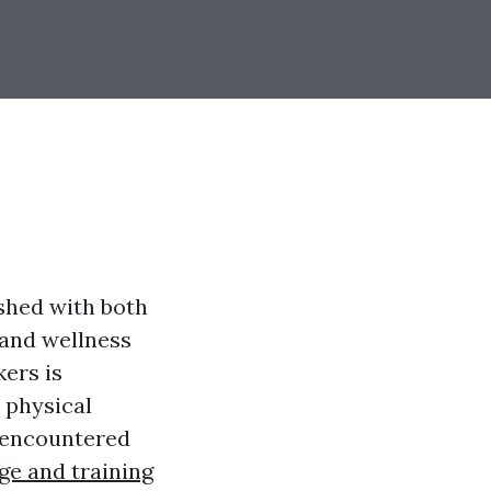
ished with both
 and wellness
kers is
 physical
s encountered
ge and training