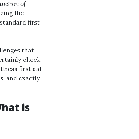
unction of
zing the
standard first
llenges that
certainly check
lness first aid
ns, and exactly
hat is