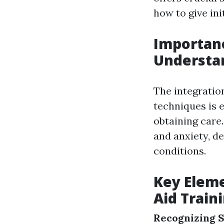
how to give ini
Importanc
Understan
The integration
techniques is 
obtaining care
and anxiety, d
conditions.
Key Eleme
Aid Train
Recognizing S