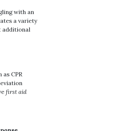
gling with an
rates a variety
t additional
ch as CPR
leviation
ive
first aid
sponse