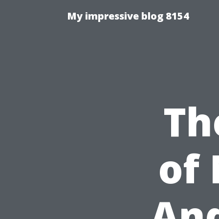
My impressive blog 8154
Th
of
And