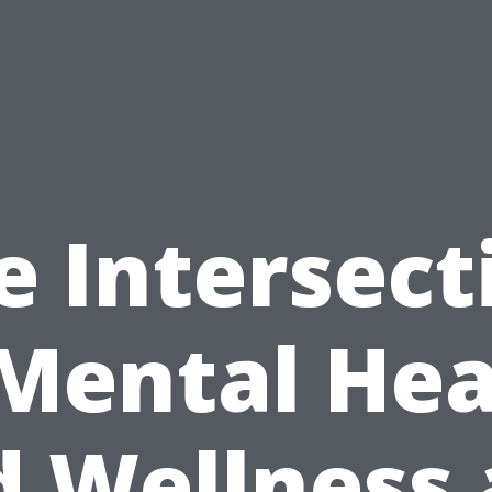
e Intersect
 Mental Hea
 Wellness