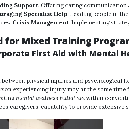
ding Support
: Offering caring communication 
uraging Specialist Help
: Leading people in the
rces.
Crisis Management
: Implementing strate
.
 for Mixed Training Progr
porate First Aid with Mental H
 between physical injuries and psychological he
erson experiencing injury may at the same time 
rating
mental wellness initial aid
within conventio
es caregivers' capability to provide extensive 