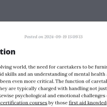
Posted on 2024-09-19 15:09:13
tion
olving world, the need for caretakers to be furn
aid skills and an understanding of mental health
been even more critical. The function of careta
hey are typically charged with handling not just
ikewise psychological and emotional challenge
d certification courses
by those
first aid knowled