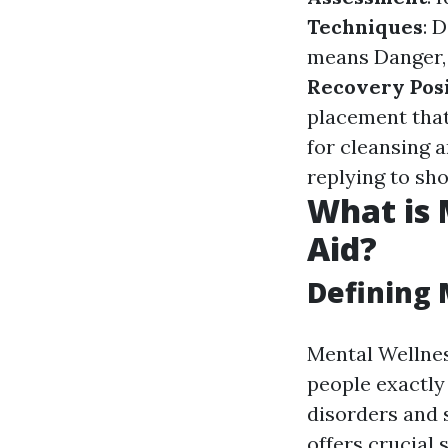
Techniques
: 
means Danger, 
Recovery Pos
placement that
for cleansing 
replying to s
What is 
Aid?
Defining 
Mental Wellnes
people exactly
disorders and s
offers crucial