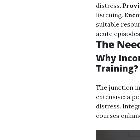
distress.
Provi
listening.
Enco
suitable resou
acute episodes
The Need
Why Incor
Training?
The junction in
extensive; a p
distress. Integ
courses enhanc