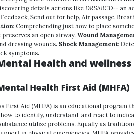
Discovering details actions like
DRSABCD
-- an a
Feedback, Send out for help, Air passage, Breat
ition
: Comprehending just how to place somebo
 preserves an open airway.
Wound Manageme
and dressing wounds.
Shock Management
: Det
hock symptoms.
Mental Health and wellness 
Mental Health First Aid (MHFA)
s First Aid (MHFA) is an educational program t
 how to identify, understand, and react to indic
ubstance utilize problems. Equally as traditional
 support in physical emergencies, MHFA provide