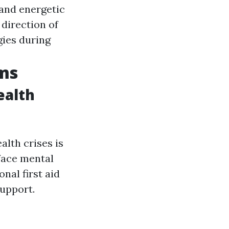
and energetic
 direction of
gies during
ams
ealth
alth crises is
face mental
nal first aid
support.