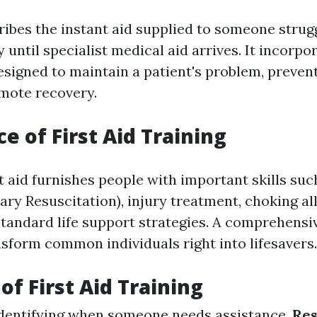
cribes the instant aid supplied to someone strug
ry until specialist medical aid arrives. It incorpo
esigned to maintain a patient's problem, preven
omote recovery.
e of First Aid Training
st aid furnishes people with important skills su
ry Resuscitation), injury treatment, choking al
tandard life support strategies. A comprehens
sform common individuals right into lifesavers.
of First Aid Training
Identifying when someone needs assistance.
Re