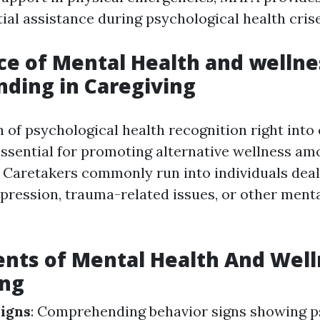
tial assistance during psychological health crise
e of Mental Health and wellne
ding in Caregiving
 of psychological health recognition right into
essential for promoting alternative wellness a
. Caretakers commonly run into individuals deal
epression, trauma-related issues, or other ment
nts of Mental Health And Welln
ing
igns
: Comprehending behavior signs showing p