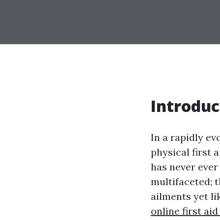
Introduc
In a rapidly ev
physical first 
has never ever 
multifaceted; t
ailments yet l
online first ai