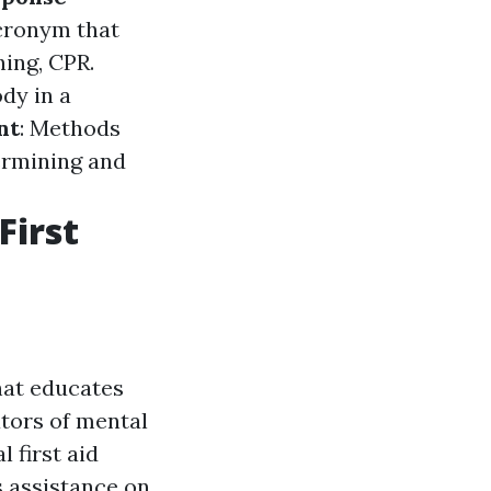
cronym that
hing, CPR.
dy in a
nt
: Methods
ermining and
First
hat educates
ators of mental
 first aid
s assistance on