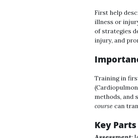
First help des
illness or inju
of strategies d
injury, and pr
Importanc
Training in fir
(Cardiopulmona
methods, and s
course
can tran
Key Parts 
Assessment
: 