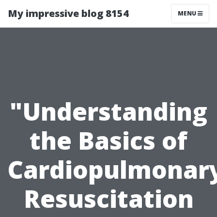
My impressive blog 8154
MENU
"Understanding
the Basics of
Cardiopulmonar
Resuscitation