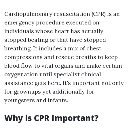
Cardiopulmonary resuscitation (CPR) is an
emergency procedure executed on
individuals whose heart has actually
stopped beating or that have stopped
breathing. It includes a mix of chest
compressions and rescue breaths to keep
blood flow to vital organs and make certain
oxygenation until specialist clinical
assistance gets here. It's important not only
for grownups yet additionally for
youngsters and infants.
Why is CPR Important?