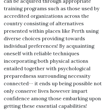
can be acquired through appropriate
training programs such as those used by
accredited organizations across the
country consisting of alternatives
presented within places like Perth using
diverse choices providing towards
individual preferences! By acquainting
oneself with reliable techniques
incorporating both physical actions
entailed together with psychological
preparedness surrounding necessity
connected-- it ends up being possible not
only conserve lives however impart
confidence among those embarking upon
getting these essential capabilities!