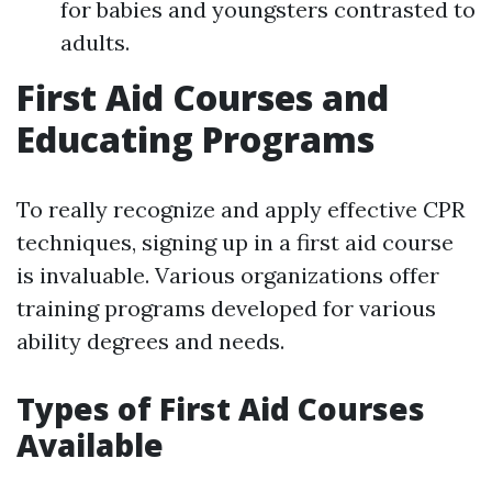
for babies and youngsters contrasted to
adults.
First Aid Courses and
Educating Programs
To really recognize and apply effective CPR
techniques, signing up in a first aid course
is invaluable. Various organizations offer
training programs developed for various
ability degrees and needs.
Types of First Aid Courses
Available