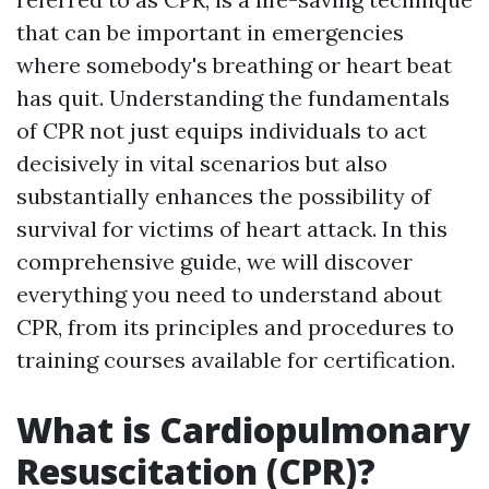
that can be important in emergencies
where somebody's breathing or heart beat
has quit. Understanding the fundamentals
of CPR not just equips individuals to act
decisively in vital scenarios but also
substantially enhances the possibility of
survival for victims of heart attack. In this
comprehensive guide, we will discover
everything you need to understand about
CPR, from its principles and procedures to
training courses available for certification.
What is Cardiopulmonary
Resuscitation (CPR)?