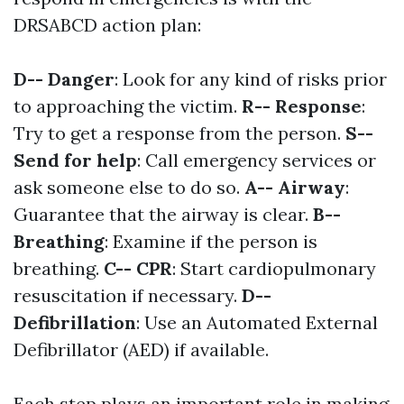
DRSABCD action plan:
D-- Danger
: Look for any kind of risks prior
to approaching the victim.
R-- Response
:
Try to get a response from the person.
S--
Send for help
: Call emergency services or
ask someone else to do so.
A-- Airway
:
Guarantee that the airway is clear.
B--
Breathing
: Examine if the person is
breathing.
C-- CPR
: Start cardiopulmonary
resuscitation if necessary.
D--
Defibrillation
: Use an Automated External
Defibrillator (AED) if available.
Each step plays an important role in making