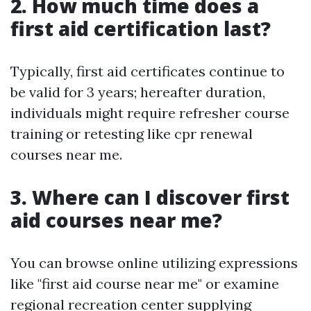
2. How much time does a
first aid certification last?
Typically, first aid certificates continue to
be valid for 3 years; hereafter duration,
individuals might require refresher course
training or retesting like cpr renewal
courses near me.
3. Where can I discover first
aid courses near me?
You can browse online utilizing expressions
like "first aid course near me" or examine
regional recreation center supplying