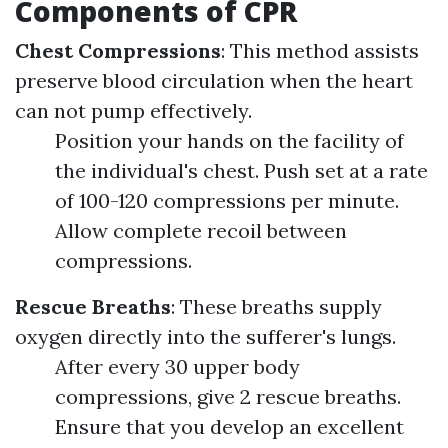
Components of CPR
Chest Compressions
: This method assists
preserve blood circulation when the heart
can not pump effectively.
Position your hands on the facility of
the individual's chest. Push set at a rate
of 100-120 compressions per minute.
Allow complete recoil between
compressions.
Rescue Breaths
: These breaths supply
oxygen directly into the sufferer's lungs.
After every 30 upper body
compressions, give 2 rescue breaths.
Ensure that you develop an excellent