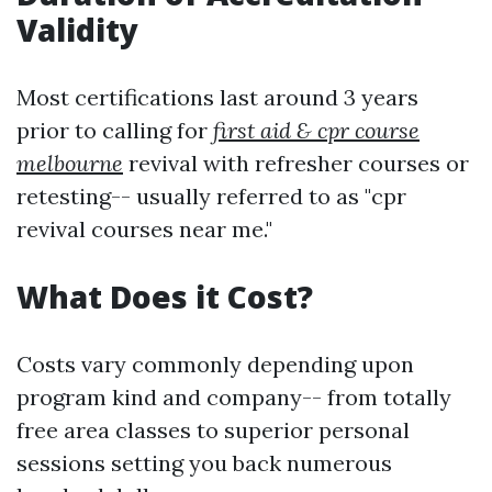
Validity
Most certifications last around 3 years
prior to calling for
first aid & cpr course
melbourne
revival with refresher courses or
retesting-- usually referred to as "cpr
revival courses near me."
What Does it Cost?
Costs vary commonly depending upon
program kind and company-- from totally
free area classes to superior personal
sessions setting you back numerous