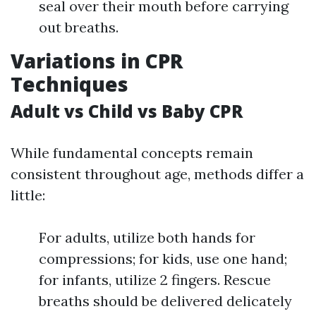
seal over their mouth before carrying
out breaths.
Variations in CPR
Techniques
Adult vs Child vs Baby CPR
While fundamental concepts remain
consistent throughout age, methods differ a
little:
For adults, utilize both hands for
compressions; for kids, use one hand;
for infants, utilize 2 fingers. Rescue
breaths should be delivered delicately