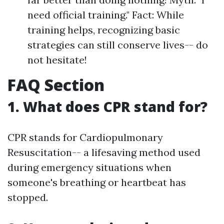
need official training." Fact: While
training helps, recognizing basic
strategies can still conserve lives-- do
not hesitate!
FAQ Section
1. What does CPR stand for?
CPR stands for Cardiopulmonary
Resuscitation-- a lifesaving method used
during emergency situations when
someone's breathing or heartbeat has
stopped.