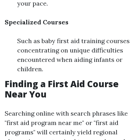
your pace.
Specialized Courses
Such as baby first aid training courses
concentrating on unique difficulties
encountered when aiding infants or
children.
Finding a First Aid Course
Near You
Searching online with search phrases like
"first aid program near me" or "first aid
programs" will certainly yield regional