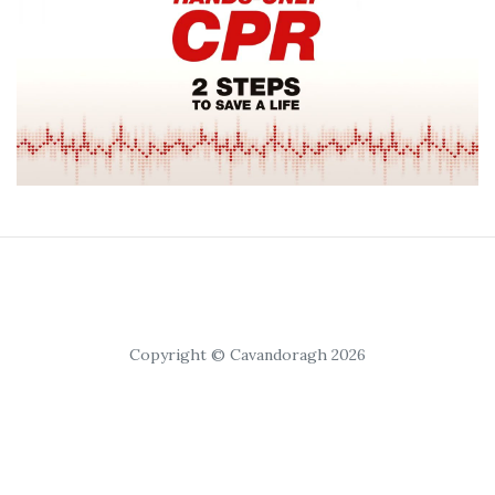
Copyright © Cavandoragh 2026