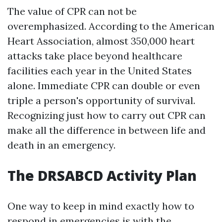
The value of CPR can not be
overemphasized. According to the American
Heart Association, almost 350,000 heart
attacks take place beyond healthcare
facilities each year in the United States
alone. Immediate CPR can double or even
triple a person's opportunity of survival.
Recognizing just how to carry out CPR can
make all the difference in between life and
death in an emergency.
The DRSABCD Activity Plan
One way to keep in mind exactly how to
respond in emergencies is with the