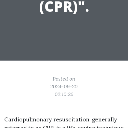
(CPR)".
Posted on
2024-09-20
02:10:26
Cardiopulmonary resuscitation, generally
referred to as CPR, is a life-saving technique