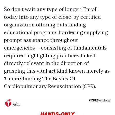
So don't wait any type of longer! Enroll
today into any type of close-by certified
organization offering outstanding
educational programs bordering supplying
prompt assistance throughout
emergencies-- consisting of fundamentals
required highlighting practices linked
directly relevant in the direction of
grasping this vital art kind known merely as
'Understanding The Basics Of
Cardiopulmonary Resuscitation (CPR).'