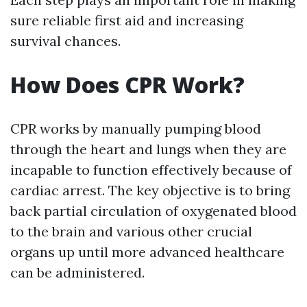
sure reliable first aid and increasing
survival chances.
How Does CPR Work?
CPR works by manually pumping blood
through the heart and lungs when they are
incapable to function effectively because of
cardiac arrest. The key objective is to bring
back partial circulation of oxygenated blood
to the brain and various other crucial
organs up until more advanced healthcare
can be administered.