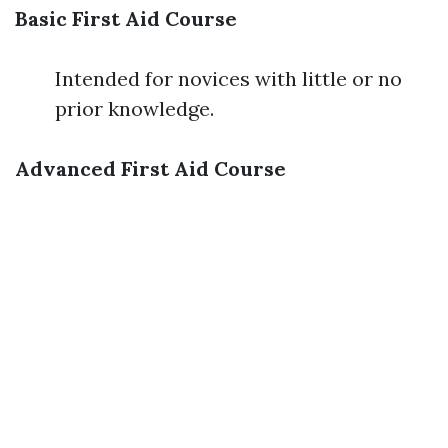
Basic First Aid Course
Intended for novices with little or no
prior knowledge.
Advanced First Aid Course