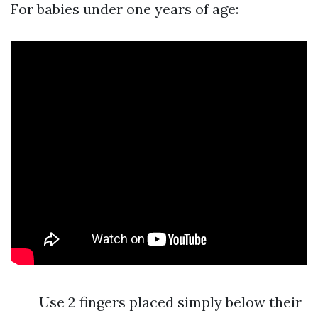
For babies under one years of age:
Use 2 fingers placed simply below their