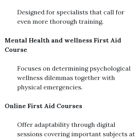
Designed for specialists that call for
even more thorough training.
Mental Health and wellness First Aid
Course
Focuses on determining psychological
wellness dilemmas together with
physical emergencies.
Online First Aid Courses
Offer adaptability through digital
sessions covering important subjects at