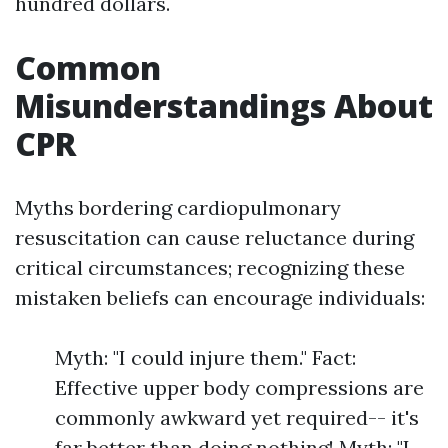
hundred dollars.
Common
Misunderstandings About
CPR
Myths bordering cardiopulmonary
resuscitation can cause reluctance during
critical circumstances; recognizing these
mistaken beliefs can encourage individuals:
Myth: "I could injure them." Fact:
Effective upper body compressions are
commonly awkward yet required-- it's
far better than doing nothing! Myth: "I