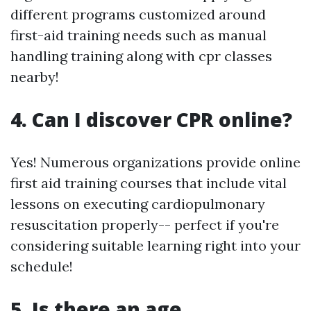
different programs customized around
first-aid training needs such as manual
handling training along with cpr classes
nearby!
4. Can I discover CPR online?
Yes! Numerous organizations provide online
first aid training courses that include vital
lessons on executing cardiopulmonary
resuscitation properly-- perfect if you're
considering suitable learning right into your
schedule!
5. Is there an age