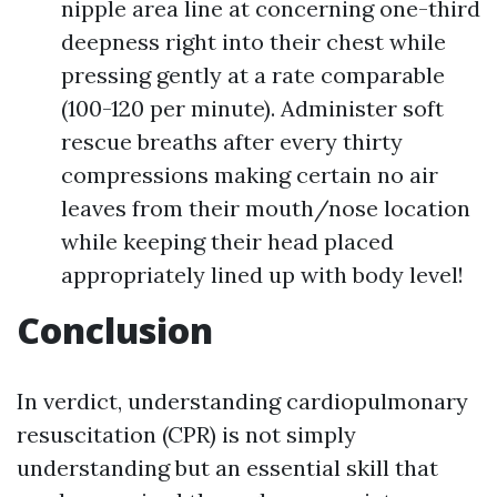
nipple area line at concerning one-third
deepness right into their chest while
pressing gently at a rate comparable
(100-120 per minute). Administer soft
rescue breaths after every thirty
compressions making certain no air
leaves from their mouth/nose location
while keeping their head placed
appropriately lined up with body level!
Conclusion
In verdict, understanding cardiopulmonary
resuscitation (CPR) is not simply
understanding but an essential skill that