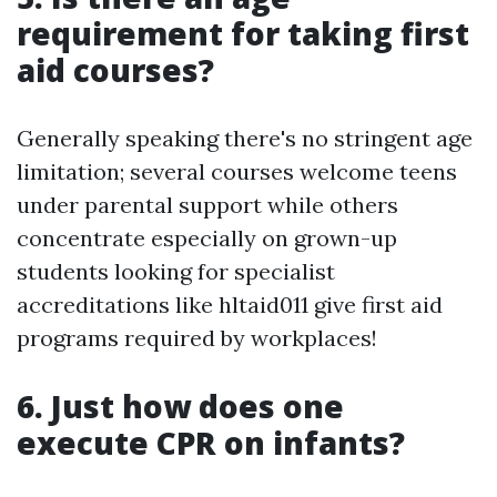
requirement for taking first
aid courses?
Generally speaking there's no stringent age
limitation; several courses welcome teens
under parental support while others
concentrate especially on grown-up
students looking for specialist
accreditations like hltaid011 give first aid
programs required by workplaces!
6. Just how does one
execute CPR on infants?