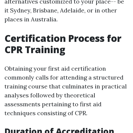
alternatives customized to your place-- be
it Sydney, Brisbane, Adelaide, or in other
places in Australia.
Certification Process for
CPR Training
Obtaining your first aid certification
commonly calls for attending a structured
training course that culminates in practical
analyses followed by theoretical
assessments pertaining to first aid
techniques consisting of CPR.
Duration of Accreditation