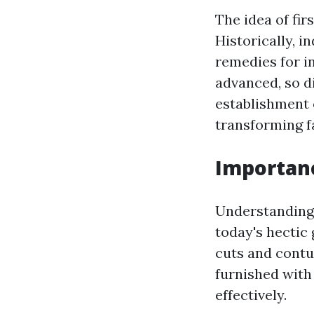
The idea of fir
Historically, 
remedies for i
advanced, so d
establishment 
transforming fa
Importance
Understanding w
today's hectic
cuts and contus
furnished with 
effectively.