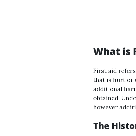
What is F
First aid refe
that is hurt or
additional harm
obtained. Under
however additi
The Histo