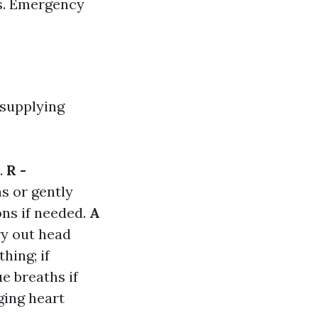
es. Emergency
 supplying
.
R -
ns or gently
ons if needed.
A
ry out head
hing; if
e breaths if
ging heart