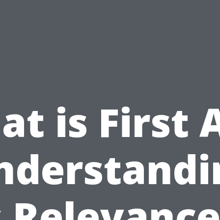
t is First 
nderstandi
s Relevance