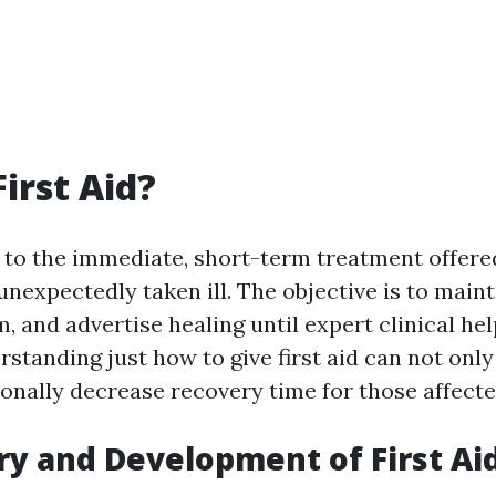
irst Aid?
rs to the immediate, short-term treatment offere
 unexpectedly taken ill. The objective is to mainta
, and advertise healing until expert clinical he
standing just how to give first aid can not only
onally decrease recovery time for those affecte
ry and Development of First Ai