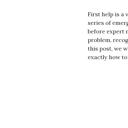
First help is a
series of emer
before expert m
problem, recogn
this post, we wi
exactly how to 