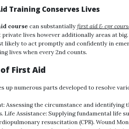
Aid Training Conserves Lives
 aid course
can substantially
first aid & cpr cou
 private lives however additionally areas at big
t likely to act promptly and confidently in eme
ving lives when every 2nd counts.
of First Aid
es up numerous parts developed to resolve vari
: Assessing the circumstance and identifying t
es. Life Assistance: Supplying fundamental life s
rdiopulmonary resuscitation (CPR). Wound Moni