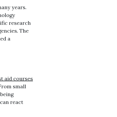
many years.
thology
ific research
gencies. The
ked a
st aid courses
 From small
 being
 can react