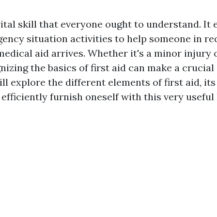
 vital skill that everyone ought to understand. I
gency situation activities to help someone in r
edical aid arrives. Whether it's a minor injury 
izing the basics of first aid can make a crucial 
ll explore the different elements of first aid, its
efficiently furnish oneself with this very usefu