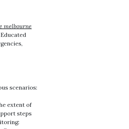
rse melbourne
. Educated
rgencies,
ous scenarios:
he extent of
upport steps
toring: