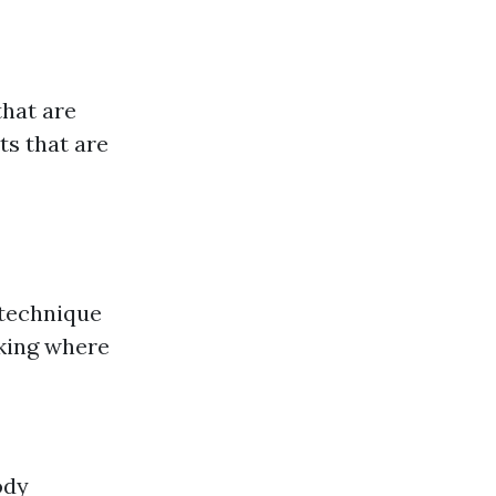
that are
ts that are
 technique
nking where
ody