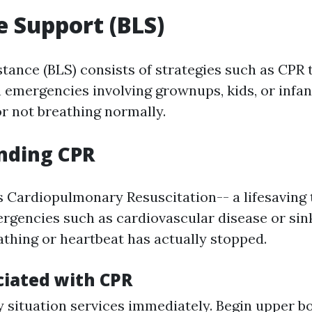
fe Support (BLS)
stance (BLS) consists of strategies such as CPR 
 emergencies involving grownups, kids, or infan
r not breathing normally.
nding CPR
 Cardiopulmonary Resuscitation-- a lifesaving
ergencies such as cardiovascular disease or si
thing or heartbeat has actually stopped.
ciated with CPR
 situation services immediately. Begin upper b