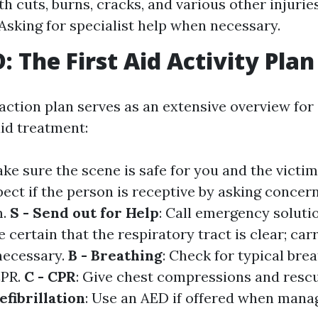
th cuts, burns, cracks, and various other injuri
Asking for specialist help when necessary.
 The First Aid Activity Plan
tion plan serves as an extensive overview for
 aid treatment:
ake sure the scene is safe for you and the victim
spect if the person is receptive by asking concer
m.
S - Send out for Help
: Call emergency soluti
e certain that the respiratory tract is clear; car
f necessary.
B - Breathing
: Check for typical breat
CPR.
C - CPR
: Give chest compressions and rescu
efibrillation
: Use an AED if offered when mana