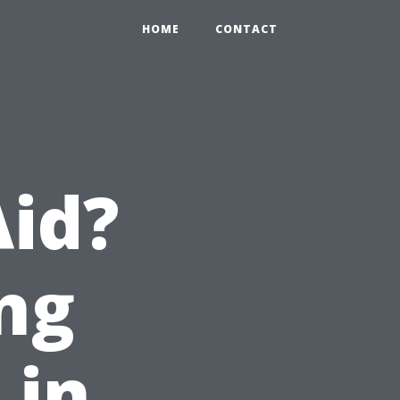
HOME
CONTACT
Aid?
ng
 in