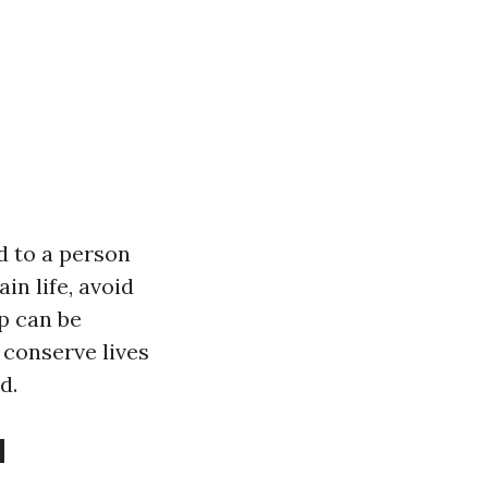
d to a person
in life, avoid
lp can be
 conserve lives
d.
d