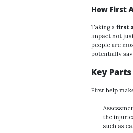
How First 
Taking a
first
impact not just
people are mos
potentially sa
Key Parts 
First help mak
Assessment
the injuri
such as ca