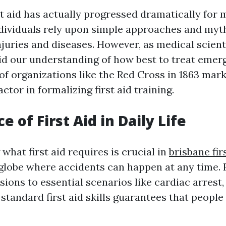
st aid has actually progressed dramatically for 
individuals rely upon simple approaches and my
njuries and diseases. However, as medical scient
id our understanding of how best to treat emer
of organizations like the Red Cross in 1863 mar
ctor in formalizing first aid training.
 of First Aid in Daily Life
hat first aid requires is crucial in
brisbane fir
 globe where accidents can happen at any time.
ions to essential scenarios like cardiac arrest,
standard first aid skills guarantees that people