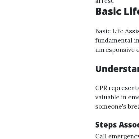
arrest.
Basic Li
Basic Life Assi
fundamental in
unresponsive o
Understa
CPR represents
valuable in em
someone's brea
Steps Asso
Call emergency