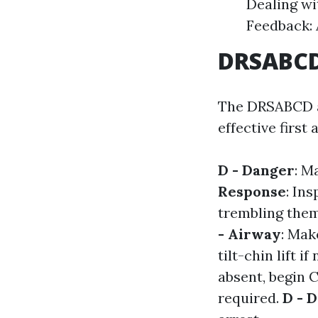
Dealing wi
Feedback: 
DRSABCD:
The DRSABCD ac
effective first
D - Danger
: M
Response
: In
trembling the
- Airway
: Mak
tilt-chin lift i
absent, begin 
required.
D - D