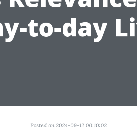
y-to-day L
Posted on 2024-09-12 00:10:02