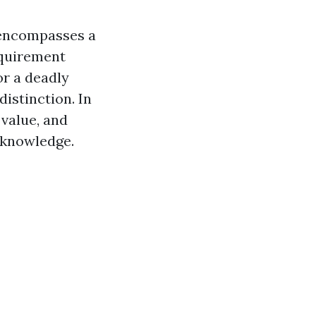
t encompasses a
equirement
or a deadly
distinction. In
 value, and
l knowledge.