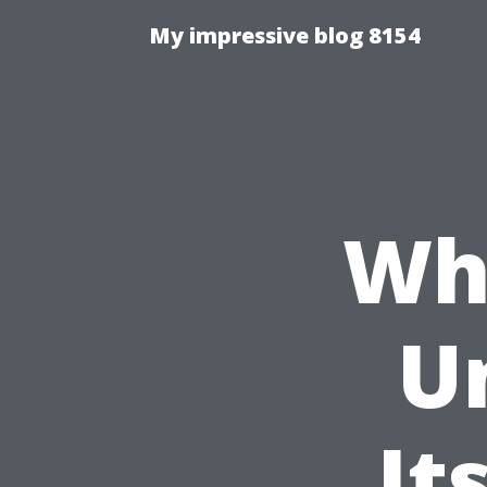
My impressive blog 8154
Wha
U
It