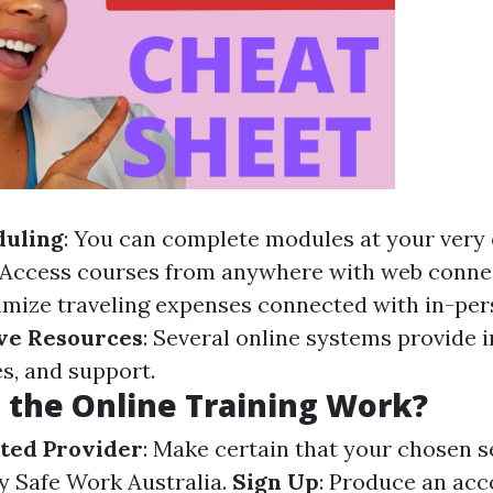
duling
: You can complete modules at your very
 Access courses from anywhere with web connec
imize traveling expenses connected with in-per
ve Resources
: Several online systems provide i
s, and support.
the Online Training Work?
ted Provider
: Make certain that your chosen s
by Safe Work Australia.
Sign Up
: Produce an acc