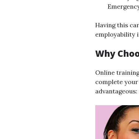
Emergency
Having this car
employability 
Why Choos
Online trainin
complete your 
advantageous: