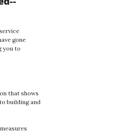
ed--
service
 have gone
g you to
ion that shows
to building and
l measures