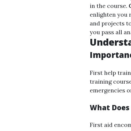
in the course.
enlighten you 
and projects t
you pass all an
Understa
Importanc
First help tra
training cours
emergencies on
What Does 
First aid enco