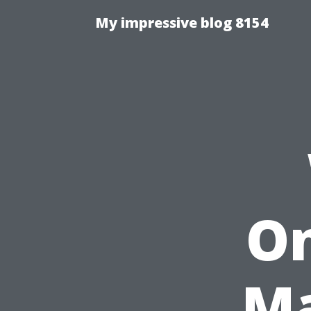
My impressive blog 8154
On
Ma