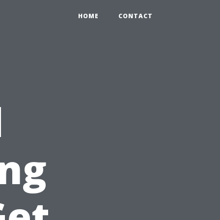
HOME
CONTACT
d
ing
Get