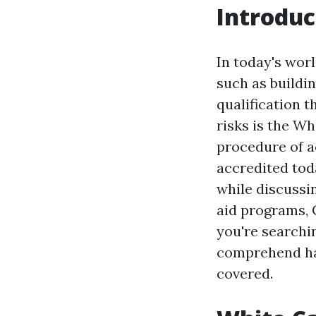
Introduc
In today's wor
such as buildi
qualification t
risks is the Wh
procedure of a
accredited tod
while discussin
aid programs, 
you're searchin
comprehend han
covered.