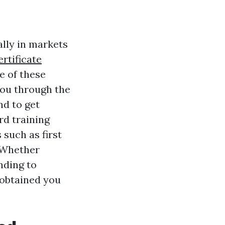
ally in markets
ertificate
e of these
 you through the
nd to get
rd training
 such as first
. Whether
nding to
 obtained you