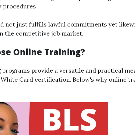
 procedures
d not just fulfills lawful commitments yet like
in the competitive job market.
e Online Training?
g programs provide a versatile and practical me
White Card certification. Below's why online tra