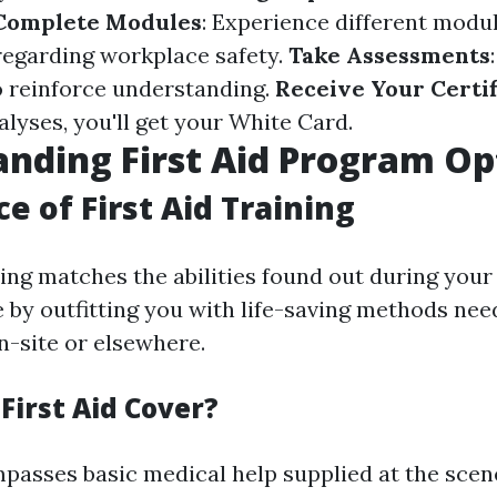
Complete Modules
: Experience different modu
regarding workplace safety.
Take Assessments
o reinforce understanding.
Receive Your Certif
alyses, you'll get your White Card.
nding First Aid Program Op
e of First Aid Training
ining matches the abilities found out during you
e by outfitting you with life-saving methods nee
-site or elsewhere.
First Aid Cover?
mpasses basic medical help supplied at the scene