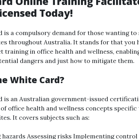
rd Online Training Facilitat
icensed Today!
 is a compulsory demand for those wanting to 
tes throughout Australia. It stands for that you
 training in office health and wellness, enablin
ential dangers and just how to mitigate them.
he White Card?
 is an Australian government-issued certificat
of office health and wellness concepts specific 
tes. It covers subjects such as:
g hazards Assessing risks Implementing contro