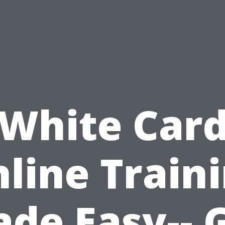
White Car
line Train
de Easy-- 