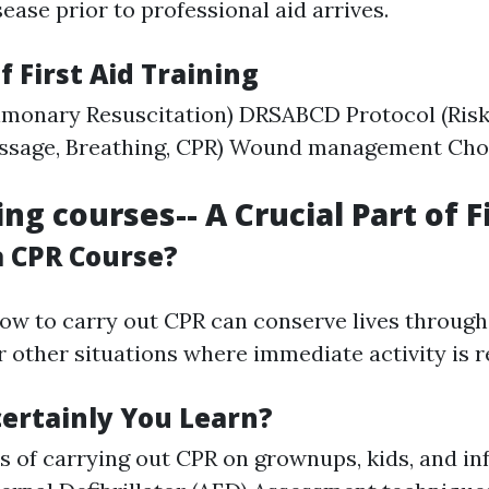
ase prior to professional aid arrives.
f First Aid Training
monary Resuscitation) DRSABCD Protocol (Risk,
passage, Breathing, CPR) Wound management Chok
ng courses-- A Crucial Part of F
 CPR Course?
ow to carry out CPR can conserve lives through
 other situations where immediate activity is r
certainly You Learn?
s of carrying out CPR on grownups, kids, and in