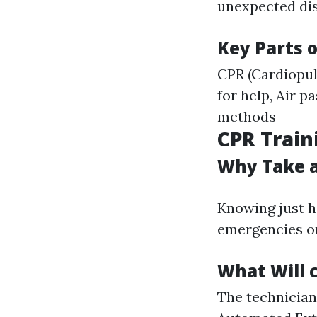
unexpected dise
Key Parts o
CPR (Cardiopul
for help, Air 
methods
CPR Traini
Why Take a
Knowing just h
emergencies or
What Will 
The technician