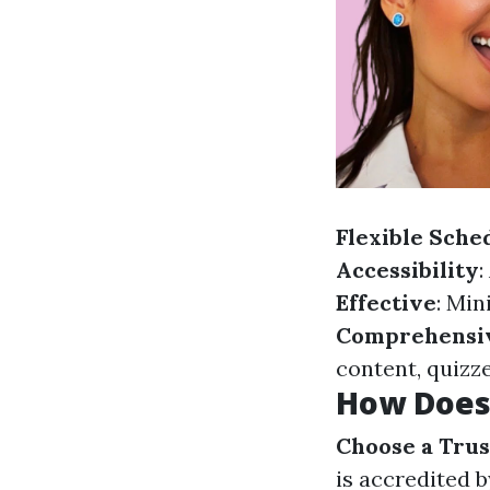
Flexible Sche
Accessibility
:
Effective
: Min
Comprehensi
content, quizze
How Does 
Choose a Trus
is accredited 