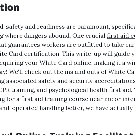
tion
ld, safety and readiness are paramount, specific
ng where dangers abound. One crucial
first aid c
hat guarantees workers are outfitted to take car
ite Card certification. This write-up will guide
cquiring your White Card online, making it a wi
ay! We'll check out the ins and outs of White Ca
g associated safety and security accreditations
CPR training, and psychological health first aid
g for a first aid training course near me or inte
d-operated handling better, we have actually