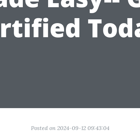
rtified Tod
Posted on 2024-09-12 09:43:04