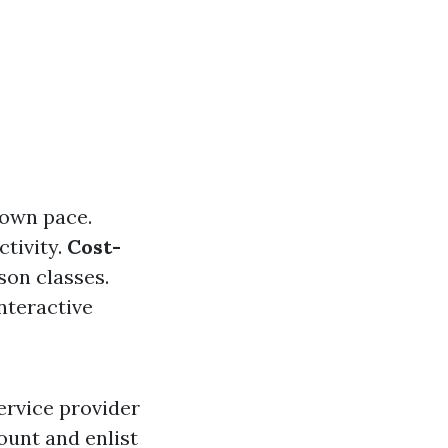
 own pace.
tivity.
Cost-
son classes.
nteractive
ervice provider
ount and enlist