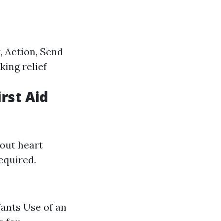
 Action, Send
ing relief
irst Aid
out heart
equired.
fants Use of an