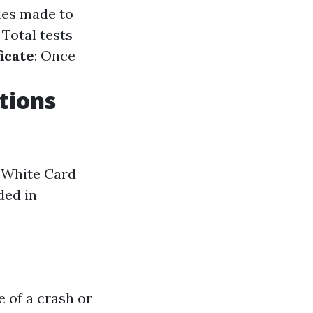
les made to
: Total tests
icate
: Once
tions
r White Card
ded in
 of a crash or