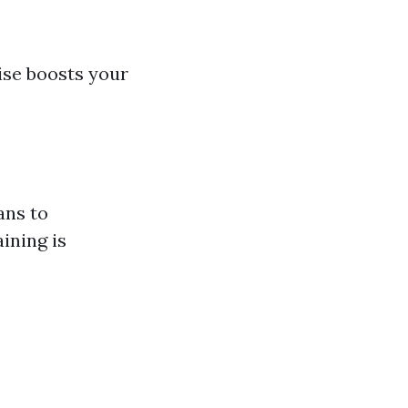
wise boosts your
ans to
ining is