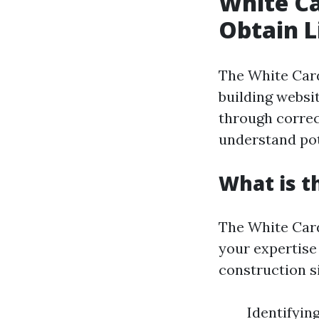
White Ca
Obtain L
The White Card
building websi
through correct
understand pot
What is t
The White Card
your expertise 
construction si
Identifyin