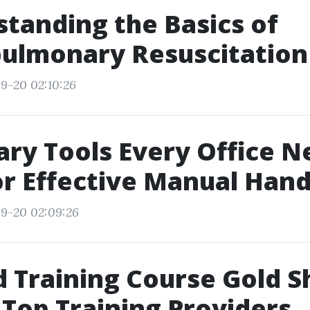
tanding the Basics of
ulmonary Resuscitation 
9-20 02:10:26
ry Tools Every Office N
r Effective Manual Hand
9-20 02:09:26
id Training Course Gold S
 Top Training Providers