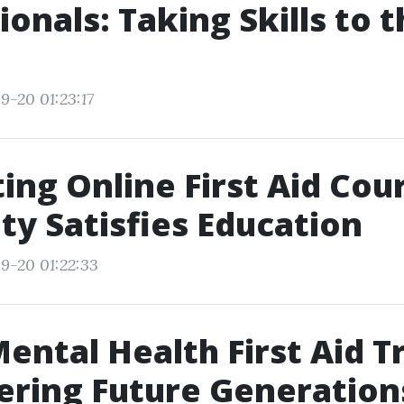
ionals: Taking Skills to 
9-20 01:23:17
ing Online First Aid Cou
ity Satisfies Education
9-20 01:22:33
ental Health First Aid T
ring Future Generation