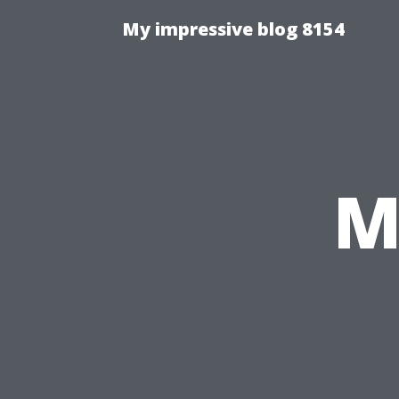
My impressive blog 8154
M