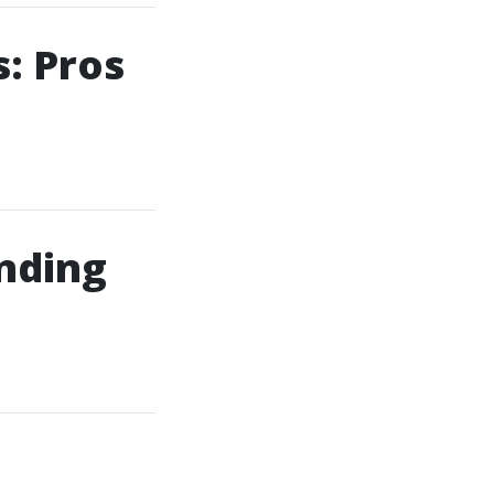
: Pros
inding