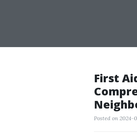
First A
Compre
Neighb
Posted on 2024-0