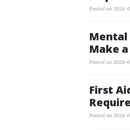
Posted on 2024-0
Mental 
Make a 
Posted on 2024-0
First A
Require
Posted on 2024-0