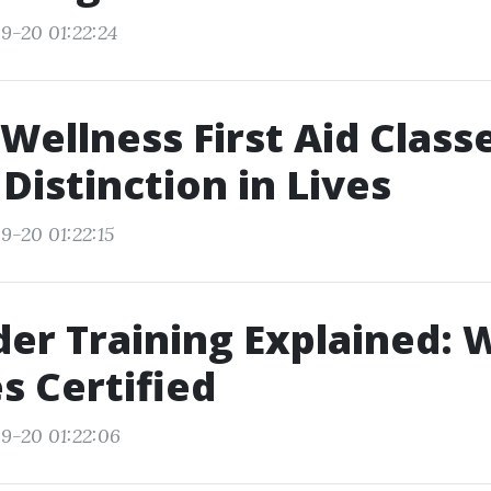
9-20 01:22:24
Wellness First Aid Class
Distinction in Lives
9-20 01:22:15
ider Training Explained: 
s Certified
9-20 01:22:06