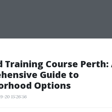
id Training Course Perth:
hensive Guide to
orhood Options
9-20 15:26:56