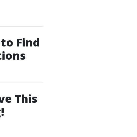
to Find
tions
ve This
!