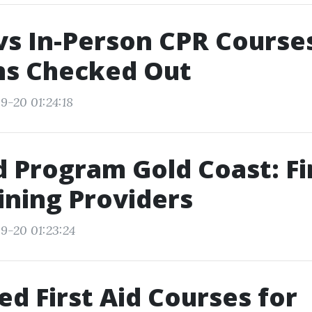
vs In-Person CPR Courses
ns Checked Out
9-20 01:24:18
id Program Gold Coast: F
ining Providers
9-20 01:23:24
d First Aid Courses for