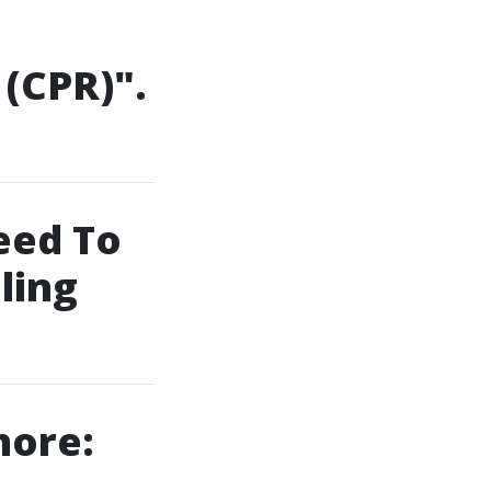
(CPR)".
eed To
ling
hore: