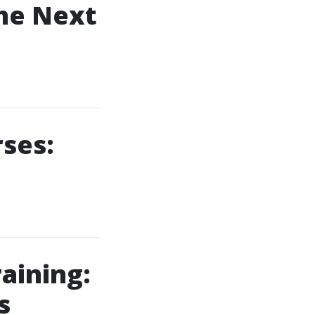
the Next
rses:
raining:
s