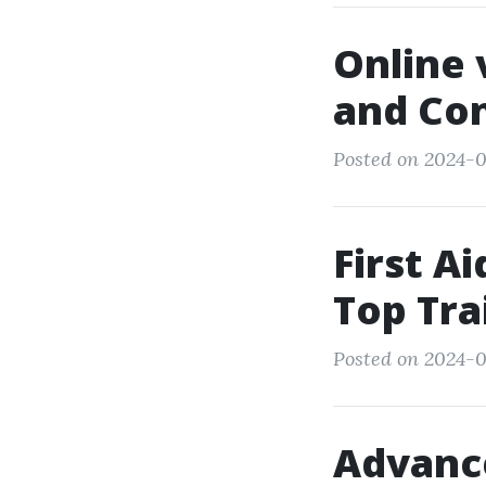
Online 
and Co
Posted on 2024-0
First A
Top Tra
Posted on 2024-0
Advance