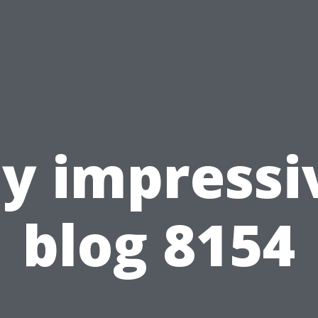
y impressi
blog 8154