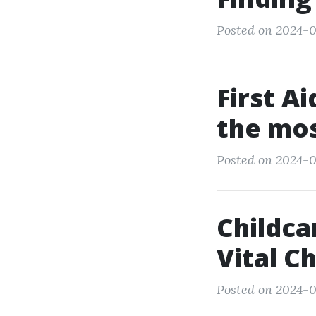
Posted on 2024-0
First A
the mos
Posted on 2024-0
Childca
Vital Ch
Posted on 2024-0