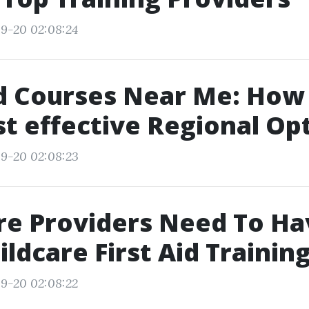
9-20 02:08:24
id Courses Near Me: How 
t effective Regional Op
9-20 02:08:23
re Providers Need To Ha
ildcare First Aid Training
9-20 02:08:22