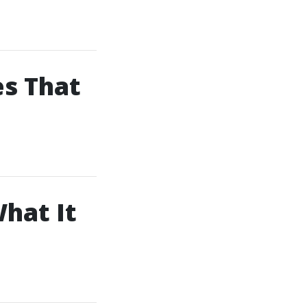
es That
What It