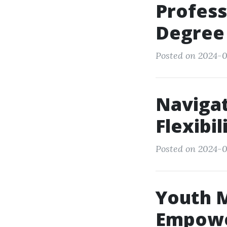
Profess
Degree
Posted on 2024-0
Navigat
Flexibil
Posted on 2024-0
Youth M
Empowe