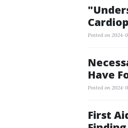
"Unders
Cardiop
Posted on 2024-0
Necessa
Have Fo
Posted on 2024-0
First A
Finding