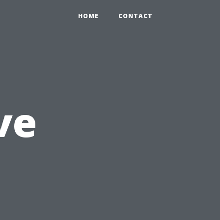
HOME
CONTACT
ve