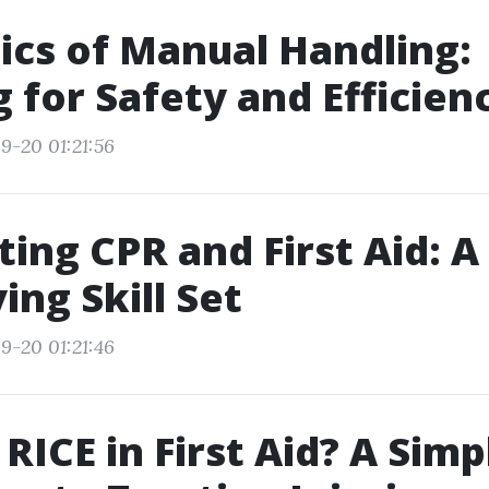
ics of Manual Handling:
g for Safety and Efficien
9-20 01:21:56
ting CPR and First Aid: A
ing Skill Set
9-20 01:21:46
 RICE in First Aid? A Simp