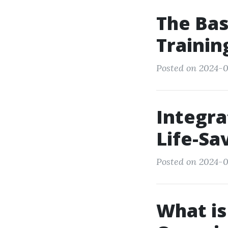
The Bas
Trainin
Posted on 2024-0
Integra
Life-Sav
Posted on 2024-0
What is