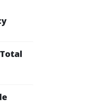
cy
 Total
le